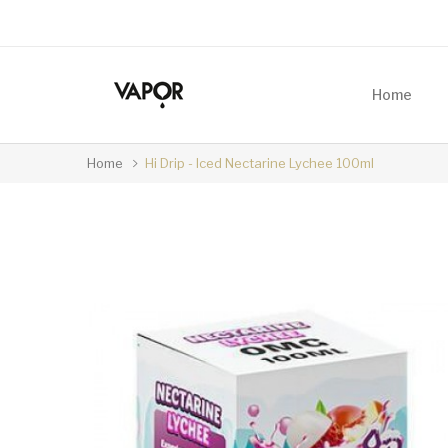
Home
Home
Hi Drip - Iced Nectarine Lychee 100ml