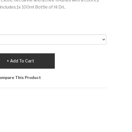
ncludes:1x 100ml Bottle of Hi Dri..
Add To Cart
ompare This Product