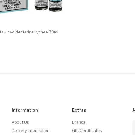
lts - Iced Nectarine Lychee 30ml
Information
Extras
J
About Us
Brands
Delivery Information
Gift Certificates