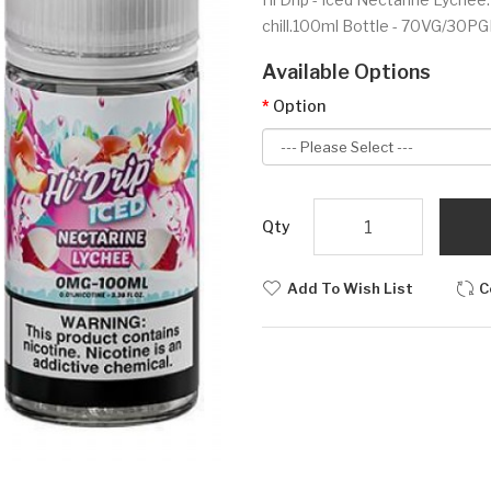
chill.100ml Bottle - 70VG/30PGI
Available Options
Option
Qty
Add To Wish List
C