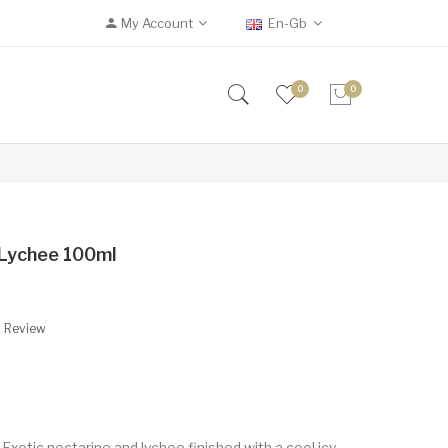
My Account
En-Gb
0
0
e Lychee 100ml
A Review
 Exotic nectarine and lychee finished with a cool icy