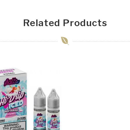
Related Products