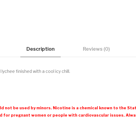
Description
Reviews (0)
lychee finished with a cool icy chill.
d not be used by minors. Nicotine is a chemical known to the Stat
 for pregnant women or people with cardiovascular issues. Always