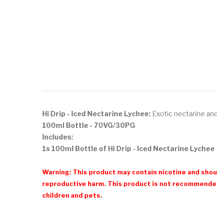
Hi Drip - Iced Nectarine Lychee:
Exotic nectarine and 
100ml Bottle - 70VG/30PG
Includes:
1x 100ml Bottle of Hi Drip - Iced Nectarine Lychee
Warning: This product may contain nicotine and shoul
reproductive harm. This product is not recommended
children and pets.