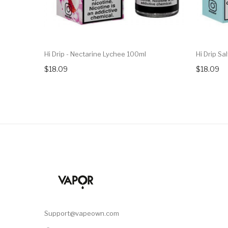
Hi Drip - Nectarine Lychee 100ml
Hi Drip Sa
$18.09
$18.09
Support@vapeown.com