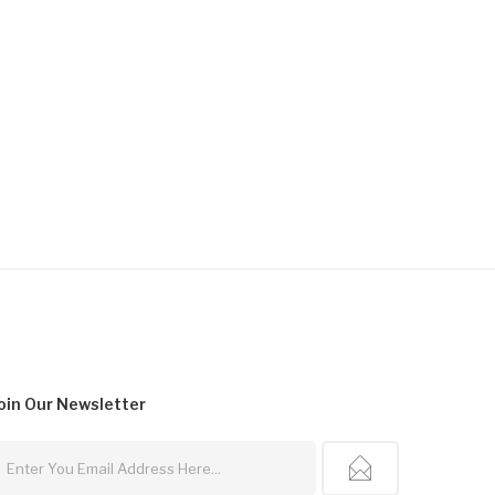
oin Our
Newsletter