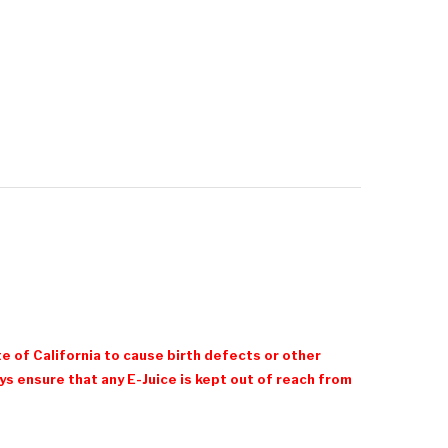
e of California to cause birth defects or other
 ensure that any E-Juice is kept out of reach from