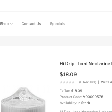
Shop
Contact Us
Specials
Hi Drip - Iced Nectarin
$18.09
(0 Reviews)
Write 
Ex Tax:
$18.09
Product Code:
M00000578
Availability:
In Stock
Hi Drip - Iced Nectarine Lychee: