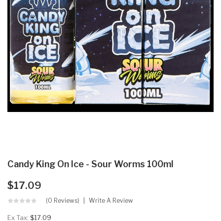
Candy King On Ice - Sour Worms 100ml
$17.09
(0 Reviews)
Write A Review
Ex Tax:
$17.09