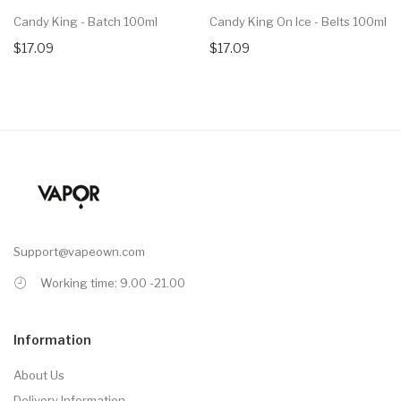
Candy King - Batch 100ml
Candy King On Ice - Belts 100ml
$17.09
$17.09
Support@vapeown.com
Working time: 9.00 -21.00
Information
About Us
Delivery Information