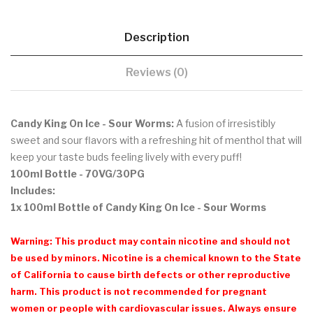
Description
Reviews (0)
Candy King On Ice - Sour Worms:
A fusion of irresistibly
sweet and sour flavors with a refreshing hit of menthol that
will
keep your taste buds feeling lively with every puff!
100ml Bottle
- 70VG/30PG
Includes:
1x 100ml Bottle of Candy King On Ice - Sour Worms
Warning: This product may contain nicotine and should not
be used by minors. Nicotine is a chemical known to the State
of California to cause birth defects or other reproductive
harm. This product is not recommended for pregnant
women or people with cardiovascular issues. Always ensure