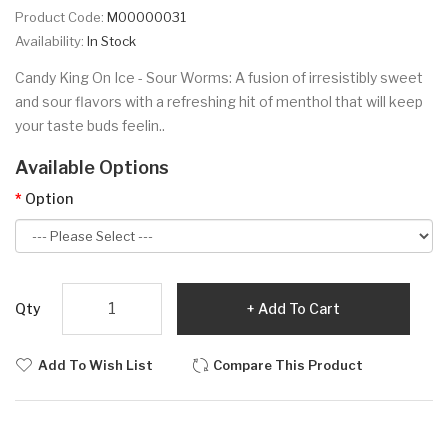
Product Code:
M00000031
Availability:
In Stock
Candy King On Ice - Sour Worms: A fusion of irresistibly sweet
and sour flavors with a refreshing hit of menthol that will keep
your taste buds feelin..
Available Options
Option
Qty
Add To Cart
Add To Wish List
Compare This Product