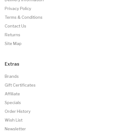
Privacy Policy
Terms & Conditions
Contact Us
Returns
Site Map
Extras
Brands
Gift Certificates
Affiliate
Specials
Order History
Wish List
Newsletter