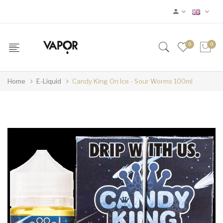
0
0
Home
E-Liquid
Candy King On Ice - Sour Worms 100ml