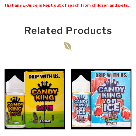
that any E-Juice is kept out of reach from children and pets.
Related Products