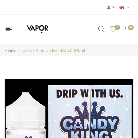
0
0
Home
Candy King On Ice - Batch 100ml