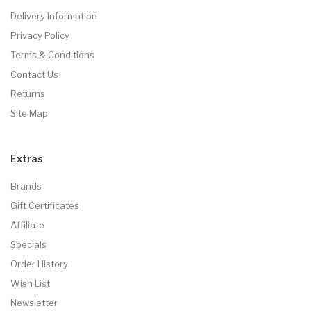
Delivery Information
Privacy Policy
Terms & Conditions
Contact Us
Returns
Site Map
Extras
Brands
Gift Certificates
Affiliate
Specials
Order History
Wish List
Newsletter