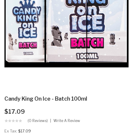
Candy King On Ice - Batch 100ml
$17.09
(0 Reviews)
Write A Review
Ex Tax:
$17.09