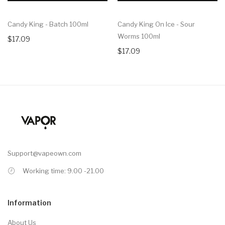
Candy King - Batch 100ml
Candy King On Ice - Sour
Worms 100ml
$17.09
$17.09
Support@vapeown.com
Working time: 9.00 -21.00
Information
About Us