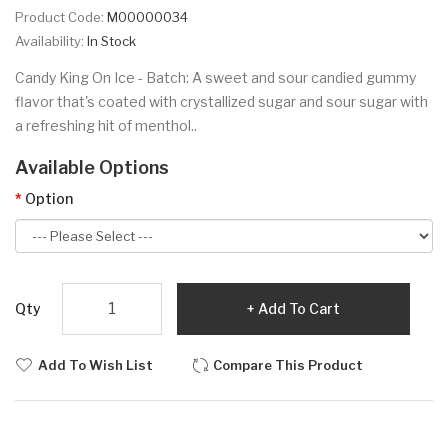
Product Code:
M00000034
Availability:
In Stock
Candy King On Ice - Batch: A sweet and sour candied gummy
flavor that's coated with crystallized sugar and sour sugar with
a refreshing hit of menthol..
Available Options
Option
Qty
Add To Cart
Add To Wish List
Compare This Product