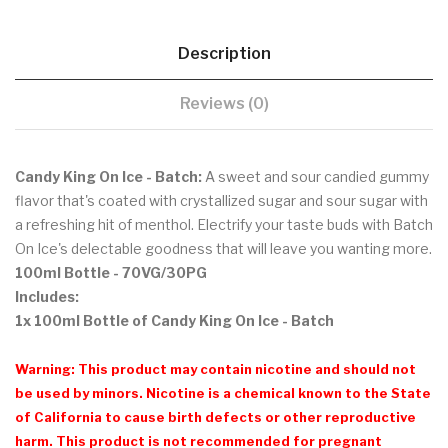
Description
Reviews (0)
Candy King On Ice - Batch:
A sweet and sour candied gummy
flavor that's coated with crystallized sugar and sour sugar with
a refreshing hit of menthol. Electrify your taste buds with Batch
On Ice's delectable goodness that will leave you wanting more.
100ml Bottle
- 70VG/30PG
Includes:
1x 100ml Bottle of Candy King On Ice - Batch
Warning: This product may contain nicotine and should not
be used by minors. Nicotine is a chemical known to the State
of California to cause birth defects or other reproductive
harm. This product is not recommended for pregnant