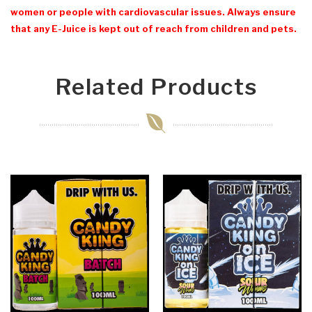
women or people with cardiovascular issues. Always ensure
that any E-Juice is kept out of reach from children and pets.
Related Products