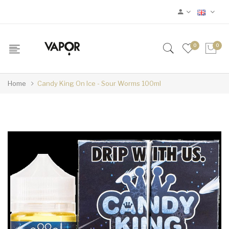
0
0
Home
Candy King On Ice - Sour Worms 100ml