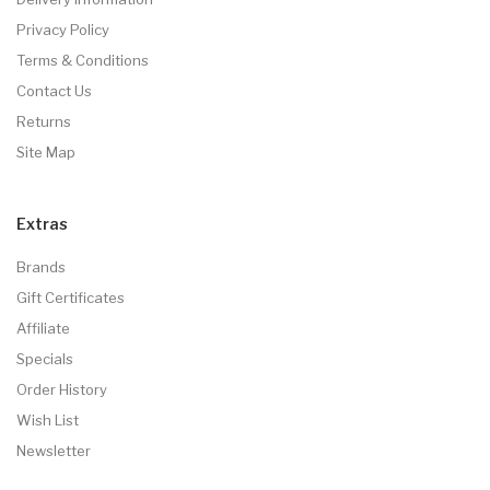
Privacy Policy
Terms & Conditions
Contact Us
Returns
Site Map
Extras
Brands
Gift Certificates
Affiliate
Specials
Order History
Wish List
Newsletter