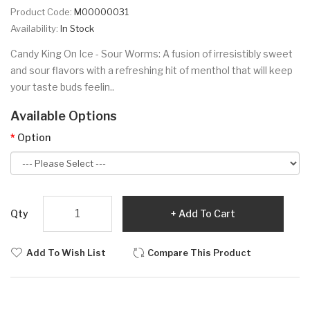
Product Code:
M00000031
Availability:
In Stock
Candy King On Ice - Sour Worms: A fusion of irresistibly sweet
and sour flavors with a refreshing hit of menthol that will keep
your taste buds feelin..
Available Options
Option
Qty
Add To Cart
Add To Wish List
Compare This Product