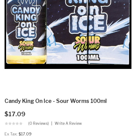
Candy King On Ice - Sour Worms 100ml
$17.09
(0 Reviews)
Write A Review
Ex Tax:
$17.09