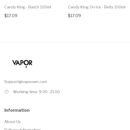
Candy King - Batch 100ml
Candy King On Ice - Belts 100ml
$17.09
$17.09
Support@vapeown.com
Working time: 9.00 -21.00
Information
About Us
Delivery Information