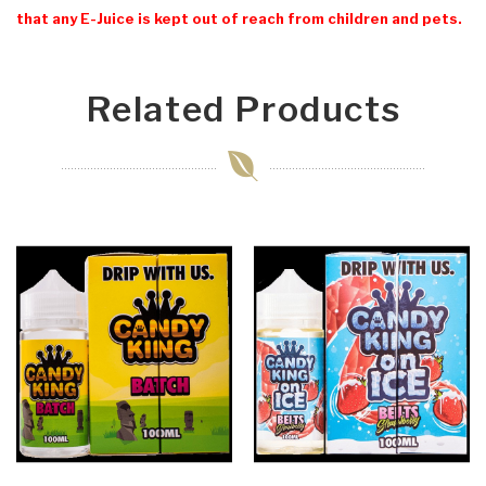
that any E-Juice is kept out of reach from children and pets.
Related Products