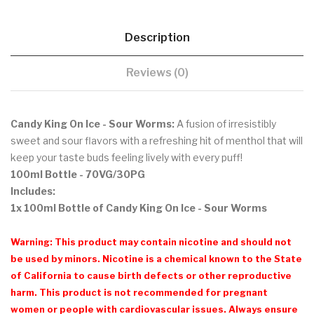
Description
Reviews (0)
Candy King On Ice - Sour Worms:
A fusion of irresistibly
sweet and sour flavors with a refreshing hit of menthol that
will
keep your taste buds feeling lively with every puff!
100ml Bottle
- 70VG/30PG
Includes:
1x 100ml Bottle of Candy King On Ice - Sour Worms
Warning: This product may contain nicotine and should not
be used by minors. Nicotine is a chemical known to the State
of California to cause birth defects or other reproductive
harm. This product is not recommended for pregnant
women or people with cardiovascular issues. Always ensure