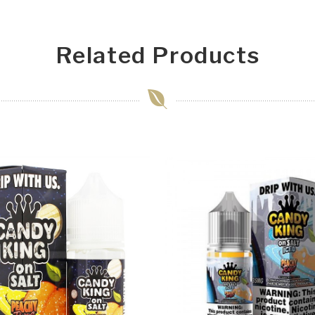
Related Products