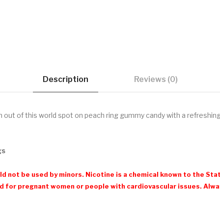
Description
Reviews (0)
 out of this world spot on peach ring gummy candy with a refreshing
gs
d not be used by minors. Nicotine is a chemical known to the Stat
 for pregnant women or people with cardiovascular issues. Always