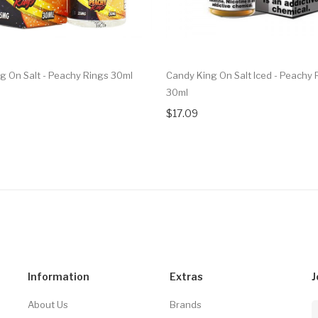
g On Salt - Peachy Rings 30ml
Candy King On Salt Iced - Peachy 
30ml
$17.09
Information
Extras
J
About Us
Brands