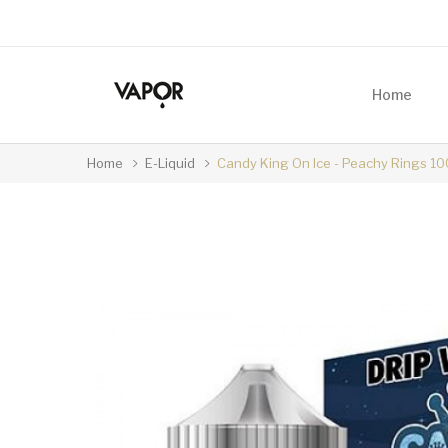
Home
Home
E-Liquid
Candy King On Ice - Peachy Rings 1