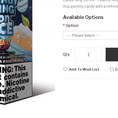
ring gummy candy with a refresh
Available Options
Option
Qty
Add To Wish List
C