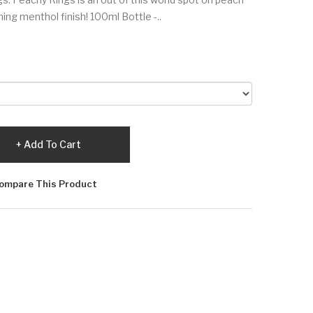
ing menthol finish! 100ml Bottle -..
Add To Cart
ompare This Product