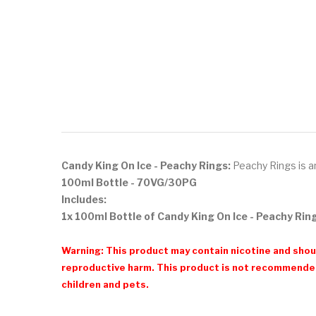
Candy King On Ice - Peachy Rings:
Peachy Rings is an
100ml Bottle - 70VG/30PG
Includes:
1x 100ml Bottle of Candy King On Ice - Peachy Rin
Warning: This product may contain nicotine and shoul
reproductive harm. This product is not recommended
children and pets.