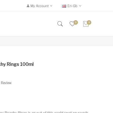
My Account
En-Gb
0
0
chy Rings 100ml
A Review
s: Peachy Rings is an out of this world spot on peach