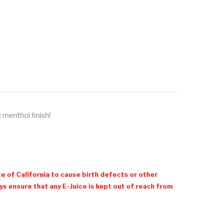
 menthol finish!
e of California to cause birth defects or other
 ensure that any E-Juice is kept out of reach from