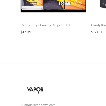
Candy King - Peachy Rings 100ml
Candy Kin
$17.09
$17.09
Support@vapeown.com