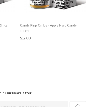
Rings
Candy King On Ice - Apple Hard Candy
Candy King
100ml
$22.09
$17.09
oin Our
Newsletter