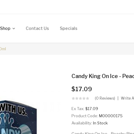
Shop
Contact Us
Specials
00ml
Candy King On Ice - Pea
$17.09
(0 Reviews)
Write 
Ex Tax:
$17.09
Product Code:
M00000175
Availability:
In Stock
Candy King On Ice - Peachy Ring