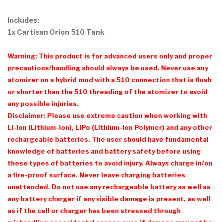
Includes:
1x Cartisan Orion 510 Tank
Warning: This product is for advanced users only and proper
precautions/handling should always be used. Never use any
atomizer on a hybrid mod with a 510 connection that is flush
or shorter than the 510 threading of the atomizer to avoid
any possible injuries.
Disclaimer: Please use extreme caution when working with
Li-Ion (Lithium-Ion), LiPo (Lithium-Ion Polymer) and any other
rechargeable batteries. The user should have fundamental
knowledge of batteries and battery safety before using
these types of batteries to avoid injury. Always charge in/on
a fire-proof surface. Never leave charging batteries
unattended. Do not use any rechargeable battery as well as
any battery charger if any visible damage is present, as well
as if the cell or charger has been stressed through