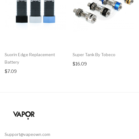
Suorin Edge Replacement
Super Tank By Tobeco
Battery
$16.09
$7.09
Support@vapeown.com