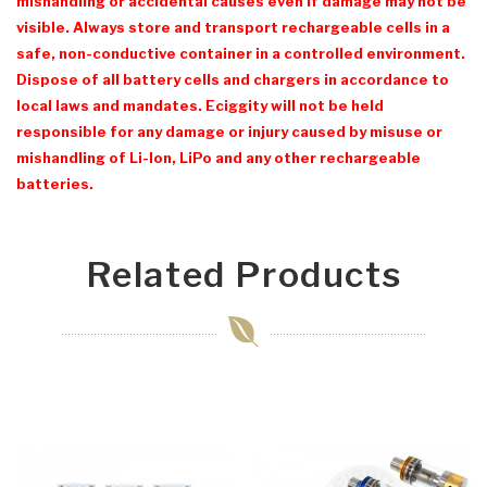
mishandling or accidental causes even if damage may not be
visible. Always store and transport rechargeable cells in a
safe, non-conductive container in a controlled environment.
Dispose of all battery cells and chargers in accordance to
local laws and mandates. Eciggity will not be held
responsible for any damage or injury caused by misuse or
mishandling of Li-Ion, LiPo and any other rechargeable
batteries.
Related Products