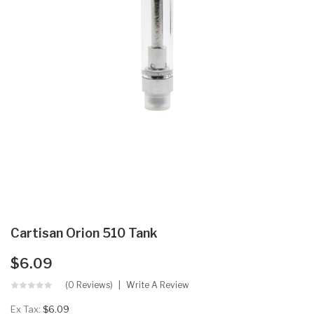
Cartisan Orion 510 Tank
$6.09
(0 Reviews)
Write A Review
Ex Tax:
$6.09