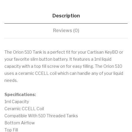
Description
Reviews (0)
The Orion 510 Tank is a perfect fit for your Cartisan KeyBD or
your favorite slim button battery. It features a 1ml liquid
capacity with a top fill screw on for easy filling. The Orion 510
uses a ceramic CCELL coil which can handle any of your liquid
needs.
Specifications:
1ml Capacity
Ceramic CCELL Coil
Compatible With 510 Threaded Tanks
Bottom Airflow
Top Fill