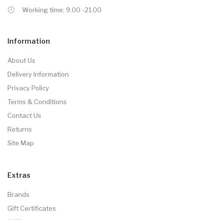
Working time: 9.00 -21.00
Information
About Us
Delivery Information
Privacy Policy
Terms & Conditions
Contact Us
Returns
Site Map
Extras
Brands
Gift Certificates