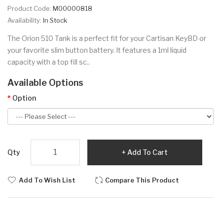
Product Code:
M00000818
Availability:
In Stock
The Orion 510 Tank is a perfect fit for your Cartisan KeyBD or
your favorite slim button battery. It features a 1ml liquid
capacity with a top fill sc..
Available Options
Option
Qty
Add To Cart
Add To Wish List
Compare This Product