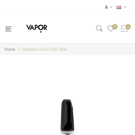
0
0
Home
Cartisan Orion 510 Tank