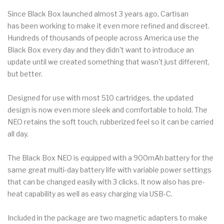
Since Black Box launched almost 3 years ago, Cartisan
has been working to make it even more refined and discreet.
Hundreds of thousands of people across America use the
Black Box every day and they didn't want to introduce an
update until we created something that wasn't just different,
but better.
Designed for use with most 510 cartridges, the updated
design is now even more sleek and comfortable to hold. The
NEO retains the soft touch, rubberized feel so it can be carried
all day.
The Black Box NEO is equipped with a 900mAh battery for the
same great multi-day battery life with variable power settings
that can be changed easily with 3 clicks. It now also has pre-
heat capability as well as easy charging via USB-C.
Included in the package are two magnetic adapters to make