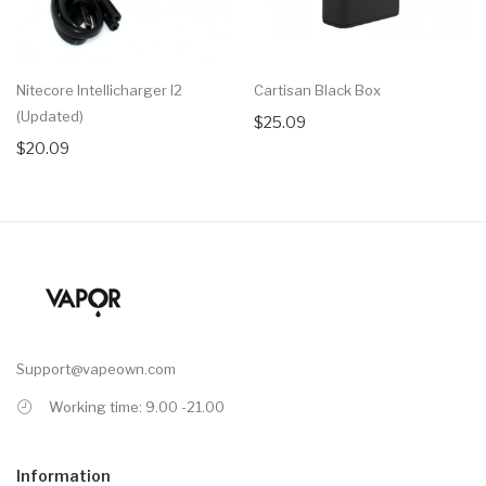
Nitecore Intellicharger I2
Cartisan Black Box
(Updated)
$25.09
$20.09
Support@vapeown.com
Working time: 9.00 -21.00
Information