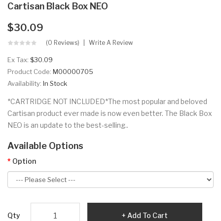
Cartisan Black Box NEO
$30.09
(0 Reviews)
Write A Review
Ex Tax:
$30.09
Product Code:
M00000705
Availability:
In Stock
*CARTRIDGE NOT INCLUDED*The most popular and beloved
Cartisan product ever made is now even better. The Black Box
NEO is an update to the best-selling..
Available Options
Option
Qty
Add To Cart