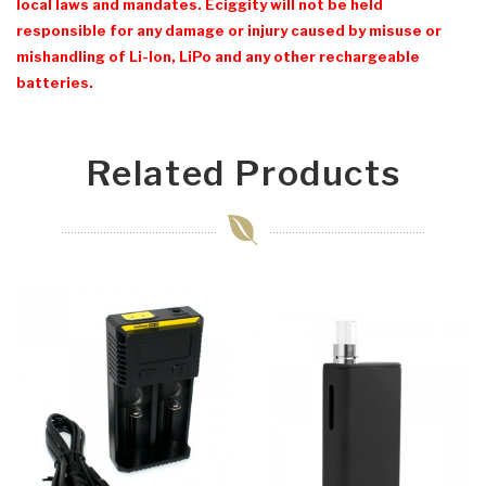
local laws and mandates. Eciggity will not be held
responsible for any damage or injury caused by misuse or
mishandling of Li-Ion, LiPo and any other rechargeable
batteries.
Related Products