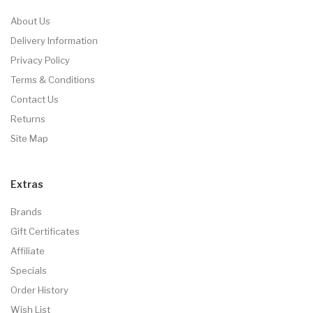
About Us
Delivery Information
Privacy Policy
Terms & Conditions
Contact Us
Returns
Site Map
Extras
Brands
Gift Certificates
Affiliate
Specials
Order History
Wish List