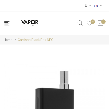
0
0
Home
Cartisan Black Box NEO