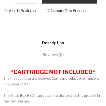
Add To Wish List
Compare This Product
Description
Reviews (0)
*CARTRIDGE NOT INCLUDED*
The most popular and beloved Cartisan product ever made is
now even better.
The Black Box NEO is an update to the best-selling product in
the Cartisan line.