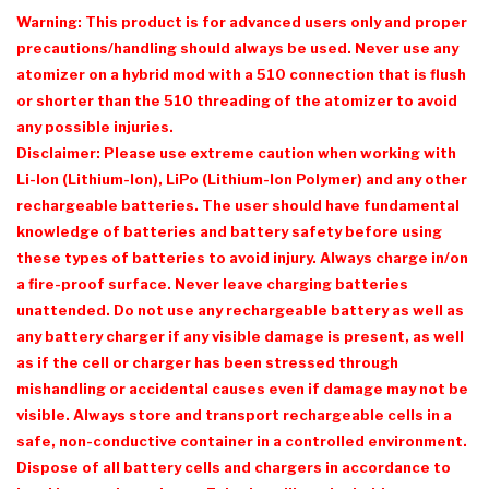
Warning: This product is for advanced users only and proper
precautions/handling should always be used. Never use any
atomizer on a hybrid mod with a 510 connection that is flush
or shorter than the 510 threading of the atomizer to avoid
any possible injuries.
Disclaimer: Please use extreme caution when working with
Li-Ion (Lithium-Ion), LiPo (Lithium-Ion Polymer) and any other
rechargeable batteries. The user should have fundamental
knowledge of batteries and battery safety before using
these types of batteries to avoid injury. Always charge in/on
a fire-proof surface. Never leave charging batteries
unattended. Do not use any rechargeable battery as well as
any battery charger if any visible damage is present, as well
as if the cell or charger has been stressed through
mishandling or accidental causes even if damage may not be
visible. Always store and transport rechargeable cells in a
safe, non-conductive container in a controlled environment.
Dispose of all battery cells and chargers in accordance to