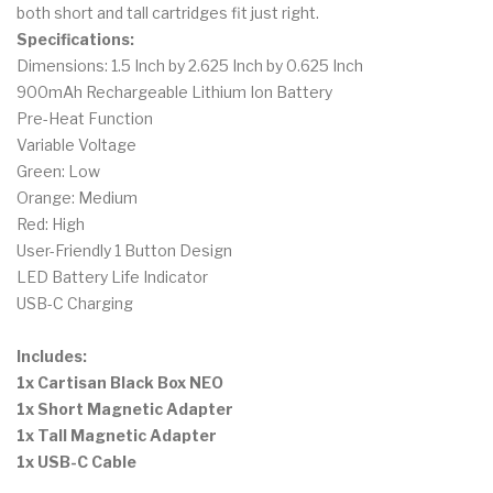
both short and tall cartridges fit just right.
Specifications:
Dimensions: 1.5 Inch by 2.625 Inch by 0.625 Inch
900mAh Rechargeable Lithium Ion Battery
Pre-Heat Function
Variable Voltage
Green: Low
Orange: Medium
Red: High
User-Friendly 1 Button Design
LED Battery Life Indicator
USB-C Charging
Includes:
1x Cartisan Black Box NEO
1x Short Magnetic Adapter
1x Tall Magnetic Adapter
1x USB-C Cable