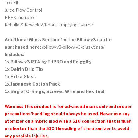
Top Fill
Juice Flow Control
PEEK Insulator
Rebuild & Rewick Without Emptying E-Juice
Additional Glass Section for the Billow v3 can be
purchased here:
/billow-v3-billow-v3-plus-glass/
Includes:
1x Billow v3 RTA by EHPRO and Eciggity
1x Delrin Drip Tip
1x Extra Glass
1x Japanese Cotton Pack
1x Bag of O-Rings, Screws, Wire and Hex Tool
Warning: This product is for advanced users only and proper
precautions/handling should always be used. Never use any
atomizer on a hybrid mod with a 510 connection that is flush
or shorter than the 510 threading of the atomizer to avoid
any possible injuries.