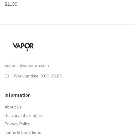
$11.09
Support@vapeown.com
Working time: 9.00 -21.00
Information
About Us
Delivery Information
Privacy Policy
Terms & Conditions