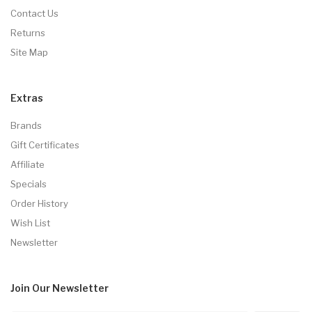
Contact Us
Returns
Site Map
Extras
Brands
Gift Certificates
Affiliate
Specials
Order History
Wish List
Newsletter
Join Our
Newsletter