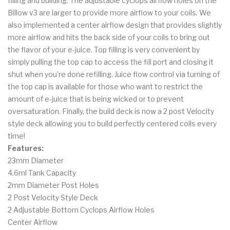
filling and building. The adjustable cyclops airflow holes on the
Billow v3 are larger to provide more airflow to your coils. We
also implemented a center airflow design that provides slightly
more airflow and hits the back side of your coils to bring out
the flavor of your e-juice. Top filling is very convenient by
simply pulling the top cap to access the fill port and closing it
shut when you're done refilling. Juice flow control via turning of
the top cap is available for those who want to restrict the
amount of e-juice that is being wicked or to prevent
oversaturation. Finally, the build deck is now a 2 post Velocity
style deck allowing you to build perfectly centered coils every
time!
Features:
23mm Diameter
4.6ml Tank Capacity
2mm Diameter Post Holes
2 Post Velocity Style Deck
2 Adjustable Bottom Cyclops Airflow Holes
Center Airflow