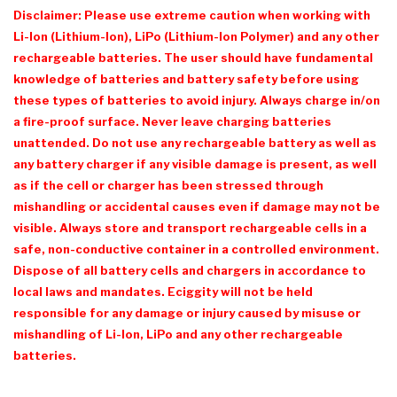
Disclaimer: Please use extreme caution when working with
Li-Ion (Lithium-Ion), LiPo (Lithium-Ion Polymer) and any other
rechargeable batteries. The user should have fundamental
knowledge of batteries and battery safety before using
these types of batteries to avoid injury. Always charge in/on
a fire-proof surface. Never leave charging batteries
unattended. Do not use any rechargeable battery as well as
any battery charger if any visible damage is present, as well
as if the cell or charger has been stressed through
mishandling or accidental causes even if damage may not be
visible. Always store and transport rechargeable cells in a
safe, non-conductive container in a controlled environment.
Dispose of all battery cells and chargers in accordance to
local laws and mandates.
Eciggity
will not be held
responsible for any damage or injury caused by misuse or
mishandling of Li-Ion, LiPo and any other rechargeable
batteries.