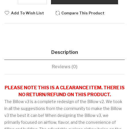
Add To Wish List
Compare This Product
Description
Reviews (0)
PLEASE NOTE THIS IS A CLEARANCE ITEM. THERE IS
NO RETURN/REFUND ON THIS PRODUCT.
The Billow v3 is a complete redesign of the Billow v2. We took
in all the suggestions from the community to make the Billow
v3 the best it can be! When designing the Billow v3, we
primarily focused on airflow, flavor, and the convenience of