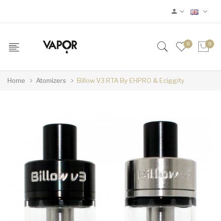
0
0
Home
Atomizers
Billow V3 RTA By EHPRO & Eciggity