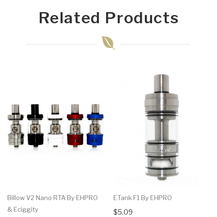
Related Products
Billow V2 Nano RTA By EHPRO
ETank F1 By EHPRO
& Eciggity
$5.09