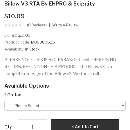
Billow V3 RTA By EHPRO & Eciggity
$10.09
(0 Reviews)
Write A Review
Ex Tax:
$10.09
Product Code:
M00000625
Availability:
In Stock
PLEASE NOTE THIS IS A CLEARANCE ITEM. THERE IS NO
RETURN/REFUND ON THIS PRODUCT. The Billow v3 is a
complete redesign of the Billow v2. We took in all..
Available Options
Option
Qty
Add To Cart