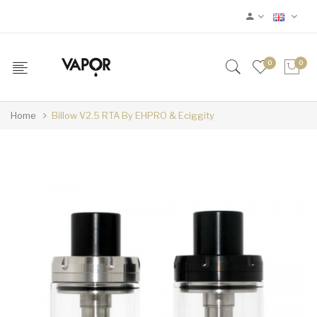
0
0
Home
Billow V2.5 RTA By EHPRO & Eciggity