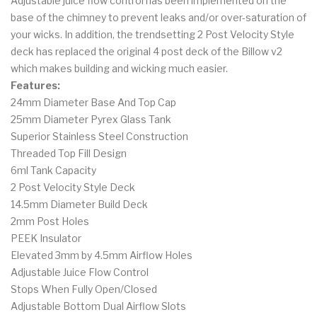
Adjustable juice flow control has been implemented on the
base of the chimney to prevent leaks and/or over-saturation of
your wicks. In addition, the trendsetting 2 Post Velocity Style
deck has replaced the original 4 post deck of the Billow v2
which makes building and wicking much easier.
Features:
24mm Diameter Base And Top Cap
25mm Diameter Pyrex Glass Tank
Superior Stainless Steel Construction
Threaded Top Fill Design
6ml Tank Capacity
2 Post Velocity Style Deck
14.5mm Diameter Build Deck
2mm Post Holes
PEEK Insulator
Elevated 3mm by 4.5mm Airflow Holes
Adjustable Juice Flow Control
Stops When Fully Open/Closed
Adjustable Bottom Dual Airflow Slots