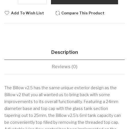
Add To Wish List
Compare This Product
Description
Reviews (0)
The Billow v2.5 has the same unique exterior design as the
Billow v2 that you all wanted us to bring back with some
improvements to its overall functionality. Featuring a 24mm
diameter base and top cap with the glass tank section
tapering out to 25mm, the Billow v2.5's 6ml tank capacity can
be conveniently top filled by removing the threaded top cap.