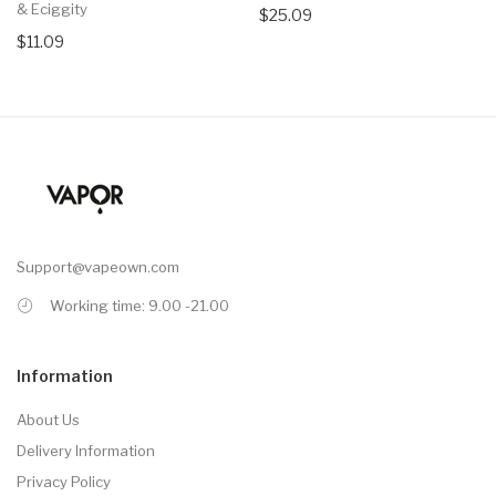
& Eciggity
$25.09
$11.09
Support@vapeown.com
Working time: 9.00 -21.00
Information
About Us
Delivery Information
Privacy Policy