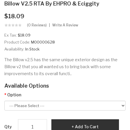
Billow V2.5 RTA By EHPRO & Eciggity
$18.09
(0 Reviews)
Write A Review
Ex Tax:
$18.09
Product Code:
M00000628
Availability:
In Stock
The Billow v2.5 has the same unique exterior design as the
Billow v2 that you all wanted us to bring back with some
improvements to its overall functi..
Available Options
Option
Qty
Add To Cart