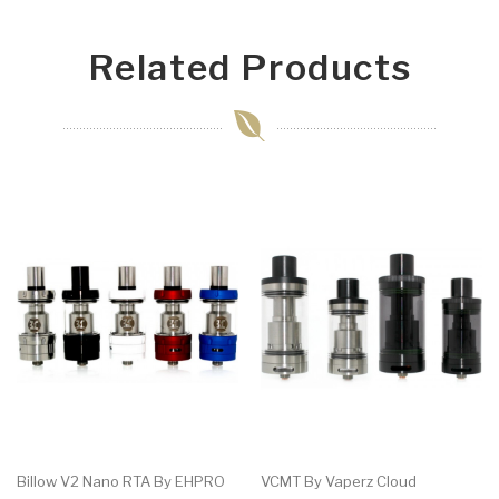
Related Products
Billow V2 Nano RTA By EHPRO
VCMT By Vaperz Cloud