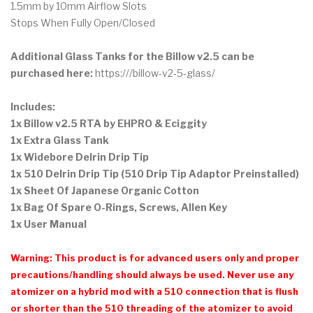
1.5mm by 10mm Airflow Slots
Stops When Fully Open/Closed
Additional Glass Tanks for the Billow v2.5 can be
purchased here:
https:///billow-v2-5-glass/
Includes:
1x Billow v2.5 RTA by EHPRO & Eciggity
1x Extra Glass Tank
1x Widebore Delrin Drip Tip
1x 510 Delrin Drip Tip (510 Drip Tip Adaptor Preinstalled)
1x Sheet Of Japanese Organic Cotton
1x Bag Of Spare O-Rings, Screws, Allen Key
1x User Manual
Warning: This product is for advanced users only and proper
precautions/handling should always be used. Never use any
atomizer on a hybrid mod with a 510 connection that is flush
or shorter than the 510 threading of the atomizer to avoid