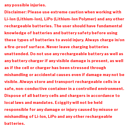
any possible injuries.
Disclaimer: Please use extreme caution when working with
Li-Ion (Lithium-Ion), LiPo (Lithium-Ion Polymer) and any other
rechargeable batteries. The user should have fundamental
knowledge of batteries and battery safety before using
these types of batteries to avoid injury. Always charge in/on
a fire-proof surface. Never leave charging batteries
unattended. Do not use any rechargeable battery as well as
any battery charger if any visible damage is present, as well
as if the cell or charger has been stressed through
mishandling or accidental causes even if damage may not be
visible. Always store and transport rechargeable cells in a
safe, non-conductive container in a controlled environment.
Dispose of all battery cells and chargers in accordance to
local laws and mandates.
Eciggity
will not be held
responsible for any damage or injury caused by misuse or
mishandling of Li-Ion, LiPo and any other rechargeable
batteries.