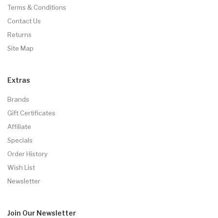
Terms & Conditions
Contact Us
Returns
Site Map
Extras
Brands
Gift Certificates
Affiliate
Specials
Order History
Wish List
Newsletter
Join Our
Newsletter