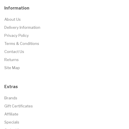
Information
About Us
Delivery Information
Privacy Policy
Terms & Conditions
Contact Us
Returns
Site Map
Extras
Brands
Gift Certificates
Affiliate
Specials