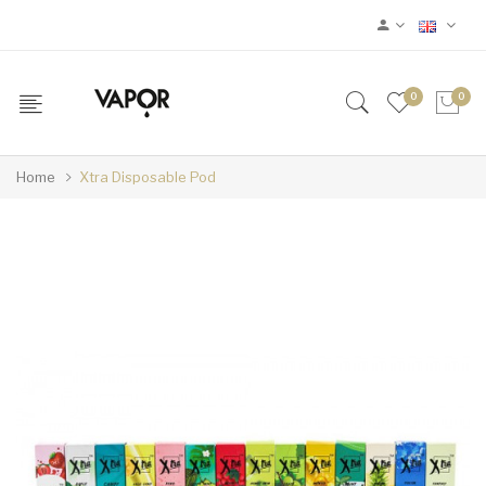
0
0
Home
Xtra Disposable Pod