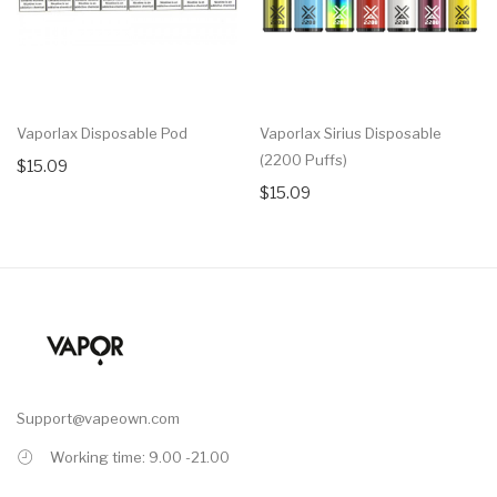
Vaporlax Disposable Pod
Vaporlax Sirius Disposable
(2200 Puffs)
$15.09
$15.09
Support@vapeown.com
Working time: 9.00 -21.00