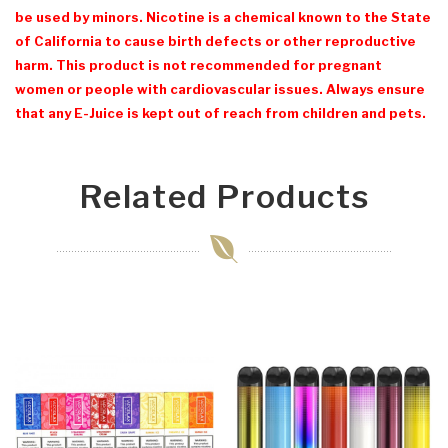
be used by minors. Nicotine is a chemical known to the State
of California to cause birth defects or other reproductive
harm. This product is not recommended for pregnant
women or people with cardiovascular issues. Always ensure
that any E-Juice is kept out of reach from children and pets.
Related Products