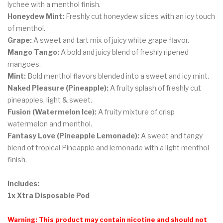
lychee with a menthol finish.
Honeydew Mint:
Freshly cut honeydew slices with an icy touch
of menthol.
Grape:
A sweet and tart mix of juicy white grape flavor.
Mango Tango:
A bold and juicy blend of freshly ripened
mangoes.
Mint:
Bold menthol flavors blended into a sweet and icy mint.
Naked Pleasure (Pineapple):
A fruity splash of freshly cut
pineapples, light & sweet.
Fusion (Watermelon Ice):
A fruity mixture of crisp
watermelon and menthol.
Fantasy Love (Pineapple Lemonade):
A sweet and tangy
blend of tropical Pineapple and lemonade with a light menthol
finish.
Includes:
1x Xtra Disposable Pod
Warning: This product may contain nicotine and should not