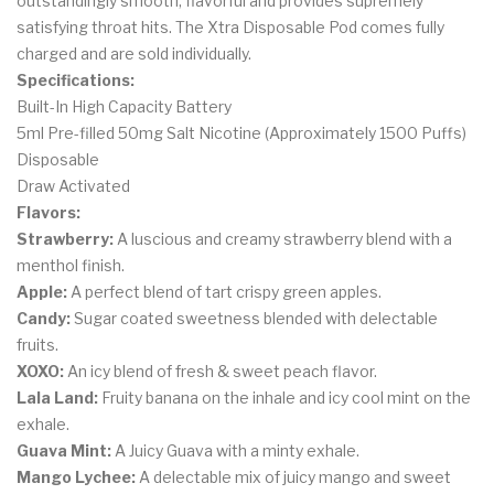
outstandingly smooth, flavorful and provides supremely
satisfying throat hits. The Xtra Disposable Pod comes fully
charged and are sold individually.
Specifications:
Built-In High Capacity Battery
5ml Pre-filled 50mg Salt Nicotine (Approximately 1500 Puffs)
Disposable
Draw Activated
Flavors:
Strawberry:
A luscious and creamy strawberry blend with a
menthol finish.
Apple:
A perfect blend of tart crispy green apples.
Candy:
Sugar coated sweetness blended with delectable
fruits.
XOXO:
An icy blend of fresh & sweet peach flavor.
Lala Land:
Fruity banana on the inhale and icy cool mint on the
exhale.
Guava Mint:
A Juicy Guava with a minty exhale.
Mango Lychee:
A delectable mix of juicy mango and sweet