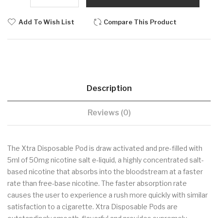
Add To Wish List
Compare This Product
Description
Reviews (0)
The Xtra Disposable Pod is draw activated and pre-filled with
5ml of 50mg nicotine salt e-liquid, a highly concentrated salt-
based nicotine that absorbs into the bloodstream at a faster
rate than free-base nicotine. The faster absorption rate
causes the user to experience a rush more quickly with similar
satisfaction to a cigarette. Xtra Disposable Pods are