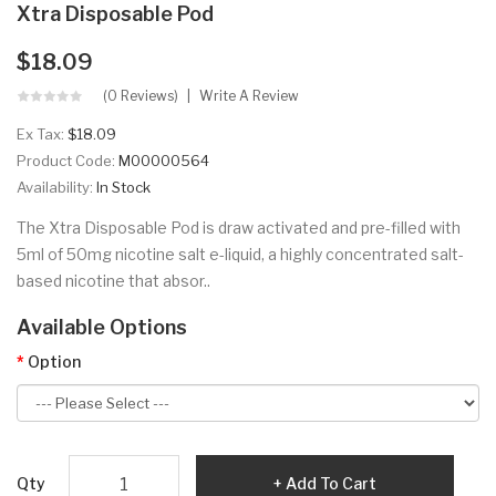
Xtra Disposable Pod
$18.09
(0 Reviews)
Write A Review
Ex Tax:
$18.09
Product Code:
M00000564
Availability:
In Stock
The Xtra Disposable Pod is draw activated and pre-filled with
5ml of 50mg nicotine salt e-liquid, a highly concentrated salt-
based nicotine that absor..
Available Options
Option
Qty
Add To Cart