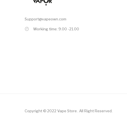
Support@vapeown.com
Working time: 9.00 -21.00
Copyright © 2022
Vape Store
.
All Right Reserved.
inos
Online Casino Real Money
78win
Free Slots
Slot Gacor
Slot Gacor
Slot 