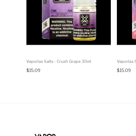
Vaporlax Salts - Crush Grape 30ml
Vaporlax S
$15.09
$15.09