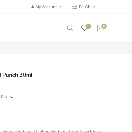
My Account
En-Gb
0
0
al Punch 30ml
A Review
t-based nicotine at higher nicotine strengths without