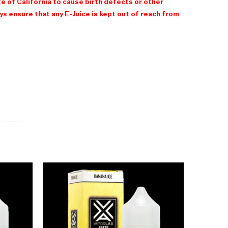
e of California to cause birth defects or other
 ensure that any E-Juice is kept out of reach from