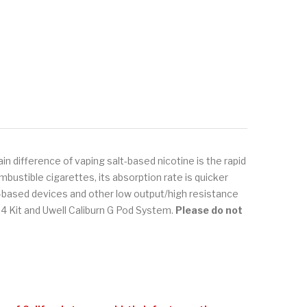
in difference of vaping salt-based nicotine is the rapid
bustible cigarettes, its absorption rate is quicker
od-based devices and other low output/high resistance
 Kit and Uwell Caliburn G Pod System.
Please do not