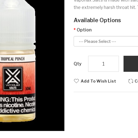
the extremely harsh throat hit. 
Available Options
Option
Qty
Add To Wish List
C