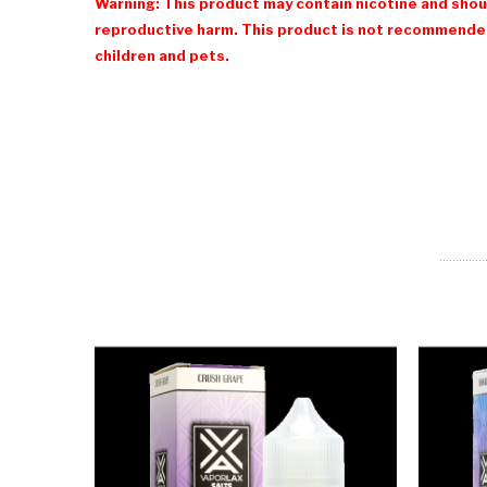
Warning: This product may contain nicotine and shoul
reproductive harm. This product is not recommended
children and pets.