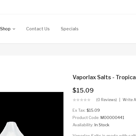
Shop
Contact Us
Specials
Vaporlax Salts - Tropic
$15.09
(0 Reviews)
Write 
Ex Tax:
$15.09
Product Code:
M00000441
Availability:
In Stock
Vaporlax Salts is made with sal