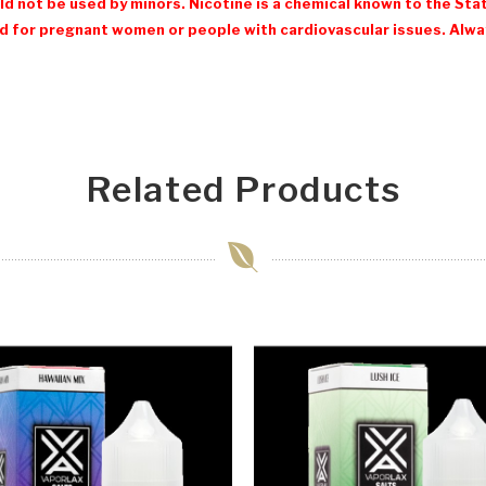
d not be used by minors. Nicotine is a chemical known to the Stat
 for pregnant women or people with cardiovascular issues. Always
Related Products