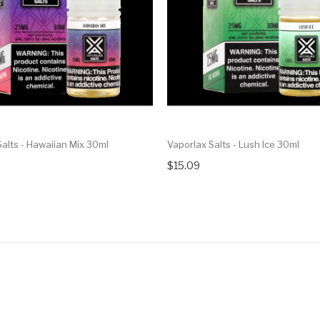
alts - Hawaiian Mix 30ml
Vaporlax Salts - Lush Ice 30ml
$15.09