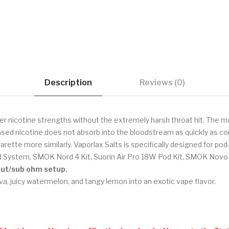
Description
Reviews (0)
er nicotine strengths without the extremely harsh throat hit. The ma
sed nicotine does not absorb into the bloodstream as quickly as com
garette more similarly. Vaporlax Salts is specifically designed for p
 System, SMOK Nord 4 Kit, Suorin Air Pro 18W Pod Kit, SMOK Novo 4
tput/sub ohm setup.
a, juicy watermelon, and tangy lemon into an exotic vape flavor.