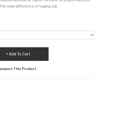
The main difference of vaping sal..
Add To Cart
ompare This Product