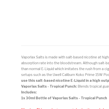
Vaporlax Salts is made with salt-based nicotine at high
absorption rate into the bloodstream. Although salt-ba
than normal E-Liquid which imitates the rush from a ci
setups such as the Uwell Caliburn Koko Prime 15W Pod
use this salt-based nicotine E-Liquid in a high ou
Vaporlax Salts - Tropical Punch:
Blends tropical guav
Includes:
1x 30ml Bottle of Vaporlax Salts - Tropical Punch