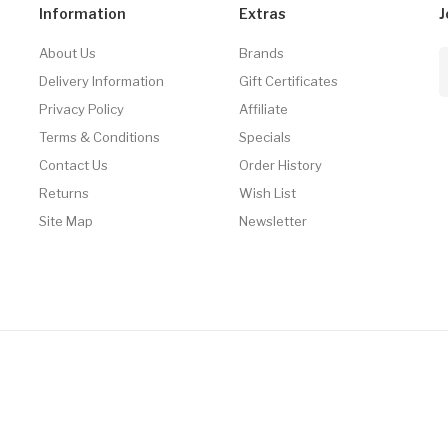
Information
Extras
J
About Us
Brands
Delivery Information
Gift Certificates
Privacy Policy
Affiliate
Terms & Conditions
Specials
Contact Us
Order History
Returns
Wish List
Site Map
Newsletter
Gacor
Online Casino Uk
78win
Online Casino Uk
Online Casino Uk
Slots Onlin