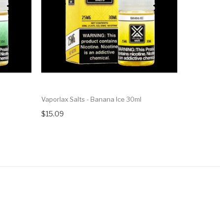
Vaporlax Salts - Banana Ice 30ml
Vaporlax S
$15.09
$15.09