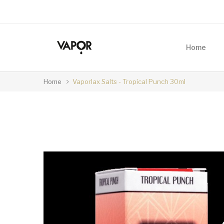
Home
Home
Vaporlax Salts - Tropical Punch 30ml