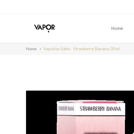
Home
Home
Vaporlax Salts - Strawberry Banana 30ml