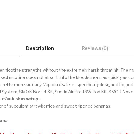
Description
Reviews (0)
er nicotine strengths without the extremely harsh throat hit. The ma
sed nicotine does not absorb into the bloodstream as quickly as com
garette more similarly. Vaporlax Salts is specifically designed for p
 System, SMOK Nord 4 Kit, Suorin Air Pro 18W Pod Kit, SMOK Novo 4
tput/sub ohm setup.
r of succulent strawberries and sweet ripened bananas.
nana