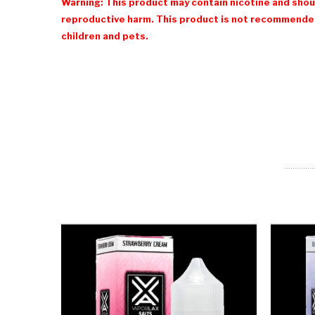
Warning: This product may contain nicotine and shoul
reproductive harm. This product is not recommended
children and pets.