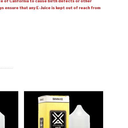
e of California to cause birth defects or other
 ensure that any E-Juice is kept out of reach from