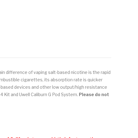
in difference of vaping salt-based nicotine is the rapid
bustible cigarettes, its absorption rate is quicker
od-based devices and other low output/high resistance
 Kit and Uwell Caliburn G Pod System.
Please do not