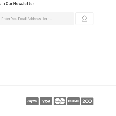
oin Our
Newsletter
no
Free Slots Online