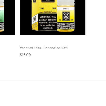
Vaporlax Salts - Banana Ice 30ml
Vaporlax Sa
$15.09
$15.09