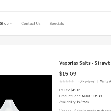
Shop
Contact Us
Specials
Vaporlax Salts - Straw
$15.09
(0 Reviews)
Write 
Ex Tax:
$15.09
Product Code:
M00000439
Availability:
In Stock
Vaporlax Salts is made with sal