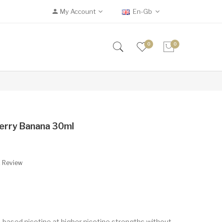
My Account
En-Gb
0
0
berry Banana 30ml
A Review
t-based nicotine at higher nicotine strengths without