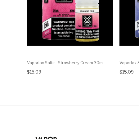
Vaporlax Salts - Strawberry Cream 30ml
Vaporlax S
$15.09
$15.09