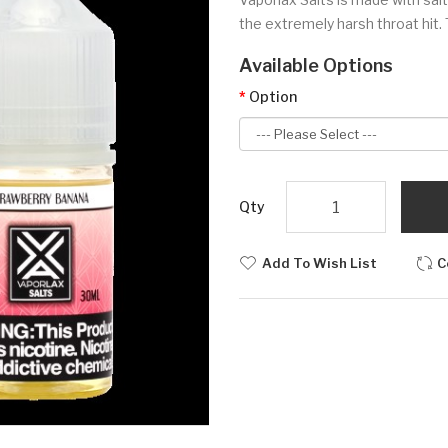
the extremely harsh throat hit. 
Available Options
Option
Qty
Add To Wish List
C