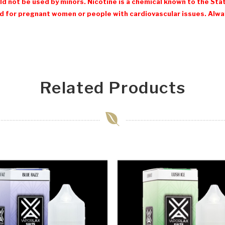
d not be used by minors. Nicotine is a chemical known to the Stat
 for pregnant women or people with cardiovascular issues. Always
Related Products