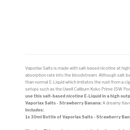
Vaporlax Salts is made with salt-based nicotine at high
absorption rate into the bloodstream. Although salt-ba
than normal E-Liquid which imitates the rush from a ci
setups such as the Uwell Caliburn Koko Prime 15W Pod
use this salt-based nicotine E-Liquid in a high ou
Vaporlax Salts - Strawberry Banana:
A dreamy flavo
Includes:
1x 30ml Bottle of Vaporlax Salts - Strawberry Ba