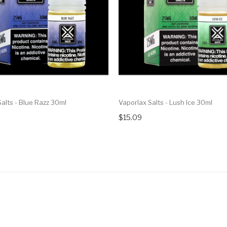
alts - Blue Razz 30ml
Vaporlax Salts - Lush Ice 30ml
$15.09