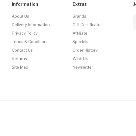
Information
Extras
J
About Us
Brands
Delivery Information
Gift Certificates
Privacy Policy
Affiliate
Terms & Conditions
Specials
Contact Us
Order History
Returns
Wish List
Site Map
Newsletter
line Casino Usa
Best Online Casino
78win
78win
Online Casino
Online Casi