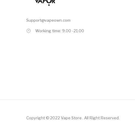
Support@vapeown.com
Working time: 9.00 -21.00
Copyright © 2022
Vape Store
.
All Right Reserved.
asino Uk
78win
78win
Slot Gacor
Online Casino Uk
Online Casino Uk
78win
On