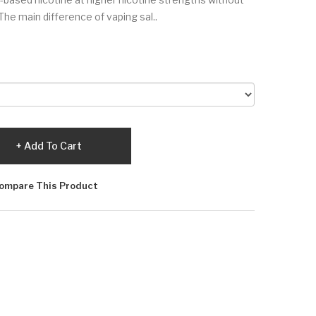
The main difference of vaping sal..
Add To Cart
ompare This Product