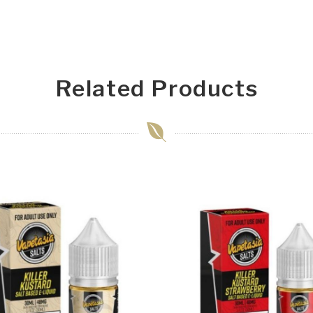
Related Products