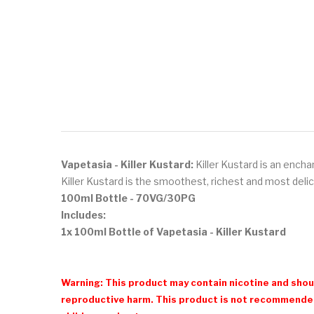
Vapetasia - Killer Kustard:
Killer Kustard is an encha
Killer Kustard is the smoothest, richest and most deli
100ml Bottle
- 70VG/30PG
Includes:
1x 100ml Bottle of Vapetasia - Killer Kustard
Warning: This product may contain nicotine and shoul
reproductive harm. This product is not recommended