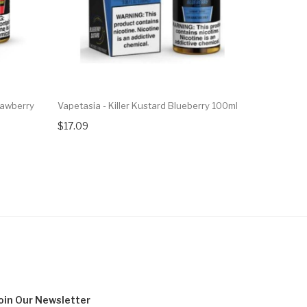
trawberry
Vapetasia - Killer Kustard Blueberry 100ml
Vapetasia 
30ml
$17.09
$17.09
oin Our
Newsletter