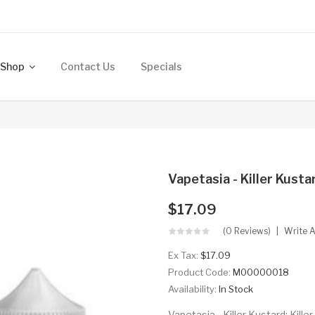
Shop
Contact Us
Specials
Vapetasia - Killer Kust
$17.09
(0 Reviews)
Write 
Ex Tax:
$17.09
Product Code:
M00000018
Availability:
In Stock
Vapetasia - Killer Kustard: Kille