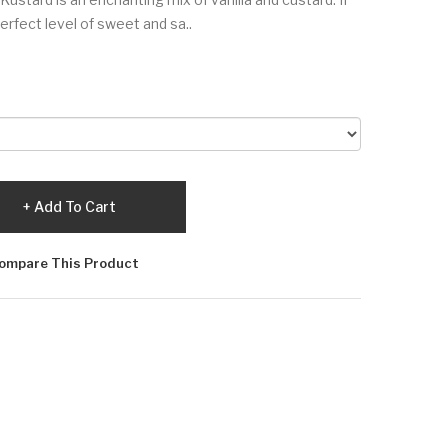
erfect level of sweet and sa..
Add To Cart
ompare This Product