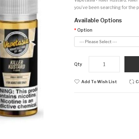
you’ve been searching for the p
Available Options
Option
Qty
Add To Wish List
C