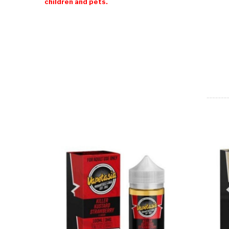
children and pets.