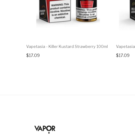
Vapetasia - Killer Kustard Strawberry 100ml
Vapetasia 
$17.09
$17.09