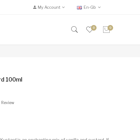
My Account
En-Gb
0
0
ard 100ml
A Review
r Kustard is an enchanting mix of vanilla and custard. If