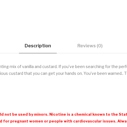
Description
Reviews (0)
nting mix of vanilla and custard. If you’ve been searching for the per
cious custard that you can get your hands on. You’ve been warned.. T
d not be used by minors. Nicotine is a chemical known to the Stat
 for pregnant women or people with cardiovascular issues. Always