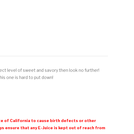
fect level of sweet and savory then look no further!
his one is hard to put down!
e of California to cause birth defects or other
 ensure that any E-Juice is kept out of reach from