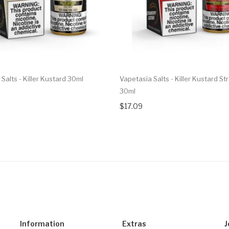
Salts - Killer Kustard 30ml
Vapetasia Salts - Killer Kustard S
30ml
$17.09
Information
Extras
J