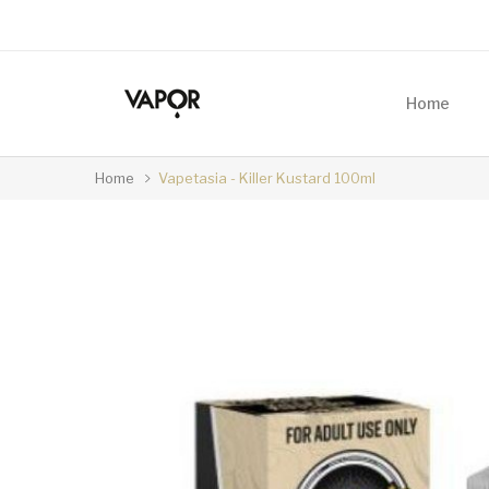
Home
Home
Vapetasia - Killer Kustard 100ml