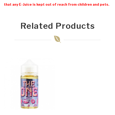
that any E-Juice is kept out of reach from children and pets.
Related Products