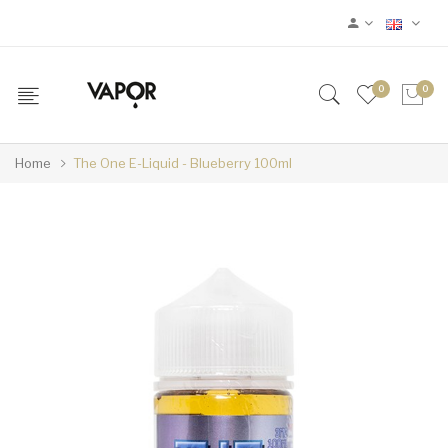
0
0
Home
The One E-Liquid - Blueberry 100ml