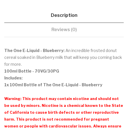
Description
Reviews (0)
The One E-Liquid - Blueberry:
A
n incredible frosted donut
cereal soaked in Blueberry milk that will keep you coming back
for more.
100ml Bottle - 70VG/30PG
Includes:
1x 100ml Bottle of The One E-Liquid - Blueberry
Warning: This product may contain nicotine and should not
be used by minors. Nicotine is a chemical known to the State
of California to cause birth defects or other reproductive
harm. This product is not recommended for pregnant
women or people with cardiovascular issues. Always ensure