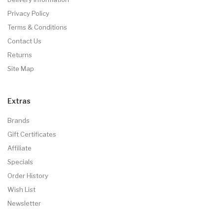
Privacy Policy
Terms & Conditions
Contact Us
Returns
Site Map
Extras
Brands
Gift Certificates
Affiliate
Specials
Order History
Wish List
Newsletter