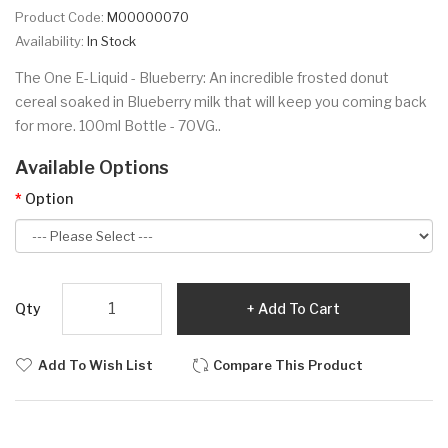
Product Code:
M00000070
Availability:
In Stock
The One E-Liquid - Blueberry: An incredible frosted donut
cereal soaked in Blueberry milk that will keep you coming back
for more. 100ml Bottle - 70VG..
Available Options
Option
Qty
Add To Cart
Add To Wish List
Compare This Product