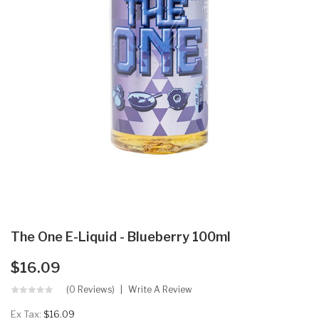
The One E-Liquid - Blueberry 100ml
$16.09
(0 Reviews)
Write A Review
Ex Tax:
$16.09