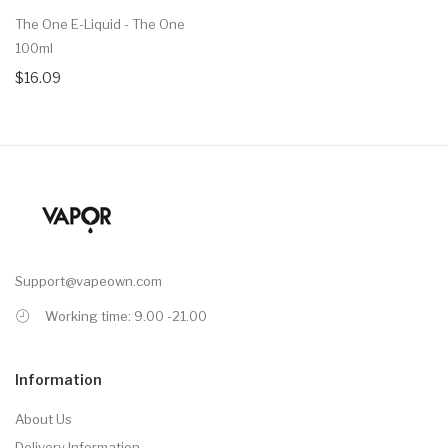
The One E-Liquid - The One
100ml
$16.09
Support@vapeown.com
Working time: 9.00 -21.00
Information
About Us
Delivery Information