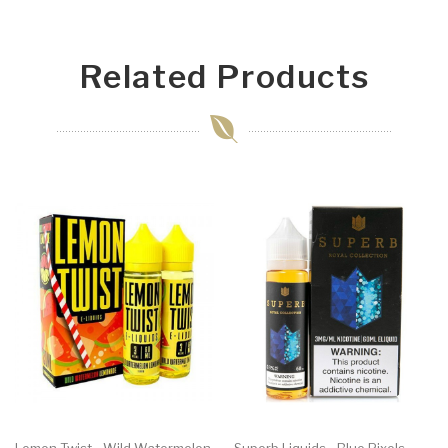
Related Products
Lemon Twist - Wild Watermelon
Superb Liquids - Blue Pixels