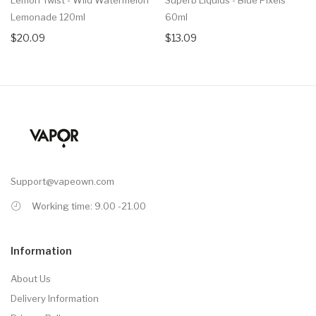
Lemonade 120ml
60ml
$20.09
$13.09
Support@vapeown.com
Working time: 9.00 -21.00
Information
About Us
Delivery Information