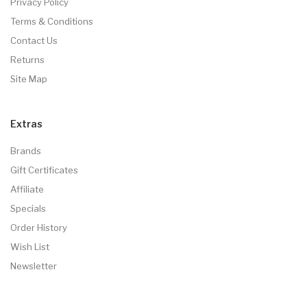
Privacy Policy
Terms & Conditions
Contact Us
Returns
Site Map
Extras
Brands
Gift Certificates
Affiliate
Specials
Order History
Wish List
Newsletter