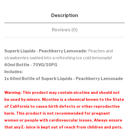
Description
Reviews (0)
Superb Liquids - Peachberry Lemonade:
Peaches and
strawberries swirled into a refreshing ice cold lemonade!
60ml Bottle
- 70VG/30PG
Includes:
1x 60ml Bottle of Superb Liquids - Peachberry Lemonade
Warning: This product may contain nicotine and should not
be used by minors. Nicotine is a chemical known to the State
of California to cause birth defects or other reproductive
harm. This product is not recommended for pregnant
women or people with cardiovascular issues. Always ensure
that any E-Juice is kept out of reach from children and pets.