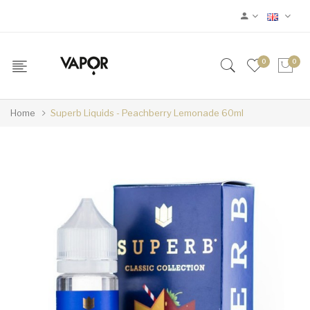
0
0
Home
Superb Liquids - Peachberry Lemonade 60ml