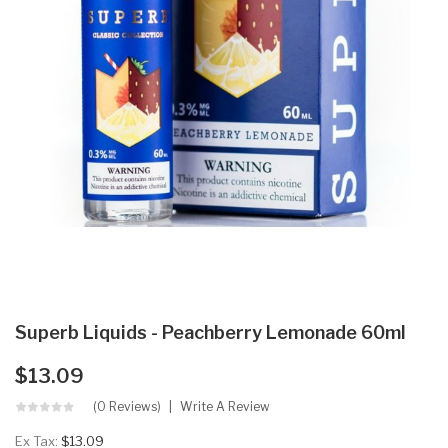
Superb Liquids - Peachberry Lemonade 60ml
$13.09
(0 Reviews)
Write A Review
Ex Tax:
$13.09