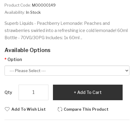
Product Code:
M00000149
Availability:
In Stock
Superb Liquids - Peachberry Lemonade: Peaches and
strawberries swirled into a refreshing ice cold lemonade! 60ml
Bottle - 70VG/30PG Includes: 1x 60ml ..
Available Options
Option
Qty
Add To Cart
Add To Wish List
Compare This Product