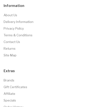
Information
About Us
Delivery Information
Privacy Policy
Terms & Conditions
Contact Us
Returns
Site Map
Extras
Brands
Gift Certificates
Affiliate
Specials
Order History