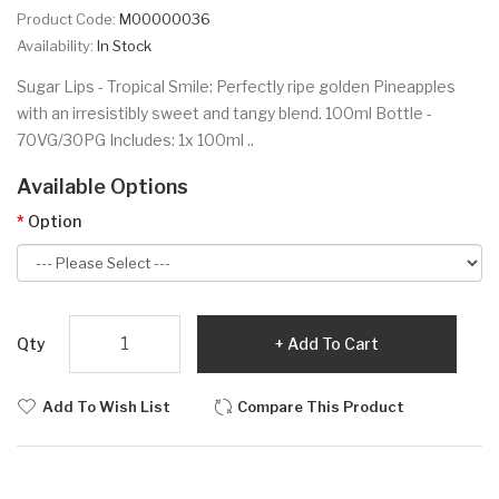
Product Code:
M00000036
Availability:
In Stock
Sugar Lips - Tropical Smile: Perfectly ripe golden Pineapples
with an irresistibly sweet and tangy blend. 100ml Bottle -
70VG/30PG Includes: 1x 100ml ..
Available Options
Option
Qty
Add To Cart
Add To Wish List
Compare This Product