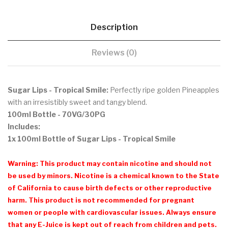
Description
Reviews (0)
Sugar Lips - Tropical Smile:
Perfectly ripe golden Pineapples
with an irresistibly sweet and tangy blend.
100ml Bottle - 70VG/30PG
Includes:
1x 100ml Bottle of Sugar Lips - Tropical Smile
Warning: This product may contain nicotine and should not
be used by minors. Nicotine is a chemical known to the State
of California to cause birth defects or other reproductive
harm. This product is not recommended for pregnant
women or people with cardiovascular issues. Always ensure
that any E-Juice is kept out of reach from children and pets.