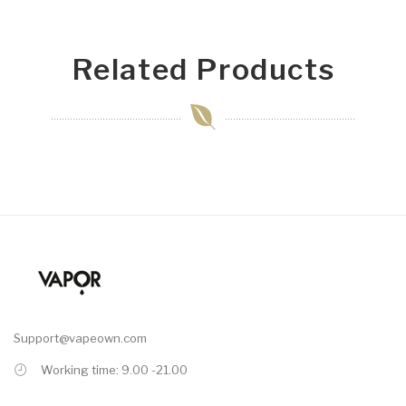
Related Products
Support@vapeown.com
Working time: 9.00 -21.00