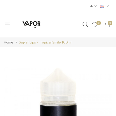
0
0
Home
Sugar Lips - Tropical Smile 100ml