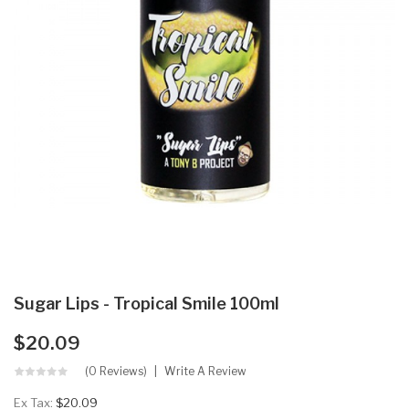
Sugar Lips - Tropical Smile 100ml
$20.09
(0 Reviews)
Write A Review
Ex Tax:
$20.09