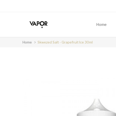
Home
Home
Skwezed Salt - Grapefruit Ice 30ml