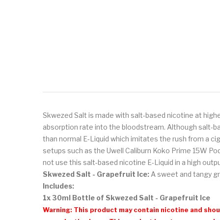
Skwezed Salt is made with salt-based nicotine at highe
absorption rate into the bloodstream. Although salt-ba
than normal E-Liquid which imitates the rush from a ci
setups such as the Uwell Caliburn Koko Prime 15W Po
not use this salt-based nicotine E-Liquid in a high out
Skwezed Salt - Grapefruit Ice:
A
sweet and tangy gra
Includes:
1x 30ml Bottle of Skwezed Salt - Grapefruit Ice
Warning: This product may contain nicotine and shoul