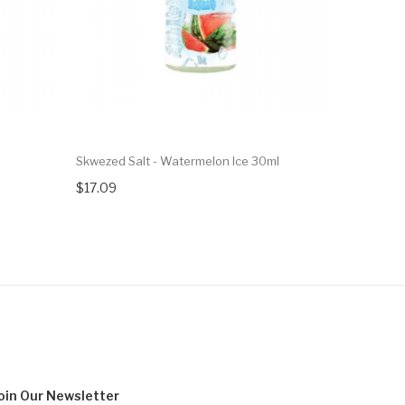
Skwezed Salt - Watermelon Ice 30ml
Skwezed Sa
$17.09
$17.09
oin Our
Newsletter