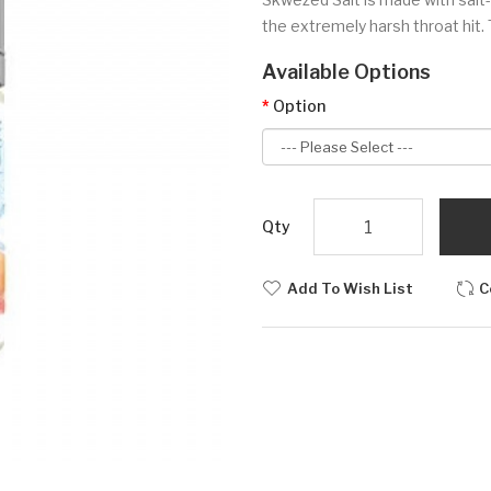
the extremely harsh throat hit. 
Available Options
Option
Qty
Add To Wish List
C