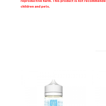
reproductive harm. This product is not recommended
children and pets.