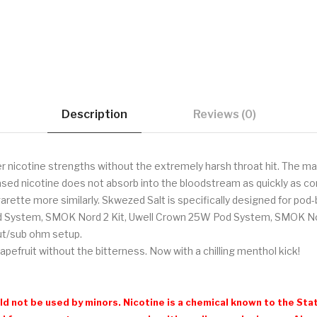
Description
Reviews (0)
r nicotine strengths without the extremely harsh throat hit. The main
sed nicotine does not absorb into the bloodstream as quickly as com
garette more similarly. Skwezed Salt is specifically designed for po
d System, SMOK Nord 2 Kit, Uwell Crown 25W Pod System, SMOK Nov
put/sub ohm setup.
pefruit without the bitterness. Now with a chilling menthol kick!
d not be used by minors. Nicotine is a chemical known to the Stat