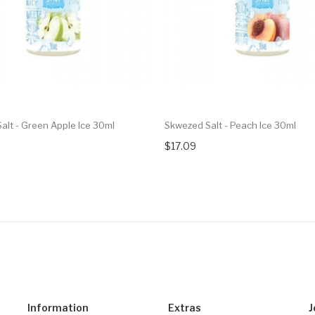
alt - Green Apple Ice 30ml
Skwezed Salt - Peach Ice 30ml
$17.09
Information
Extras
J