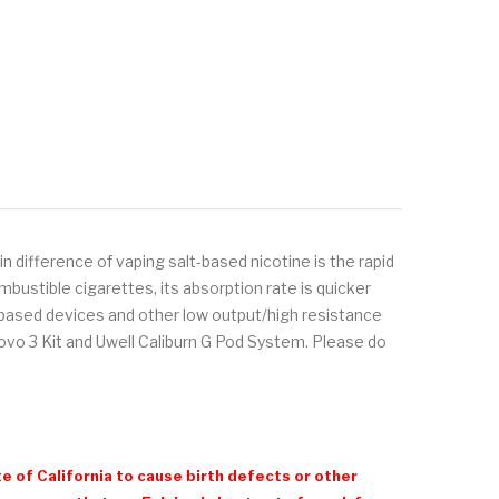
 difference of vaping salt-based nicotine is the rapid
bustible cigarettes, its absorption rate is quicker
d-based devices and other low output/high resistance
o 3 Kit and Uwell Caliburn G Pod System. Please do
e of California to cause birth defects or other