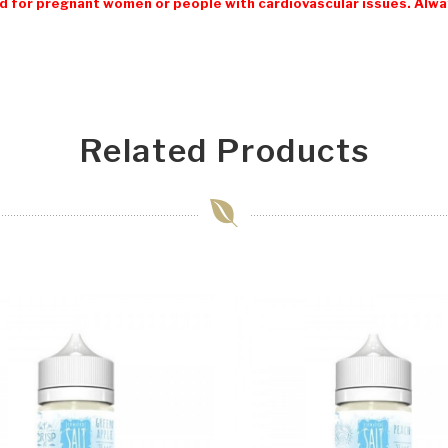
 for pregnant women or people with cardiovascular issues. Always
Related Products