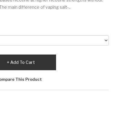
The main difference of vaping salt-..
Add To Cart
ompare This Product