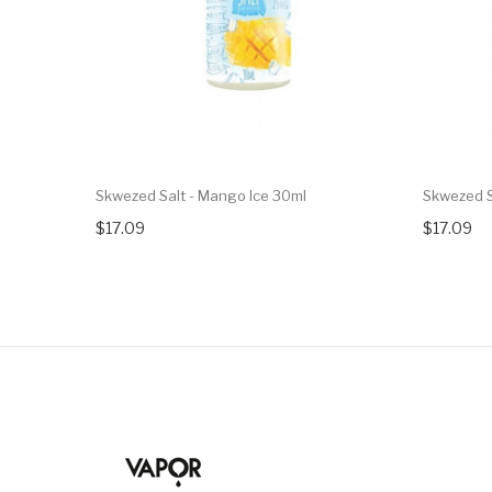
Skwezed Salt - Mango Ice 30ml
Skwezed S
$17.09
$17.09