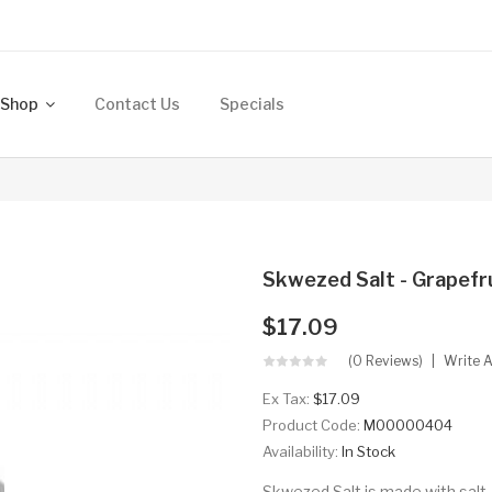
Shop
Contact Us
Specials
Skwezed Salt - Grapefr
$17.09
(0 Reviews)
Write 
Ex Tax:
$17.09
Product Code:
M00000404
Availability:
In Stock
Skwezed Salt is made with salt-