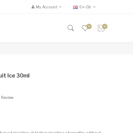
My Account
En-Gb
0
0
uit Ice 30ml
A Review
based nicotine at higher nicotine strengths without