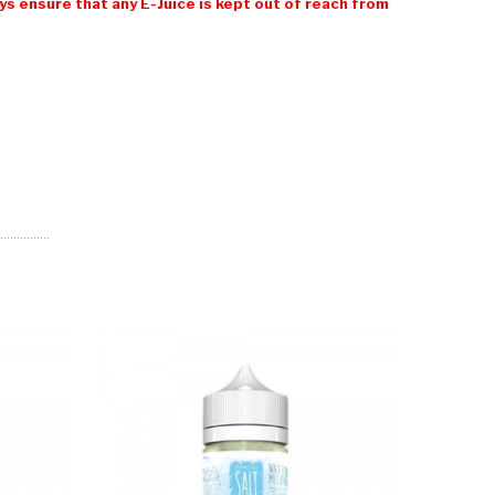
 ensure that any E-Juice is kept out of reach from