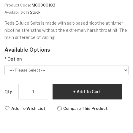
Product Code:
M00000183
Availability:
In Stock
Reds E-Juice Salts is made with salt-based nicotine at higher
nicotine strengths without the extremely harsh throat hit. The
main difference of vaping..
Available Options
Option
Qty
Add To Cart
Add To Wish List
Compare This Product