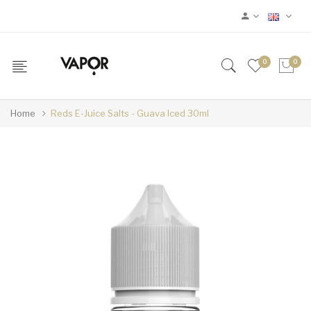
0
0
Home
Reds E-Juice Salts - Guava Iced 30ml