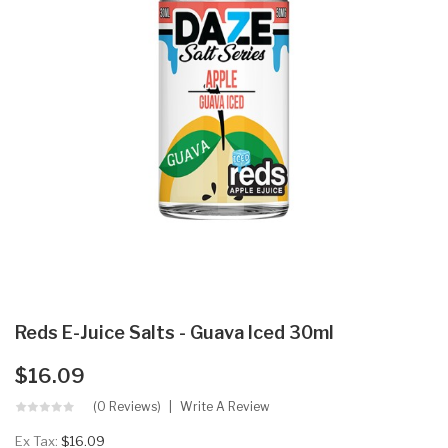
Reds E-Juice Salts - Guava Iced 30ml
$16.09
(0 Reviews)
Write A Review
Ex Tax:
$16.09