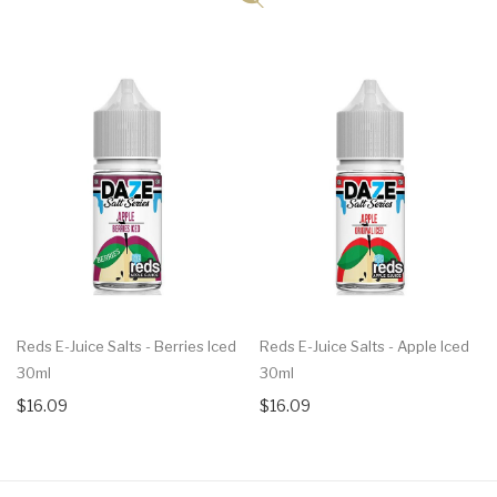
Reds E-Juice Salts - Berries Iced
Reds E-Juice Salts - Apple Iced
30ml
30ml
$16.09
$16.09