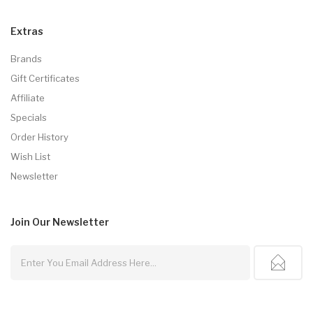
Extras
Brands
Gift Certificates
Affiliate
Specials
Order History
Wish List
Newsletter
Join Our
Newsletter