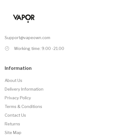
Support@vapeown.com
Working time: 9.00 -21.00
Information
About Us
Delivery Information
Privacy Policy
Terms & Conditions
Contact Us
Returns
Site Map