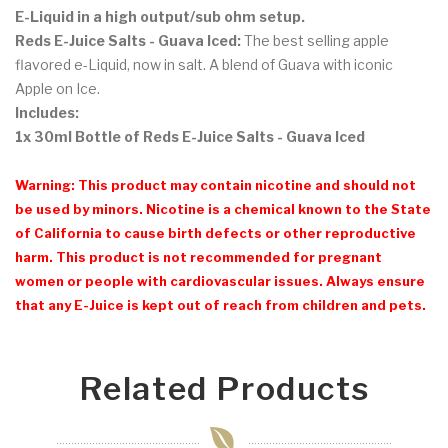
E-Liquid
in a high output/sub ohm setup.
Reds E-Juice Salts - Guava Iced:
The best selling apple
flavored e-Liquid, now in salt. A blend of Guava with iconic
Apple on Ice.
Includes:
1x 30ml Bottle of Reds E-Juice Salts - Guava Iced
Warning: This product may contain nicotine and should not
be used by minors. Nicotine is a chemical known to the State
of California to cause birth defects or other reproductive
harm. This product is not recommended for pregnant
women or people with cardiovascular issues. Always ensure
that any E-Juice is kept out of reach from children and pets.
Related Products