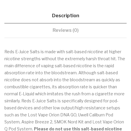
Description
Reviews (0)
Reds E-Juice Salts is made with salt-based nicotine at higher
nicotine strengths without the extremely harsh throat hit. The
main difference of vaping salt-based nicotine is the rapid
absorption rate into the bloodstream. Although salt-based
nicotine does not absorb into the bloodstream as quickly as
combustible cigarettes, its absorption rate is quicker than
normal E-Liquid which imitates the rush from a cigarette more
similarly. Reds E-Juice Salts is specifically designed for pod-
based devices and other low output/high resistance setups
such as the Lost Vape Orion DNA GO, Uwell Caliburn Pod
System, Aspire Breeze 2, SMOK Nord Kit and Lost Vape Orion
Q Pod System.
Please do not use
this salt-based nicotine