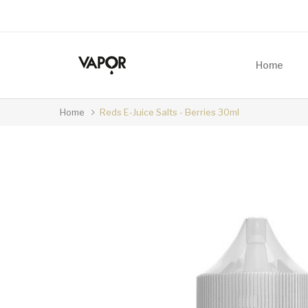
Home
Home
Reds E-Juice Salts - Berries 30ml