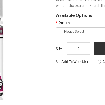
without the extremely harsh thr
Available Options
Option
Qty
Add To Wish List
C