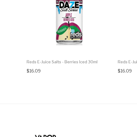
Reds E-Juice Salts - Berries Iced 30ml
Reds E-Ju
$16.09
$16.09