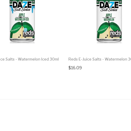
ice Salts - Watermelon Iced 30ml
Reds E-Juice Salts - Watermelon 
$16.09