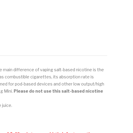
e main difference of vaping salt-based nicotine is the
s combustible cigarettes, its absorption rate is
signed for pod-based devices and other low output/high
g Mini.
Please do not use
this salt-based nicotine
 juice.