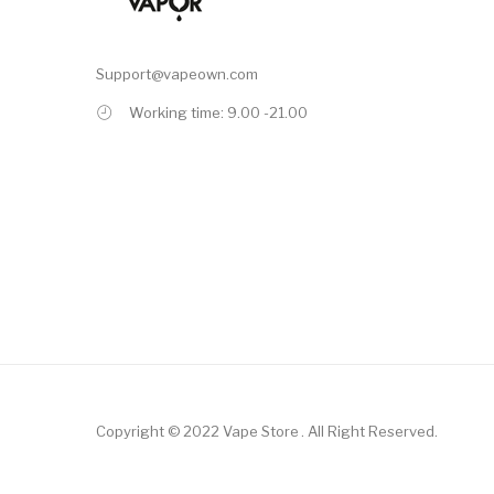
Support@vapeown.com
Working time: 9.00 -21.00
Copyright © 2022
Vape Store
.
All Right Reserved.
Top 10 Online Casinos:
Offshore Casinos
Online Casino