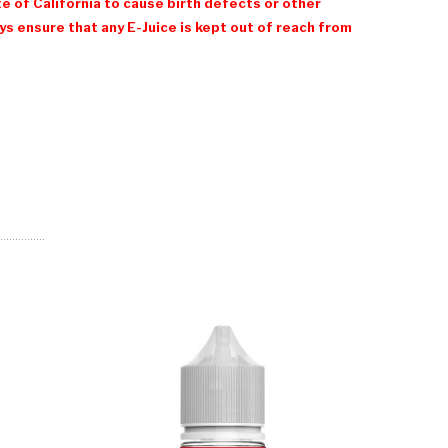
e of California to cause birth defects or other
 ensure that any E-Juice is kept out of reach from