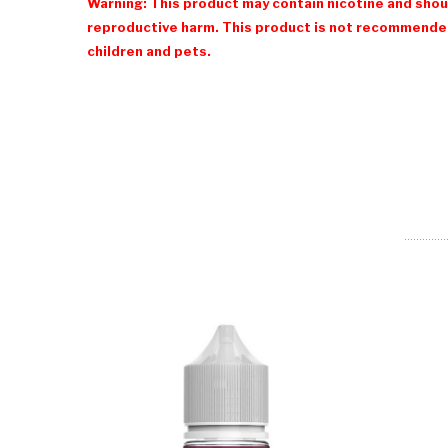
Warning: This product may contain nicotine and shoul
reproductive harm. This product is not recommended
children and pets.