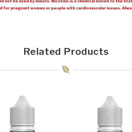
d not be used by minors. Nicotine is a chemical known to the Stat
 for pregnant women or people with cardiovascular issues. Always
Related Products