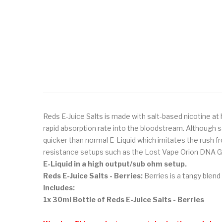
Reds E-Juice Salts is made with salt-based nicotine at 
rapid absorption rate into the bloodstream. Although s
quicker than normal E-Liquid which imitates the rush fr
resistance setups such as the Lost Vape Orion DNA G
E-Liquid
in a high output/sub ohm setup.
Reds E-Juice Salts - Berries:
Berries is a tangy blend
Includes:
1x 30ml Bottle of Reds E-Juice Salts - Berries