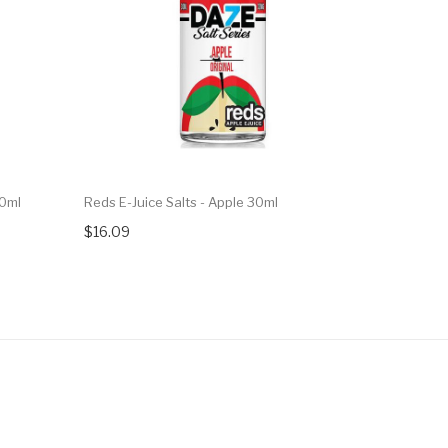
30ml
Reds E-Juice Salts - Apple 30ml
Reds E-Jui
$16.09
$16.09