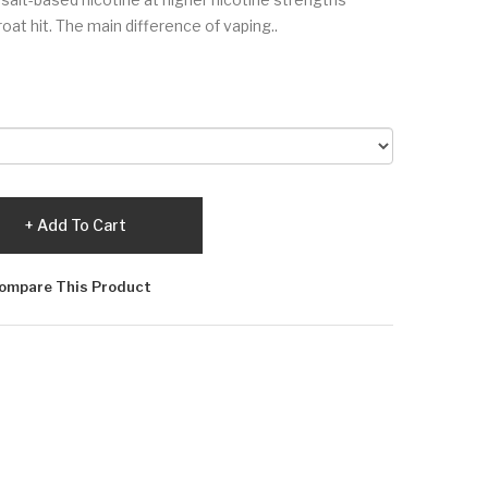
oat hit. The main difference of vaping..
Add To Cart
ompare This Product