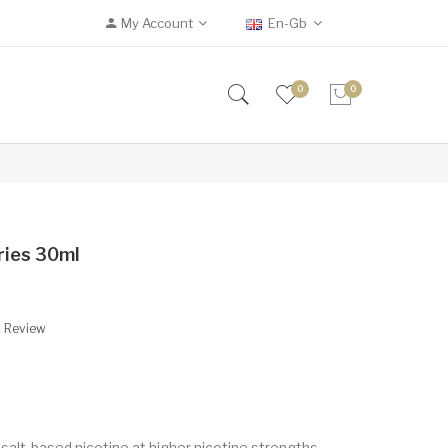
My Account
En-Gb
0
0
rries 30ml
A Review
 salt-based nicotine at higher nicotine strengths