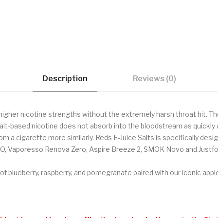
Description
Reviews (0)
higher nicotine strengths without the extremely harsh throat hit. Th
alt-based nicotine does not absorb into the bloodstream as quickly a
om a cigarette more similarly. Reds E-Juice Salts is specifically de
O, Vaporesso Renova Zero, Aspire Breeze 2, SMOK Novo and Justfo
 of blueberry, raspberry, and pomegranate paired with our iconic apple