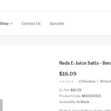
Shop
Contact Us
Specials
Reds E-Juice Salts - Be
$16.09
(0 Reviews)
Write 
Ex Tax:
$16.09
Product Code:
M00000113
Availability:
In Stock
Reds E-Juice Salts is made with