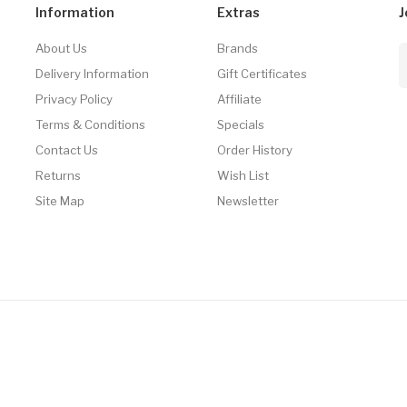
Information
Extras
J
About Us
Brands
Delivery Information
Gift Certificates
Privacy Policy
Affiliate
Terms & Conditions
Specials
Contact Us
Order History
Returns
Wish List
Site Map
Newsletter
 Real Money
78win
Free Slots
Slot Gacor
Slot Gacor
Slot Gacor
Online Casino