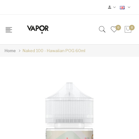
0
0
Home
Naked 100 - Hawaiian POG 60ml