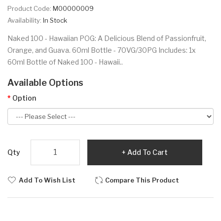
Product Code:
M00000009
Availability:
In Stock
Naked 100 - Hawaiian POG: A Delicious Blend of Passionfruit,
Orange, and Guava. 60ml Bottle - 70VG/30PG Includes: 1x
60ml Bottle of Naked 100 - Hawaii..
Available Options
Option
Qty
Add To Cart
Add To Wish List
Compare This Product