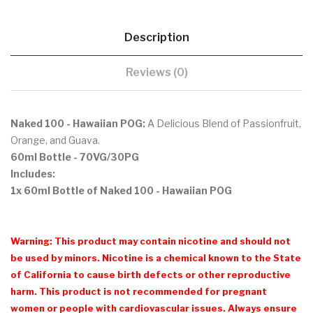
Description
Reviews (0)
Naked 100 - Hawaiian POG:
A Delicious Blend of Passionfruit,
Orange, and Guava.
60ml Bottle
- 70VG/30PG
Includes:
1x 60ml Bottle of Naked 100 - Hawaiian POG
Warning: This product may contain nicotine and should not
be used by minors. Nicotine is a chemical known to the State
of California to cause birth defects or other reproductive
harm. This product is not recommended for pregnant
women or people with cardiovascular issues. Always ensure