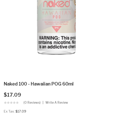
Naked 100 - Hawaiian POG 60ml
$17.09
(0 Reviews)
Write A Review
Ex Tax:
$17.09