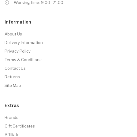
Working time: 9.00 -21.00
Information
About Us
Delivery Information
Privacy Policy
Terms & Conditions
Contact Us
Returns
Site Map
Extras
Brands
Gift Certificates
Affiliate