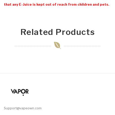
that any E-Juice is kept out of reach from children and pets.
Related Products
Support@vapeown.com