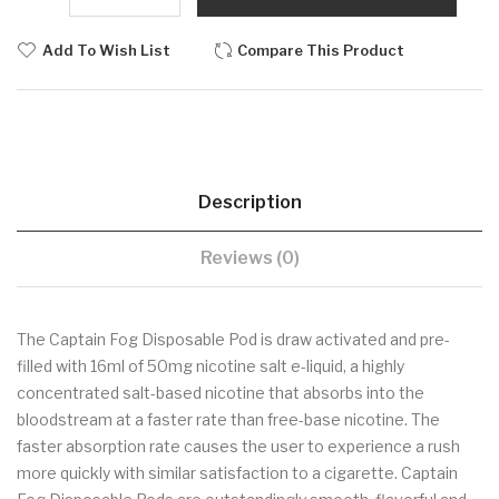
Add To Wish List
Compare This Product
Description
Reviews (0)
The Captain Fog Disposable Pod is draw activated and pre-
filled with 16ml of 50mg nicotine salt e-liquid, a highly
concentrated salt-based nicotine that absorbs into the
bloodstream at a faster rate than free-base nicotine. The
faster absorption rate causes the user to experience a rush
more quickly with similar satisfaction to a cigarette. Captain