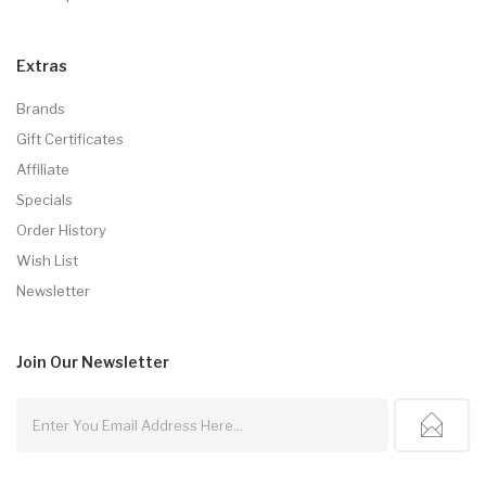
Extras
Brands
Gift Certificates
Affiliate
Specials
Order History
Wish List
Newsletter
Join Our
Newsletter