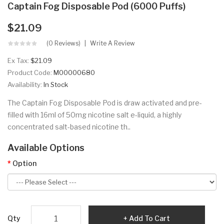
Captain Fog Disposable Pod (6000 Puffs)
$21.09
(0 Reviews)
Write A Review
Ex Tax:
$21.09
Product Code:
M00000680
Availability:
In Stock
The Captain Fog Disposable Pod is draw activated and pre-
filled with 16ml of 50mg nicotine salt e-liquid, a highly
concentrated salt-based nicotine th..
Available Options
Option
Qty
Add To Cart