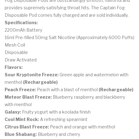
Fog Disposable Pods are outstandingly smooth, flavorful and
provides supremely satisfying throat hits. The Captain Fog
Disposable Pod comes fully charged and are sold individually.
Specifications:
2200mAh Battery
16ml Pre-filled 50mg Salt Nicotine (Approximately 6000 Puffs)
Mesh Coil
Disposable
Draw Activated
Flavors:
Sour Kryptonite Freeze:
Green apple and watermelon with
menthol
(Rechargeable)
Peach Freeze:
Peach with a blast of menthol
(Rechargeable)
Meteor Blast Freeze:
Blueberry, raspberry, and blackberry
with menthol
Galaxy:
Fruity yogurt with a koolada finish
Cool Mint Rock:
A refreshing spearmint
Citrus Blast Freeze:
Peach and orange with menthol
Blue Shabang:
Blueberry and cherry