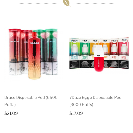
Draco Disposable Pod (6500
7Daze Egge Disposable Pod
Puffs)
(3000 Puffs)
$21.09
$17.09