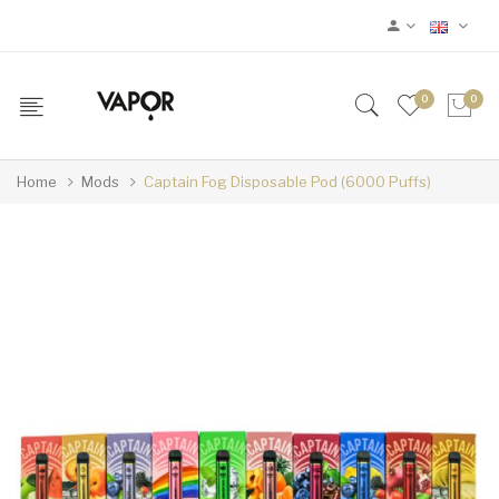
0
0
Home
Mods
Captain Fog Disposable Pod (6000 Puffs)