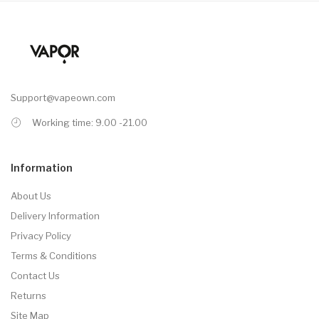
Support@vapeown.com
Working time: 9.00 -21.00
Information
About Us
Delivery Information
Privacy Policy
Terms & Conditions
Contact Us
Returns
Site Map