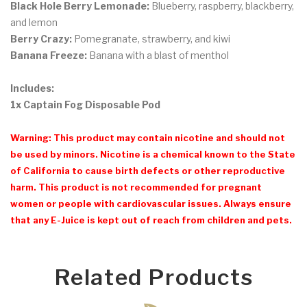
Black Hole Berry Lemonade:
Blueberry, raspberry, blackberry,
and lemon
Berry Crazy:
Pomegranate, strawberry, and kiwi
Banana Freeze:
Banana with a blast of menthol
Includes:
1x Captain Fog Disposable Pod
Warning: This product may contain nicotine and should not
be used by minors. Nicotine is a chemical known to the State
of California to cause birth defects or other reproductive
harm. This product is not recommended for pregnant
women or people with cardiovascular issues. Always ensure
that any E-Juice is kept out of reach from children and pets.
Related Products