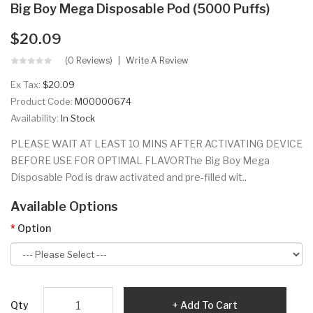
Big Boy Mega Disposable Pod (5000 Puffs)
$20.09
(0 Reviews)
Write A Review
Ex Tax:
$20.09
Product Code:
M00000674
Availability:
In Stock
PLEASE WAIT AT LEAST 10 MINS AFTER ACTIVATING DEVICE
BEFORE USE FOR OPTIMAL FLAVORThe Big Boy Mega
Disposable Pod is draw activated and pre-filled wit..
Available Options
Option
Qty
Add To Cart