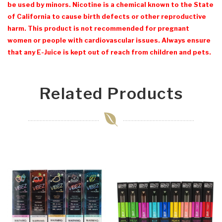
be used by minors. Nicotine is a chemical known to the State
of California to cause birth defects or other reproductive
harm. This product is not recommended for pregnant
women or people with cardiovascular issues. Always ensure
that any E-Juice is kept out of reach from children and pets.
Related Products