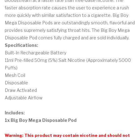
bloodstream at a faster rate than free-base nicotine. The
faster absorption rate causes the user to experience a rush
more quickly with similar satisfaction to a cigarette. Big Boy
Mega Disposable Pods are outstandingly smooth, flavorful and
provides supremely satisfying throat hits. The Big Boy Mega
Disposable Pod comes fully charged and are sold individually.
Specifications:
Built-In Rechargeable Battery
11ml Pre-filled 50mg (5%) Salt Nicotine (Approximately 5000
Puffs)
Mesh Coil
Disposable
Draw Activated
Adjustable Airflow
Includes:
1x Big Boy Mega Disposable Pod
Warning: This product may contain nicotine and should not