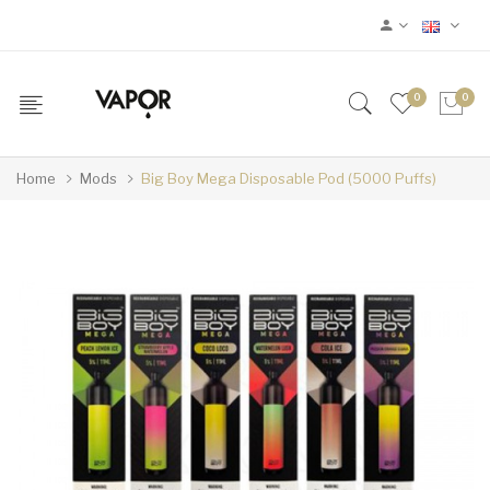
0
0
Home
Mods
Big Boy Mega Disposable Pod (5000 Puffs)