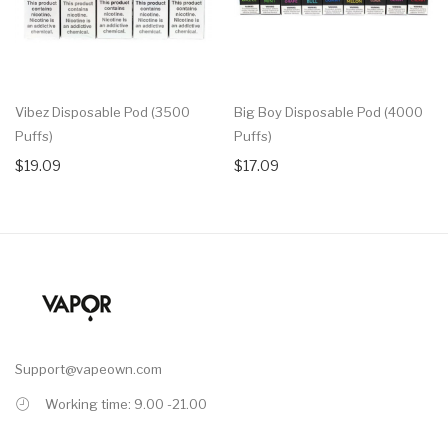
Vibez Disposable Pod (3500
Big Boy Disposable Pod (4000
Puffs)
Puffs)
$19.09
$17.09
Support@vapeown.com
Working time: 9.00 -21.00