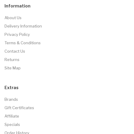
Information
About Us
Delivery Information
Privacy Policy
Terms & Conditions
Contact Us
Returns
Site Map
Extras
Brands
Gift Certificates
Affiliate
Specials
Order History