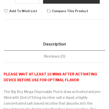
Add To Wish List
Compare This Product
Description
Reviews (0)
PLEASE WAIT AT LEAST 10 MINS AFTER ACTIVATING
DEVICE BEFORE USE FOR OPTIMAL FLAVOR
The Big Boy Mega Disposable Pod is draw activated and pre-
filled with 11ml of 50mg nicotine salt e-liquid, a highly
concentrated salt-based nicotine that absorbs into the