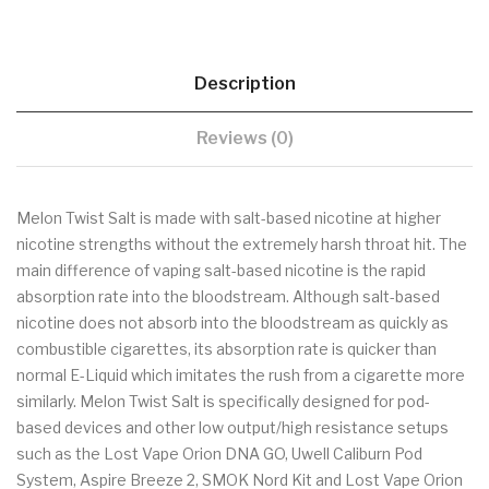
Description
Reviews (0)
Melon Twist Salt is made with salt-based nicotine at higher
nicotine strengths without the extremely harsh throat hit. The
main difference of vaping salt-based nicotine is the rapid
absorption rate into the bloodstream. Although salt-based
nicotine does not absorb into the bloodstream as quickly as
combustible cigarettes, its absorption rate is quicker than
normal E-Liquid which imitates the rush from a cigarette more
similarly. Melon Twist Salt is specifically designed for pod-
based devices and other low output/high resistance setups
such as the Lost Vape Orion DNA GO, Uwell Caliburn Pod
System, Aspire Breeze 2, SMOK Nord Kit and Lost Vape Orion