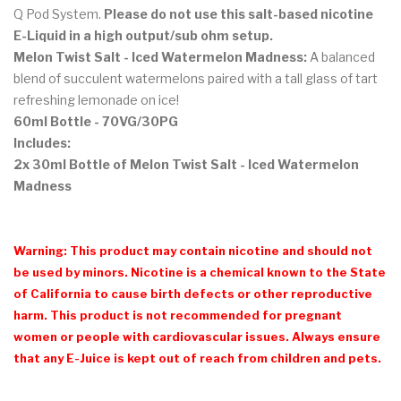
Q Pod System.
Please do not use this salt-based nicotine
E-Liquid in a high output/sub ohm setup.
Melon Twist Salt - Iced Watermelon Madness:
A balanced
blend of succulent watermelons paired with a tall glass of tart
refreshing lemonade on ice!
60ml Bottle - 70VG/30PG
Includes:
2x 30ml Bottle of Melon Twist Salt - Iced Watermelon
Madness
Warning: This product may contain nicotine and should not
be used by minors. Nicotine is a chemical known to the State
of California to cause birth defects or other reproductive
harm. This product is not recommended for pregnant
women or people with cardiovascular issues. Always ensure
that any E-Juice is kept out of reach from children and pets.