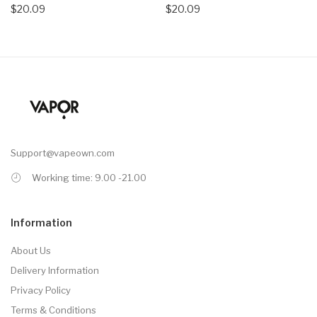
$20.09
$20.09
Support@vapeown.com
Working time: 9.00 -21.00
Information
About Us
Delivery Information
Privacy Policy
Terms & Conditions