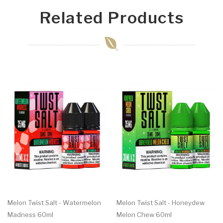
Related Products
Melon Twist Salt - Watermelon
Melon Twist Salt - Honeydew
Madness 60ml
Melon Chew 60ml