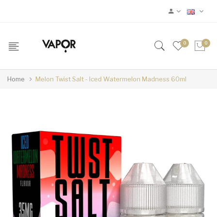
0
0
Home
Melon Twist Salt - Iced Watermelon Madness 60ml