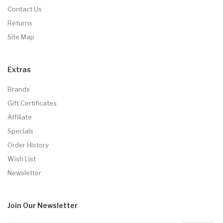
Contact Us
Returns
Site Map
Extras
Brands
Gift Certificates
Affiliate
Specials
Order History
Wish List
Newsletter
Join Our
Newsletter