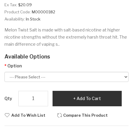
Ex Tax:
$20.09
Product Code:
M00000182
Availability:
In Stock
Melon Twist Salt is made with salt-based nicotine at higher
nicotine strengths without the extremely harsh throat hit. The
main difference of vaping s..
Available Options
Option
Qty
Add To Cart
Add To Wish List
Compare This Product