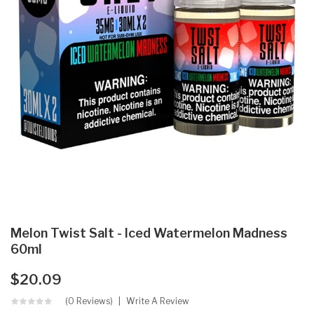
Melon Twist Salt - Iced Watermelon Madness
60ml
$20.09
(0 Reviews)
Write A Review