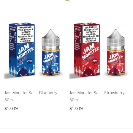
Jam Monster Salt - Blueberry
Jam Monster Salt - Strawberry
30ml
30ml
$17.09
$17.09