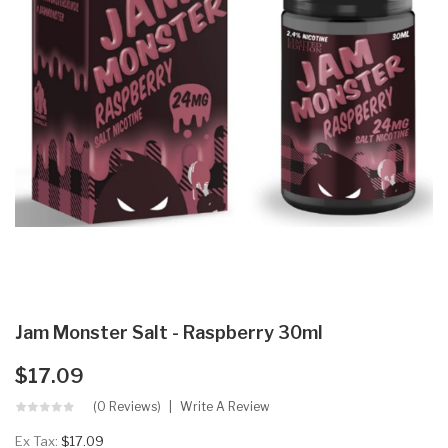
Jam Monster Salt - Raspberry 30ml
$17.09
(0 Reviews)
Write A Review
Ex Tax:
$17.09