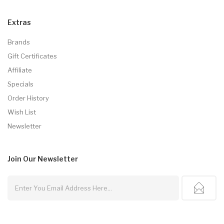
Extras
Brands
Gift Certificates
Affiliate
Specials
Order History
Wish List
Newsletter
Join Our
Newsletter