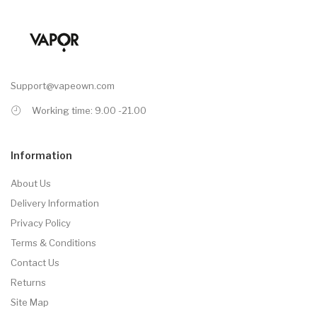
Support@vapeown.com
Working time: 9.00 -21.00
Information
About Us
Delivery Information
Privacy Policy
Terms & Conditions
Contact Us
Returns
Site Map