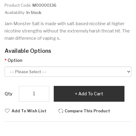
Product Code:
M00000136
Availability:
In Stock
Jam Monster Salt is made with salt-based nicotine at higher
nicotine strengths without the extremely harsh throat hit. The
main difference of vaping s..
Available Options
Option
Qty
Add To Cart
Add To Wish List
Compare This Product