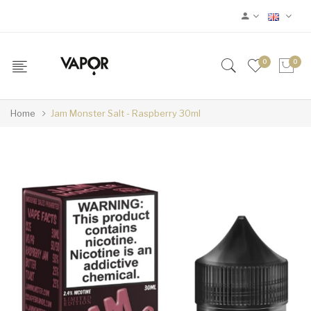
0
0
Home
Jam Monster Salt - Raspberry 30ml