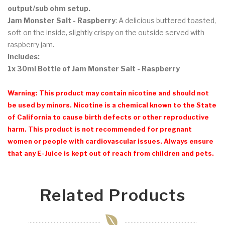
output/sub ohm setup.
Jam Monster Salt - Raspberry
: A delicious buttered toasted,
soft on the inside, slightly crispy on the outside served with
raspberry jam.
Includes:
1x 30ml Bottle of Jam Monster Salt - Raspberry
Warning: This product may contain nicotine and should not
be used by minors. Nicotine is a chemical known to the State
of California to cause birth defects or other reproductive
harm. This product is not recommended for pregnant
women or people with cardiovascular issues. Always ensure
that any E-Juice is kept out of reach from children and pets.
Related Products