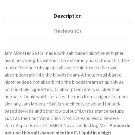
Description
Reviews (0)
Jam Monster Salt is made with salt-based nicotine at higher
nicotine strengths without the extremely harsh throat hit. The
main difference of vaping salt-based nicotine is the rapid
absorption rate into the bloodstream. Although salt-based
nicotine does not absorb into the bloodstream as quickly as
combustible cigarettes, its absorption rate is quicker than
normal E-Liquid which imitates the rush from a cigarette more
similarly. Jam Monster Salt is specifically designed for pod-
based devices and other low output/high resistance setups
such as the Lost Vape Orion DNA GO, Vaporesso Renova
Zero, Aspire Breeze 2, SMOK Novo and Justfog Mini.
Please do
not use this salt-based nicotine E-Liquid in a high