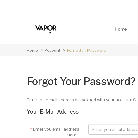
Home
Home
Account
Forgotten Password
Forgot Your Password?
Enter the e-mail address associated with your account. Cli
Your E-Mail Address
Enter you email address
here...