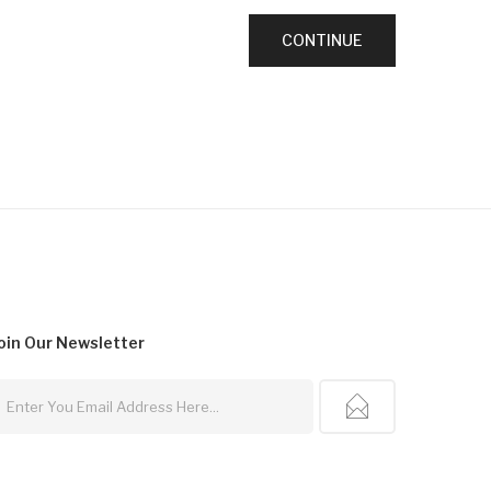
oin Our
Newsletter