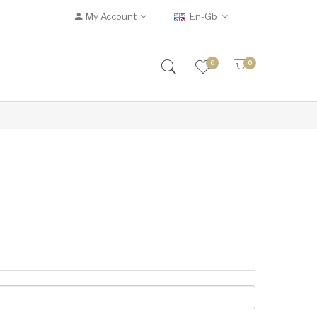
My Account
En-Gb
0
0