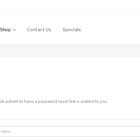
Shop
Contact Us
Specials
ck submit to have a password reset link e-mailed to you.