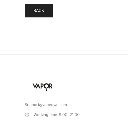
BACK
Support@vapeown.com
Working time: 9.00 -21.00