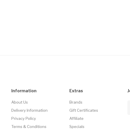
Information
Extras
J
About Us
Brands
Delivery Information
Gift Certificates
Privacy Policy
Affiliate
Terms & Conditions
Specials