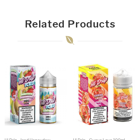
Related Products
Hi Drip - Iced Honeydew
Hi Drip - Guava Lava 100ml