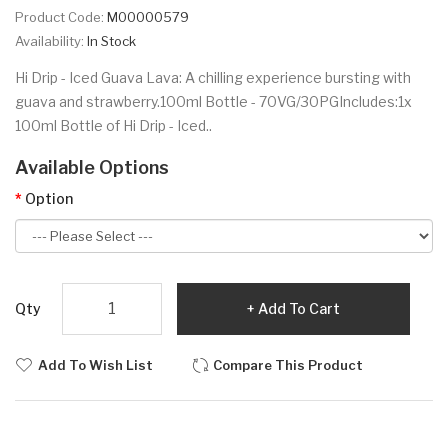
Product Code:
M00000579
Availability:
In Stock
Hi Drip - Iced Guava Lava: A chilling experience bursting with
guava and strawberry.100ml Bottle - 70VG/30PGIncludes:1x
100ml Bottle of Hi Drip - Iced..
Available Options
Option
Qty
Add To Cart
Add To Wish List
Compare This Product