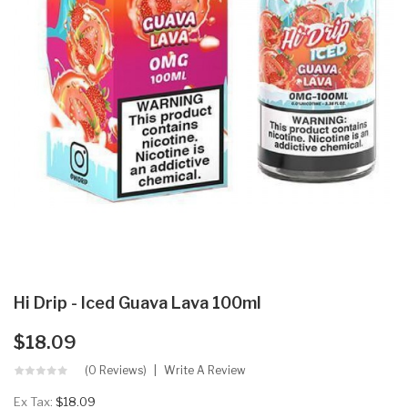
Hi Drip - Iced Guava Lava 100ml
$18.09
(0 Reviews)
Write A Review
Ex Tax:
$18.09