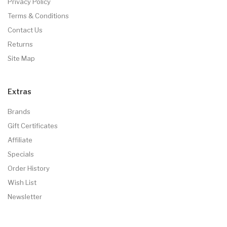
Privacy Policy
Terms & Conditions
Contact Us
Returns
Site Map
Extras
Brands
Gift Certificates
Affiliate
Specials
Order History
Wish List
Newsletter