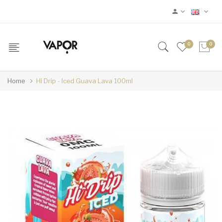
0
0
Home
Hi Drip - Iced Guava Lava 100ml