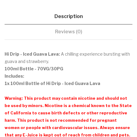
Description
Reviews (0)
Hi Drip - Iced Guava Lava:
A chilling experience bursting with
guava and strawberry.
100ml Bottle - 70VG/30PG
Includes:
1x 100ml Bottle of Hi Drip - Iced Guava Lava
Warning: This product may contain nicotine and should not
be used by minors. Nicotine is a chemical known to the State
of California to cause birth defects or other reproductive
harm. This product is not recommended for pregnant
women or people with cardiovascular issues. Always ensure
that any E-Juice is kept out of reach from children and pets.