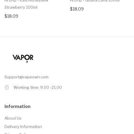
Strawberry 100ml
$18.09
$18.09
Support@vapeown.com
Working time: 9.00 -21.00
Information
About Us
Delivery Information