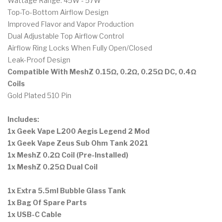
Wattage Range: 45W - 57W
Top-To-Bottom Airflow Design
Improved Flavor and Vapor Production
Dual Adjustable Top Airflow Control
Airflow Ring Locks When Fully Open/Closed
Leak-Proof Design
Compatible With MeshZ 0.15Ω, 0.2Ω, 0.25Ω DC, 0.4Ω
Coils
Gold Plated 510 Pin
Includes:
1x Geek Vape L200 Aegis Legend 2 Mod
1x Geek Vape Zeus Sub Ohm Tank 2021
1x MeshZ 0.2Ω Coil (Pre-Installed)
1x MeshZ 0.25Ω Dual Coil
1x Extra 5.5ml Bubble Glass Tank
1x Bag Of Spare Parts
1x USB-C Cable