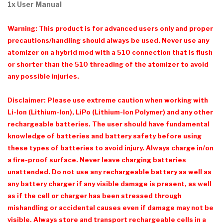
1x User Manual
Warning: This product is for advanced users only and proper
precautions/handling should always be used. Never use any
atomizer on a hybrid mod with a 510 connection that is flush
or shorter than the 510 threading of the atomizer to avoid
any possible injuries.
Disclaimer: Please use extreme caution when working with
Li-Ion (Lithium-Ion), LiPo (Lithium-Ion Polymer) and any other
rechargeable batteries. The user should have fundamental
knowledge of batteries and battery safety before using
these types of batteries to avoid injury. Always charge in/on
a fire-proof surface. Never leave charging batteries
unattended. Do not use any rechargeable battery as well as
any battery charger if any visible damage is present, as well
as if the cell or charger has been stressed through
mishandling or accidental causes even if damage may not be
visible. Always store and transport rechargeable cells in a