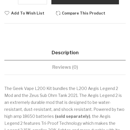
Add To Wish List
Compare This Product
Description
Reviews (0)
The Geek Vape L200 Kit bundles the L200 Aegis Legend 2
Mod and the Zeus Sub Ohm Tank 2021. The Aegis Legend 2 is
an extremely durable mod that is designed to be water-
resistant, dust-resistant, and shock resistant. Powered by two
high amp 18650 batteries
(sold separately)
, the Aegis
Legend 2 features Tri-Proof Technology which makes the