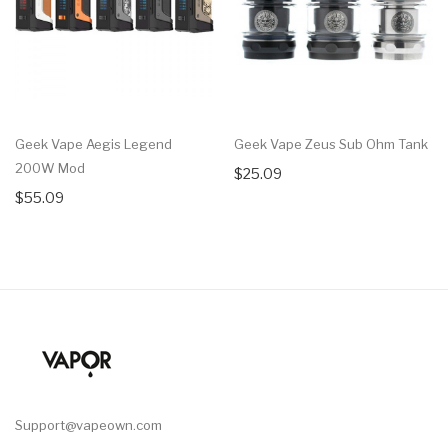
Geek Vape Aegis Legend
Geek Vape Zeus Sub Ohm Tank
200W Mod
$25.09
$55.09
Support@vapeown.com