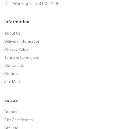
Working time: 9.00 -21.00
Information
About Us
Delivery Information
Privacy Policy
Terms & Conditions
Contact Us
Returns
Site Map
Extras
Brands
Gift Certificates
Affiliate