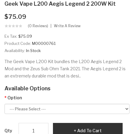
Geek Vape L200 Aegis Legend 2 200W Kit
$75.09
(0 Reviews)
Write A Review
Ex Tax:
$75.09
Product Code:
M00000761
Availability:
In Stock
The Geek Vape L200 Kit bundles the L200 Aegis Legend 2
Mod and the Zeus Sub Ohm Tank 2021. The Aegis Legend 2 is
an extremely durable mod that is desi..
Available Options
Option
Qty
Add To Cart