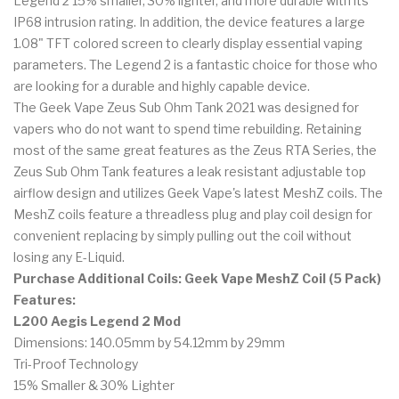
Legend 2 15% smaller, 30% lighter, and more durable with its
IP68 intrusion rating. In addition, the device features a large
1.08" TFT colored screen to clearly display essential vaping
parameters. The Legend 2 is a fantastic choice for those who
are looking for a durable and highly capable device.
The Geek Vape Zeus Sub Ohm Tank 2021 was designed for
vapers who do not want to spend time rebuilding. Retaining
most of the same great features as the Zeus RTA Series, the
Zeus Sub Ohm Tank features a leak resistant adjustable top
airflow design and utilizes Geek Vape's latest MeshZ coils. The
MeshZ coils feature a threadless plug and play coil design for
convenient replacing by simply pulling out the coil without
losing any E-Liquid.
Purchase Additional Coils: Geek Vape MeshZ Coil (5 Pack)
Features:
L200 Aegis Legend 2 Mod
Dimensions: 140.05mm by 54.12mm by 29mm
Tri-Proof Technology
15% Smaller & 30% Lighter