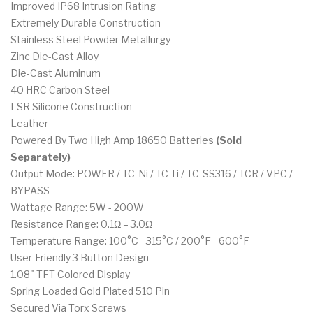
Improved IP68 Intrusion Rating
Extremely Durable Construction
Stainless Steel Powder Metallurgy
Zinc Die-Cast Alloy
Die-Cast Aluminum
40 HRC Carbon Steel
LSR Silicone Construction
Leather
Powered By Two High Amp 18650 Batteries
(Sold
Separately)
Output Mode: POWER / TC-Ni / TC-Ti / TC-SS316 / TCR / VPC /
BYPASS
Wattage Range: 5W - 200W
Resistance Range: 0.1Ω – 3.0Ω
Temperature Range: 100°C - 315°C / 200°F - 600°F
User-Friendly 3 Button Design
1.08" TFT Colored Display
Spring Loaded Gold Plated 510 Pin
Secured Via Torx Screws