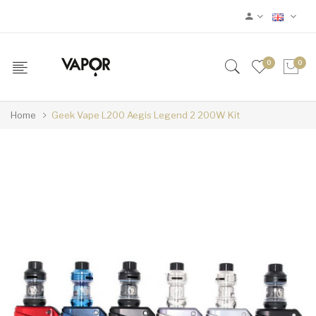
0
0
Home
Geek Vape L200 Aegis Legend 2 200W Kit