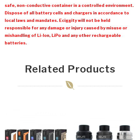
safe, non-conductive container in a controlled environment.
Dispose of all battery cells and chargers in accordance to
local laws and mandates. Eciggity will not be held
responsible for any damage or injury caused by misuse or
mishandling of Li-Ion, LiPo and any other rechargeable
batteries.
Related Products