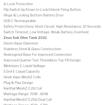
A-Lock Protection
Flip Switch Up/Down to Lock/Unlock Firing Button
Hinge & Locking Bottom Battery Door
USB-C Rechargeable
Safety Protections: Short Circuit, High Resistance, 10 Seconds
Switch Timeout, Low Voltage, Weak Battery, Overheat
Zeus Sub Ohm Tank 2021
26mm Base Diameter
Stainless Steel & Glass Construction
Redesigned Base For Improved Connection
Improved Quarter Turn Threadless Top Fill Design
Minimizes E-Liquid Spillage
5.5ml E-Liquid Capacity
Geek Vape MeshZ Coils
Plug & Play Design
Kanthal MeshZ 0.2Ω Coil
Wattage Range: 70W - 80W
Kanthal MeshZ 0.25Ω Dual Coil