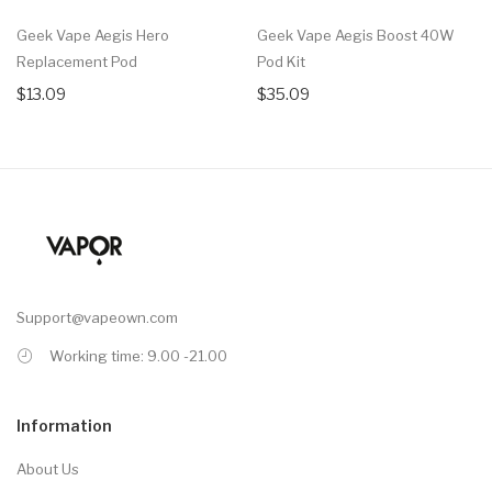
Geek Vape Aegis Hero
Geek Vape Aegis Boost 40W
Replacement Pod
Pod Kit
$13.09
$35.09
Support@vapeown.com
Working time: 9.00 -21.00
Information
About Us