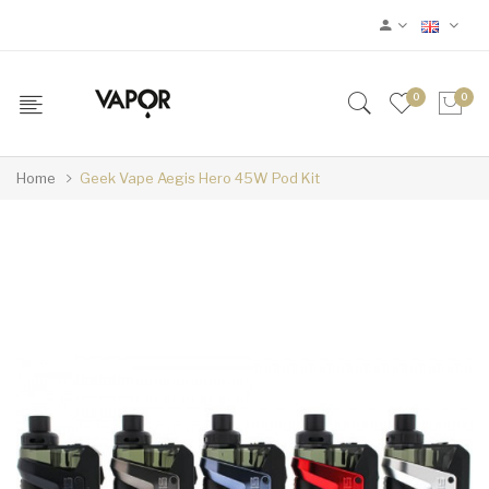
0
0
Home
Geek Vape Aegis Hero 45W Pod Kit