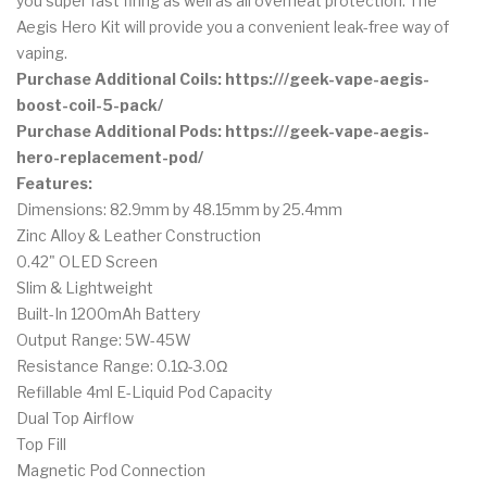
you super fast firing as well as all overheat protection. The
Aegis Hero Kit will provide you a convenient leak-free way of
vaping.
Purchase Additional Coils: https:///geek-vape-aegis-
boost-coil-5-pack/
Purchase Additional Pods: https:///geek-vape-aegis-
hero-replacement-pod/
Features:
Dimensions: 82.9mm by 48.15mm by 25.4mm
Zinc Alloy & Leather Construction
0.42" OLED Screen
Slim & Lightweight
Built-In 1200mAh Battery
Output Range: 5W-45W
Resistance Range: 0.1Ω-3.0Ω
Refillable 4ml E-Liquid Pod Capacity
Dual Top Airflow
Top Fill
Magnetic Pod Connection