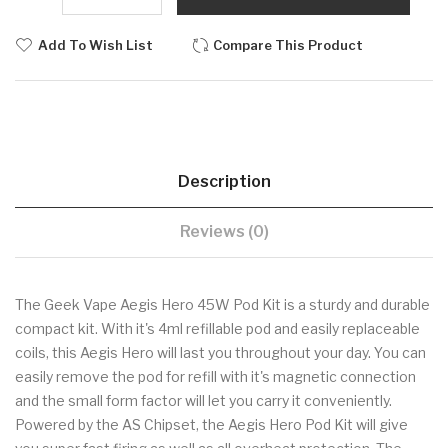
Add To Wish List
Compare This Product
Description
Reviews (0)
The Geek Vape Aegis Hero 45W Pod Kit is a sturdy and durable
compact kit. With it's 4ml refillable pod and easily replaceable
coils, this Aegis Hero will last you throughout your day. You can
easily remove the pod for refill with it's magnetic connection
and the small form factor will let you carry it conveniently.
Powered by the AS Chipset, the Aegis Hero Pod Kit will give