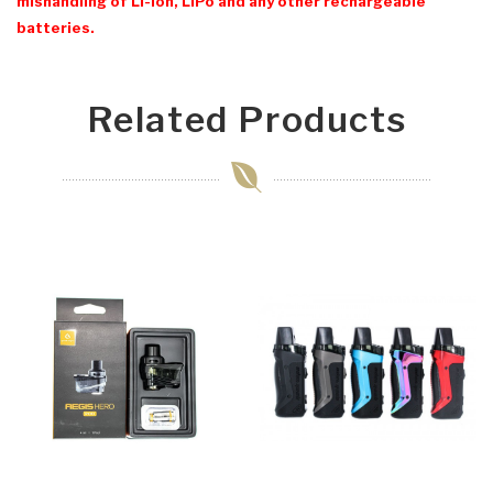
mishandling of Li-Ion, LiPo and any other rechargeable
batteries.
Related Products