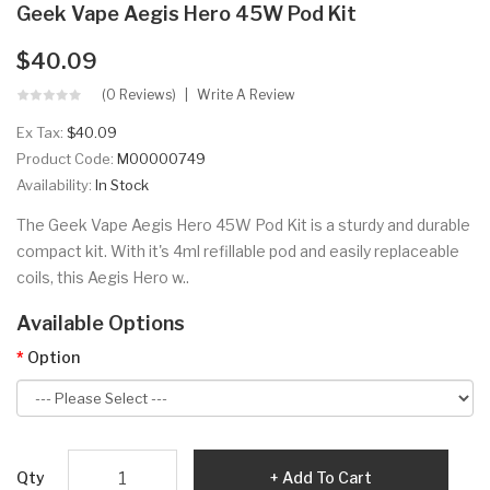
Geek Vape Aegis Hero 45W Pod Kit
$40.09
(0 Reviews)
Write A Review
Ex Tax:
$40.09
Product Code:
M00000749
Availability:
In Stock
The Geek Vape Aegis Hero 45W Pod Kit is a sturdy and durable
compact kit. With it's 4ml refillable pod and easily replaceable
coils, this Aegis Hero w..
Available Options
Option
Qty
Add To Cart