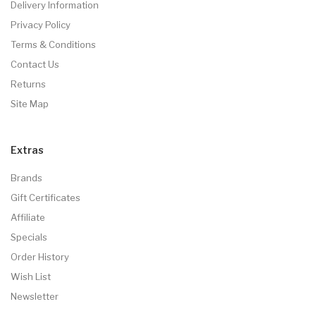
Delivery Information
Privacy Policy
Terms & Conditions
Contact Us
Returns
Site Map
Extras
Brands
Gift Certificates
Affiliate
Specials
Order History
Wish List
Newsletter