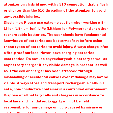
atomizer on a hybrid mod with a 510 connection that is flush
or shorter than the 510 threading of the atomizer to avoid
any possible injuries.
Disclaimer: Please use extreme caution when working with
Li-Ion (Lithium-Ion), LiPo (Lithium-Ion Polymer) and any other
rechargeable batteries. The user should have fundamental
knowledge of batteries and battery safety before using
these types of batteries to avoid injury. Always charge in/on
a fire-proof surface. Never leave charging batteries
unattended. Do not use any rechargeable battery as well as
any battery charger if any visible damage is present, as well
as if the cell or charger has been stressed through
mishandling or accidental causes even if damage may not be
visible. Always store and transport rechargeable cells in a
safe, non-conductive container in a controlled environment.
Dispose of all battery cells and chargers in accordance to
local laws and mandates. Eciggity will not be held
responsible for any damage or injury caused by misuse or