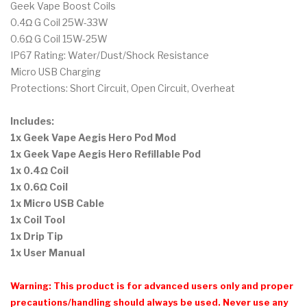
Geek Vape Boost Coils
0.4Ω G Coil 25W-33W
0.6Ω G Coil 15W-25W
IP67 Rating: Water/Dust/Shock Resistance
Micro USB Charging
Protections: Short Circuit, Open Circuit, Overheat
Includes:
1x Geek Vape Aegis Hero Pod Mod
1x Geek Vape Aegis Hero Refillable Pod
1x 0.4Ω Coil
1x 0.6Ω Coil
1x Micro USB Cable
1x Coil Tool
1x Drip Tip
1x User Manual
Warning: This product is for advanced users only and proper
precautions/handling should always be used. Never use any