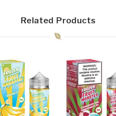
Related Products