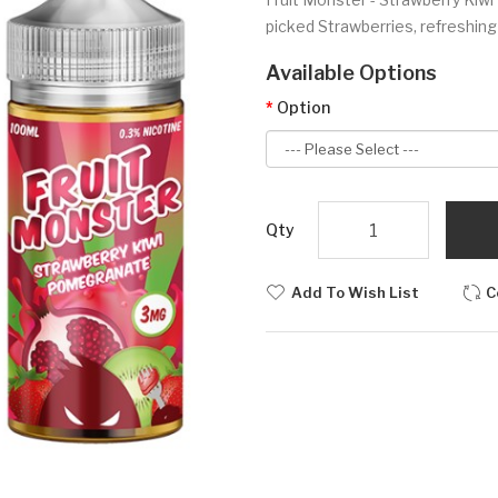
picked Strawberries, refreshin
Available Options
Option
Qty
Add To Wish List
C