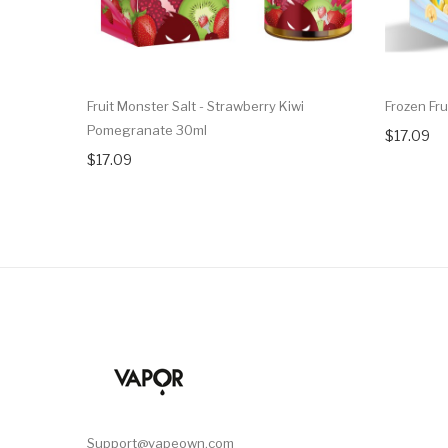
Fruit Monster Salt - Strawberry Kiwi
Frozen Fr
Pomegranate 30ml
$17.09
$17.09
Support@vapeown.com