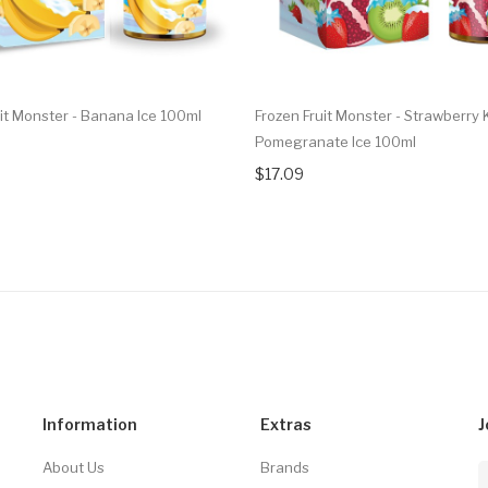
uit Monster - Banana Ice 100ml
Frozen Fruit Monster - Strawberry 
Pomegranate Ice 100ml
$17.09
Information
Extras
J
About Us
Brands