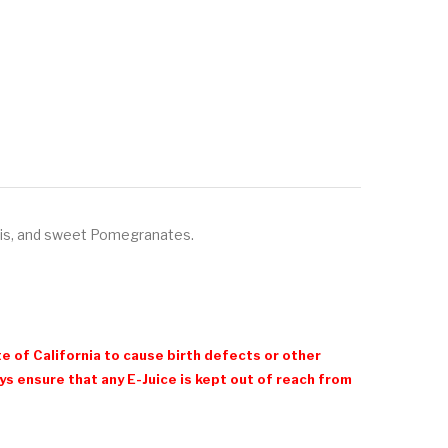
iwis, and sweet Pomegranates.
e of California to cause birth defects or other
 ensure that any E-Juice is kept out of reach from