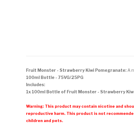
Fruit Monster - Strawberry Kiwi Pomegranate:
A m
100ml
Bottle - 75VG/25PG
Includes:
1x 100ml Bottle of Fruit Monster - Strawberry K
Warning: This product may contain nicotine and shoul
reproductive harm. This product is not recommended
children and pets.