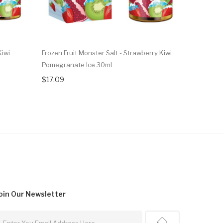
Kiwi
Frozen Fruit Monster Salt - Strawberry Kiwi
Frozen Fru
Pomegranate Ice 30ml
Ice 100ml
$17.09
$17.09
oin Our
Newsletter