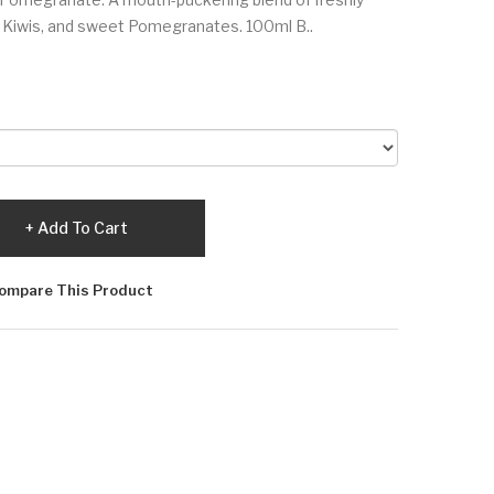
g Kiwis, and sweet Pomegranates. 100ml B..
Add To Cart
ompare This Product