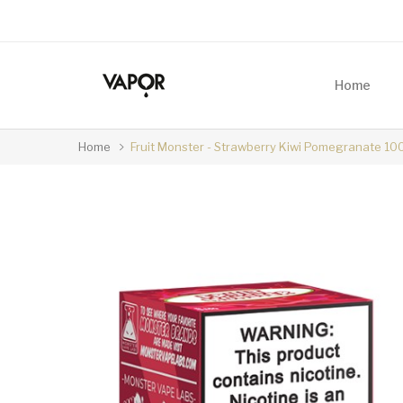
Home
Home
Fruit Monster - Strawberry Kiwi Pomegranate 10