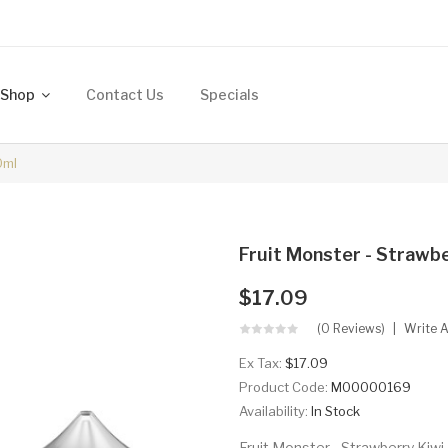
Shop
Contact Us
Specials
0ml
Fruit Monster - Strawb
$17.09
(0 Reviews)
Write 
Ex Tax:
$17.09
Product Code:
M00000169
Availability:
In Stock
Fruit Monster - Strawberry Kiw