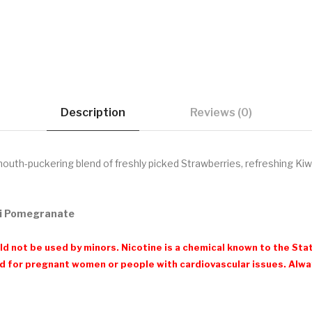
Description
Reviews (0)
outh-puckering blend of freshly picked Strawberries, refreshing K
iwi Pomegranate
d not be used by minors. Nicotine is a chemical known to the Stat
 for pregnant women or people with cardiovascular issues. Always