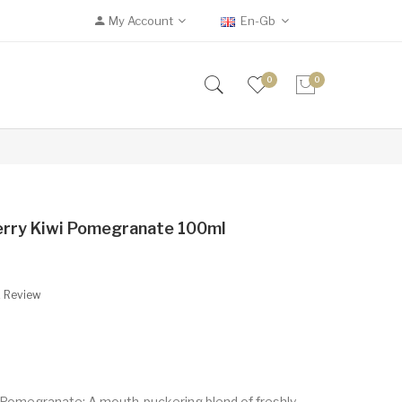
My Account
En-Gb
0
0
erry Kiwi Pomegranate 100ml
A Review
i Pomegranate: A mouth-puckering blend of freshly