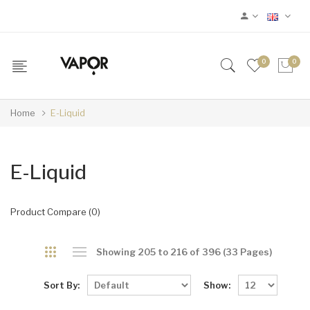
0
0
Home
E-Liquid
E-Liquid
Product Compare (0)
Showing 205 to 216 of 396 (33 Pages)
Sort By:
Show: