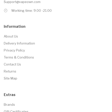
Support@vapeown.com
Working time: 9.00 -21.00
Information
About Us
Delivery Information
Privacy Policy
Terms & Conditions
Contact Us
Returns
Site Map
Extras
Brands
Gift Certificates