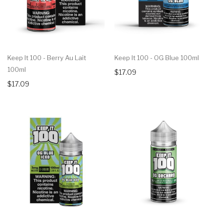
Keep It 100 - Berry Au Lait
Keep It 100 - OG Blue 100ml
100ml
$17.09
$17.09