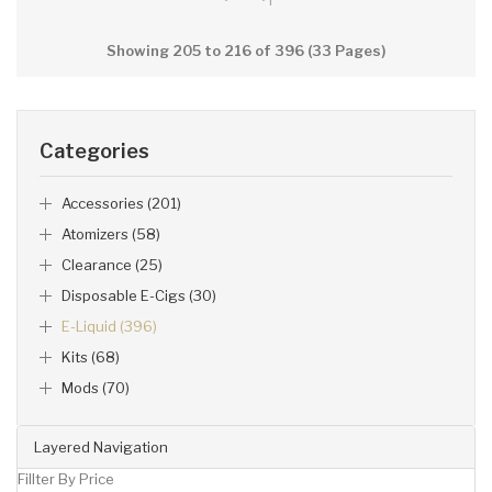
Showing 205 to 216 of 396 (33 Pages)
Categories
Accessories (201)
Atomizers (58)
Clearance (25)
Disposable E-Cigs (30)
E-Liquid (396)
Kits (68)
Mods (70)
Layered Navigation
Fillter By Price