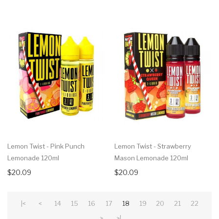
Lemon Twist - Pink Punch
Lemon Twist - Strawberry
Lemonade 120ml
Mason Lemonade 120ml
$20.09
$20.09
|<
<
14
15
16
17
18
19
20
21
22
>
>|