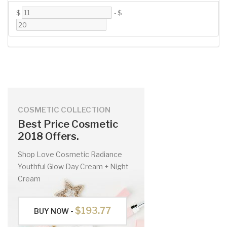
$
-
$
COSMETIC COLLECTION
Best Price Cosmetic
2018 Offers.
Shop Love Cosmetic Radiance
Youthful Glow Day Cream + Night
Cream
$193.77
BUY NOW -