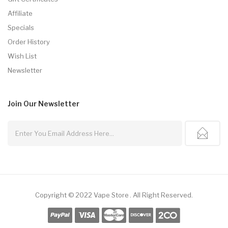
Affiliate
Specials
Order History
Wish List
Newsletter
Join Our
Newsletter
Copyright © 2022
Vape Store
.
All Right Reserved.
8win
Free Slots
Slot Gacor
Slot Gacor
Slot Gacor
Online Casino Uk
78win
Onli