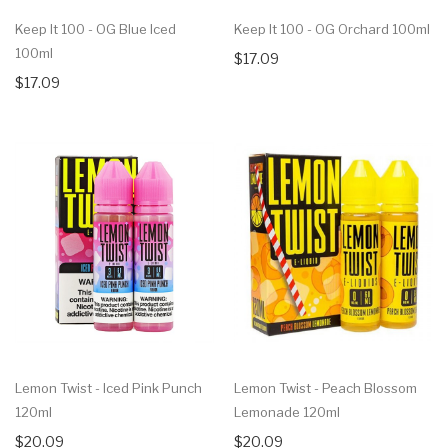
Keep It 100 - OG Blue Iced
Keep It 100 - OG Orchard 100ml
100ml
$17.09
$17.09
Lemon Twist - Iced Pink Punch
Lemon Twist - Peach Blossom
120ml
Lemonade 120ml
$20.09
$20.09