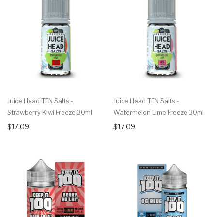
Juice Head TFN Salts -
Juice Head TFN Salts -
Strawberry Kiwi Freeze 30ml
Watermelon Lime Freeze 30ml
$17.09
$17.09