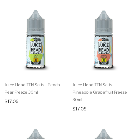
Juice Head TFN Salts - Peach
Juice Head TFN Salts -
Pear Freeze 30ml
Pineapple Grapefruit Freeze
30ml
$17.09
$17.09