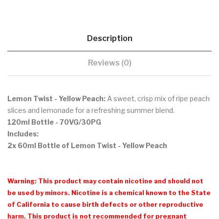
Description
Reviews (0)
Lemon Twist - Yellow Peach:
A sweet, crisp mix of ripe peach
slices and lemonade for a refreshing summer blend.
120ml Bottle - 70VG/30PG
Includes:
2x 60ml Bottle of Lemon Twist - Yellow Peach
Warning: This product may contain nicotine and should not
be used by minors. Nicotine is a chemical known to the State
of California to cause birth defects or other reproductive
harm. This product is not recommended for pregnant