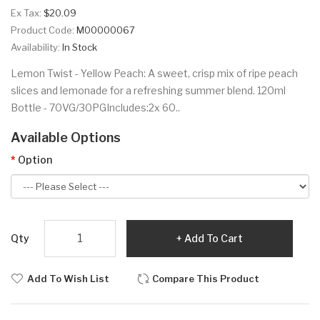
Ex Tax:
$20.09
Product Code:
M00000067
Availability:
In Stock
Lemon Twist - Yellow Peach: A sweet, crisp mix of ripe peach
slices and lemonade for a refreshing summer blend. 120ml
Bottle - 70VG/30PGIncludes:2x 60..
Available Options
Option
Qty
Add To Cart
Add To Wish List
Compare This Product