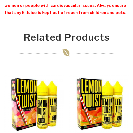
women or people with cardiovascular issues. Always ensure
that any E-Juice is kept out of reach from children and pets.
Related Products