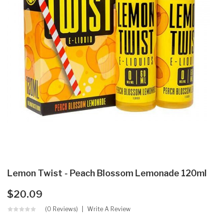
Lemon Twist - Peach Blossom Lemonade 120ml
$20.09
(0 Reviews)
Write A Review