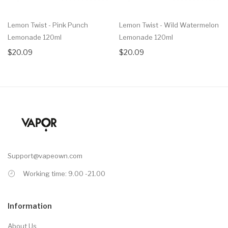
Lemon Twist - Pink Punch
Lemon Twist - Wild Watermelon
Lemonade 120ml
Lemonade 120ml
$20.09
$20.09
Support@vapeown.com
Working time: 9.00 -21.00
Information
About Us