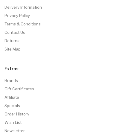
Delivery Information
Privacy Policy
Terms & Conditions
Contact Us
Returns
Site Map
Extras
Brands
Gift Certificates
Affiliate
Specials
Order History
Wish List
Newsletter