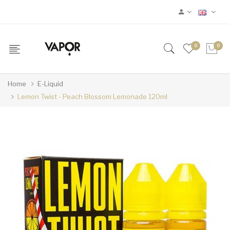
0
0
Home
E-Liquid
Lemon Twist - Peach Blossom Lemonade 120ml