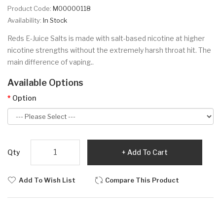
Product Code:
M00000118
Availability:
In Stock
Reds E-Juice Salts is made with salt-based nicotine at higher
nicotine strengths without the extremely harsh throat hit. The
main difference of vaping..
Available Options
Option
Qty
Add To Cart
Add To Wish List
Compare This Product