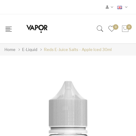
0
0
Home
E-Liquid
Reds E-Juice Salts - Apple Iced 30ml