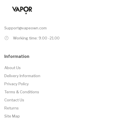
Support@vapeown.com
Working time: 9.00 -21.00
Information
About Us
Delivery Information
Privacy Policy
Terms & Conditions
Contact Us
Returns
Site Map