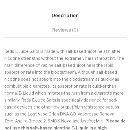
Description
Reviews (0)
Reds E-Juice Salts is made with salt-based nicotine at higher
nicotine strengths without the extremely harsh throat hit. The
main difference of vaping salt-based nicotine is the rapid
absorption rate into the bloodstream. Although salt-based
nicotine does not absorb into the bloodstream as quickly as
combustible cigarettes, its absorption rate is quicker than
normal E-Liquid which imitates the rush from a cigarette more
similarly. Reds E-Juice Salts is specifically designed for pod-
based devices and other low output/high resistance setups
such as the Lost Vape Orion DNA GO, Vaporesso Renova
Zero, Aspire Breeze 2, SMOK Novo and Justfog Mini.
Please do
not use
this salt-based nicotine E-Liquid
in a high