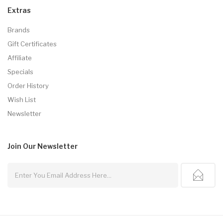
Extras
Brands
Gift Certificates
Affiliate
Specials
Order History
Wish List
Newsletter
Join Our
Newsletter