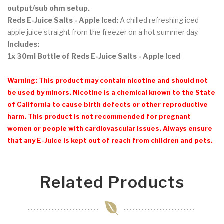
output/sub ohm setup.
Reds E-Juice Salts - Apple Iced:
A chilled refreshing iced
apple juice straight from the freezer on a hot summer day.
Includes:
1x 30ml Bottle of Reds E-Juice Salts - Apple Iced
Warning: This product may contain nicotine and should not
be used by minors. Nicotine is a chemical known to the State
of California to cause birth defects or other reproductive
harm. This product is not recommended for pregnant
women or people with cardiovascular issues. Always ensure
that any E-Juice is kept out of reach from children and pets.
Related Products