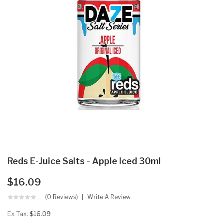
Reds E-Juice Salts - Apple Iced 30ml
$16.09
(0 Reviews)
Write A Review
Ex Tax:
$16.09