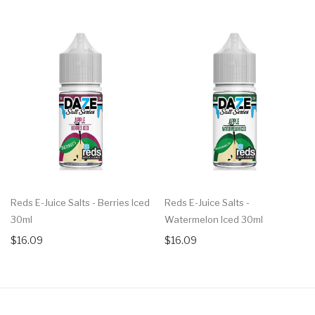
Reds E-Juice Salts - Berries Iced
Reds E-Juice Salts -
30ml
Watermelon Iced 30ml
$16.09
$16.09