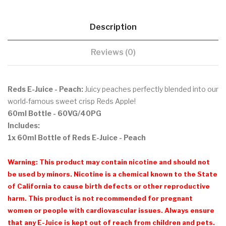
Description
Reviews (0)
Reds E-Juice - Peach:
Juicy peaches perfectly blended into our
world-famous sweet crisp Reds Apple!
60ml Bottle
- 60VG/40PG
Includes:
1x 60ml Bottle of Reds E-Juice - Peach
Warning: This product may contain nicotine and should not
be used by minors. Nicotine is a chemical known to the State
of California to cause birth defects or other reproductive
harm. This product is not recommended for pregnant
women or people with cardiovascular issues. Always ensure
that any E-Juice is kept out of reach from children and pets.