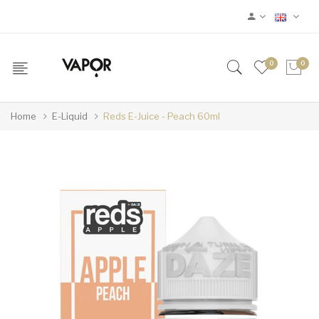
0
0
Home
E-Liquid
Reds E-Juice - Peach 60ml