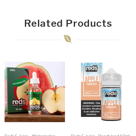
Related Products
Reds E-Juice - Watermelon
Reds E-Juice - Peach Iced 60ml