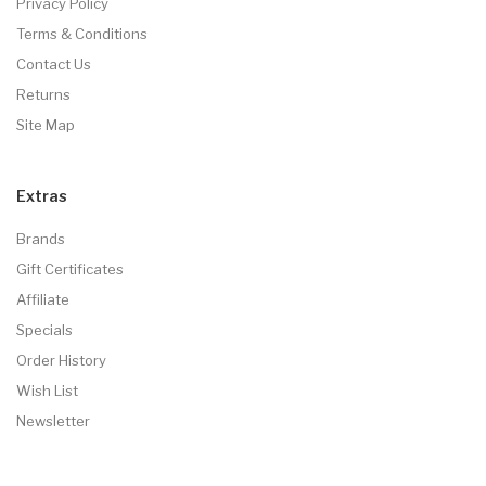
Privacy Policy
Terms & Conditions
Contact Us
Returns
Site Map
Extras
Brands
Gift Certificates
Affiliate
Specials
Order History
Wish List
Newsletter