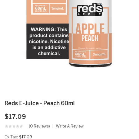
Reds E-Juice - Peach 60ml
$17.09
(0 Reviews)
Write A Review
Ex Tax:
$17.09