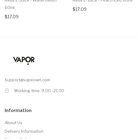
60ml
$17.09
$17.09
Support@vapeown.com
Working time: 9.00 -21.00
Information
About Us
Delivery Information