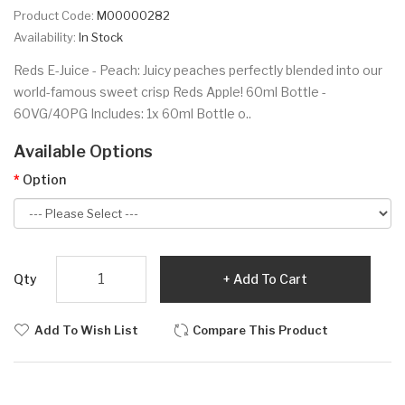
Product Code:
M00000282
Availability:
In Stock
Reds E-Juice - Peach: Juicy peaches perfectly blended into our
world-famous sweet crisp Reds Apple! 60ml Bottle -
60VG/40PG Includes: 1x 60ml Bottle o..
Available Options
Option
Qty
Add To Cart
Add To Wish List
Compare This Product