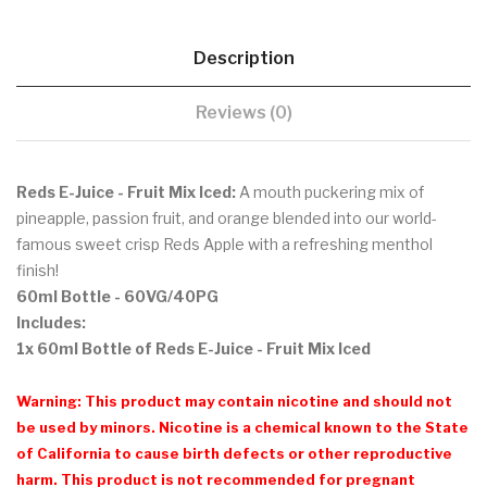
Description
Reviews (0)
Reds E-Juice - Fruit Mix Iced:
A mouth puckering mix of
pineapple, passion fruit, and orange blended into our world-
famous sweet crisp Reds Apple with a refreshing menthol
finish!
60ml Bottle
- 60VG/40PG
Includes:
1x 60ml Bottle of Reds E-Juice - Fruit Mix Iced
Warning: This product may contain nicotine and should not
be used by minors. Nicotine is a chemical known to the State
of California to cause birth defects or other reproductive
harm. This product is not recommended for pregnant