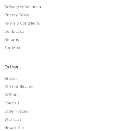
Delivery Information
Privacy Policy
Terms & Conditions
Contact Us
Returns
Site Map
Extras
Brands
Gift Certificates
Affiliate
Specials
Order History
Wish List
Newsletter