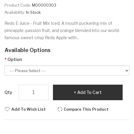
Product Code:
M00000303
Availability:
In Stock
Reds E-Juice - Fruit Mix Iced: A mouth puckering mix of
pineapple, passion fruit, and orange blended into our world-
famous sweet crisp Reds Apple with..
Available Options
Option
Qty
Add To Cart
Add To Wish List
Compare This Product