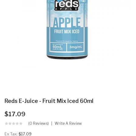
Reds E-Juice - Fruit Mix Iced 60ml
$17.09
(0 Reviews)
Write A Review
Ex Tax:
$17.09