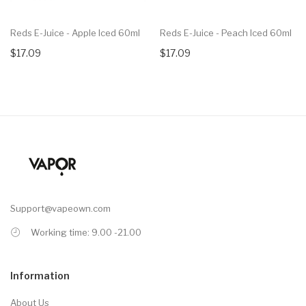
Reds E-Juice - Apple Iced 60ml
Reds E-Juice - Peach Iced 60ml
$17.09
$17.09
Support@vapeown.com
Working time: 9.00 -21.00
Information
About Us