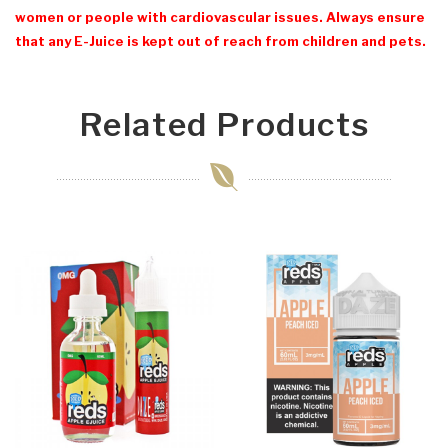
women or people with cardiovascular issues. Always ensure
that any E-Juice is kept out of reach from children and pets.
Related Products