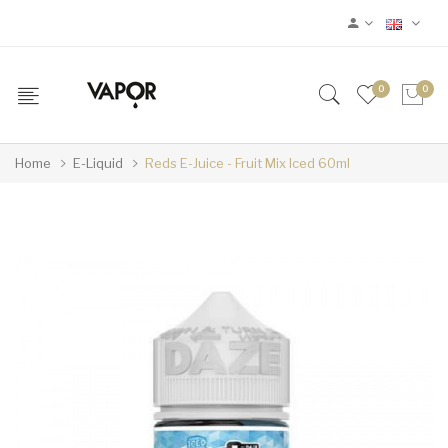
0
0
Home
E-Liquid
Reds E-Juice - Fruit Mix Iced 60ml