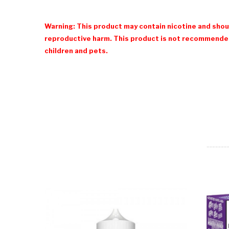
Warning: This product may contain nicotine and shoul
reproductive harm. This product is not recommended
children and pets.