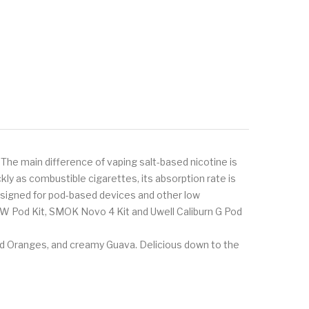
 The main difference of vaping salt-based nicotine is
ly as combustible cigarettes, its absorption rate is
 designed for pod-based devices and other low
8W Pod Kit, SMOK Novo 4 Kit and Uwell Caliburn G Pod
zed Oranges, and creamy Guava. Delicious down to the