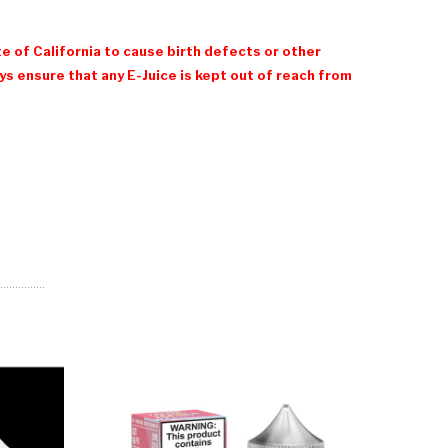
e of California to cause birth defects or other
 ensure that any E-Juice is kept out of reach from