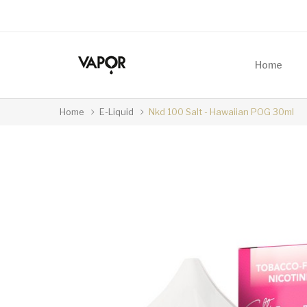
Home
Home
E-Liquid
Nkd 100 Salt - Hawaiian POG 30ml