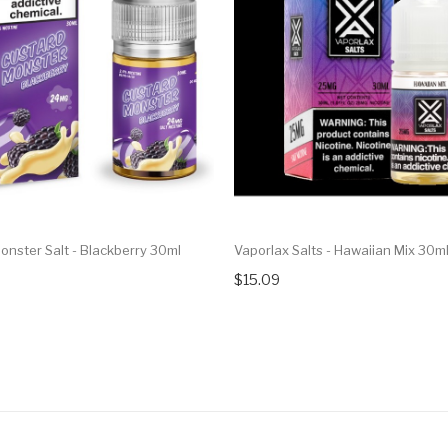
onster Salt - Blackberry 30ml
Vaporlax Salts - Hawaiian Mix 30m
$15.09