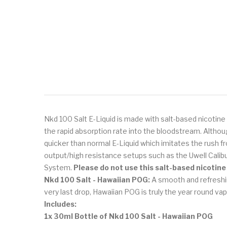
Nkd 100 Salt E-Liquid is made with salt-based nicotine 
the rapid absorption rate into the bloodstream. Althou
quicker than normal E-Liquid which imitates the rush fr
output/high resistance setups such as the Uwell Cali
System.
Please do not use this salt-based nicotine
Nkd 100 Salt - Hawaiian POG:
A smooth and refreshin
very last drop, Hawaiian POG is truly the year round vap
Includes:
1x 30ml Bottle of Nkd 100 Salt - Hawaiian POG