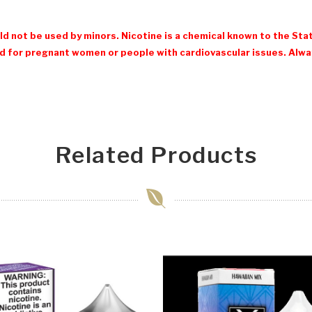
d not be used by minors. Nicotine is a chemical known to the Stat
 for pregnant women or people with cardiovascular issues. Always
Related Products