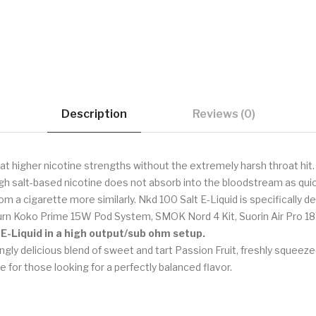
Description
Reviews (0)
at higher nicotine strengths without the extremely harsh throat hit.
gh salt-based nicotine does not absorb into the bloodstream as quick
om a cigarette more similarly. Nkd 100 Salt E-Liquid is specifically
burn Koko Prime 15W Pod System, SMOK Nord 4 Kit, Suorin Air Pro 1
 E-Liquid in a high output/sub ohm setup.
gly delicious blend of sweet and tart Passion Fruit, freshly squee
e for those looking for a perfectly balanced flavor.