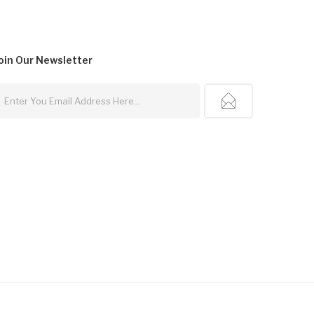
oin Our
Newsletter