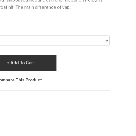
at hit. The main difference of vap..
Add To Cart
ompare This Product