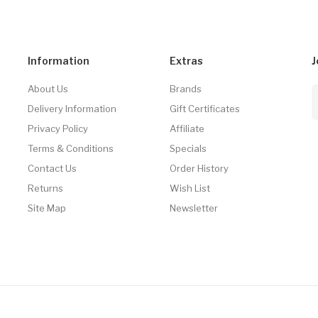
Information
Extras
J
About Us
Brands
Delivery Information
Gift Certificates
Privacy Policy
Affiliate
Terms & Conditions
Specials
Contact Us
Order History
Returns
Wish List
Site Map
Newsletter