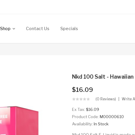
Shop
Contact Us
Specials
Nkd 100 Salt - Hawaiia
$16.09
(0 Reviews)
Write 
Ex Tax:
$16.09
Product Code:
M00000610
Availability:
In Stock
Nkd 100 Salt E-Liquid is made w