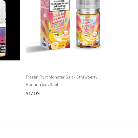
l
Frozen Fruit Monster Salt - Strawberry
Nkd 100 Ma
Banana Ice 30ml
$16.09
$17.09