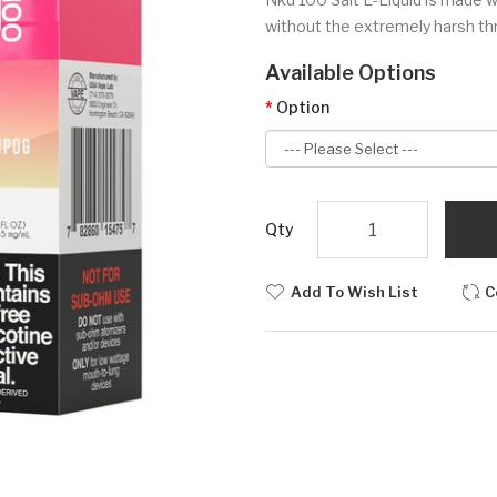
without the extremely harsh thro
Available Options
Option
Qty
Add To Wish List
C