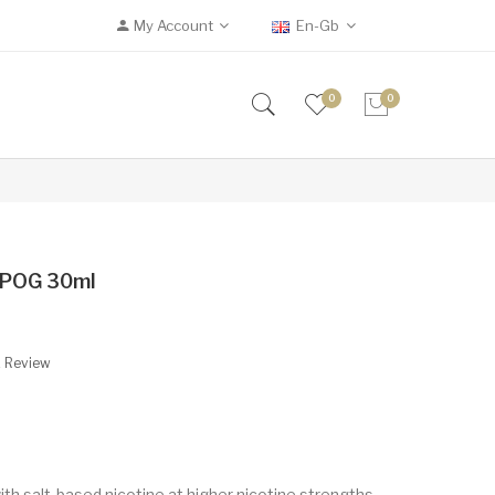
My Account
En-Gb
0
0
n POG 30ml
A Review
ith salt-based nicotine at higher nicotine strengths