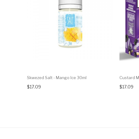
Skwezed Salt - Mango Ice 30ml
Custard M
$17.09
$17.09