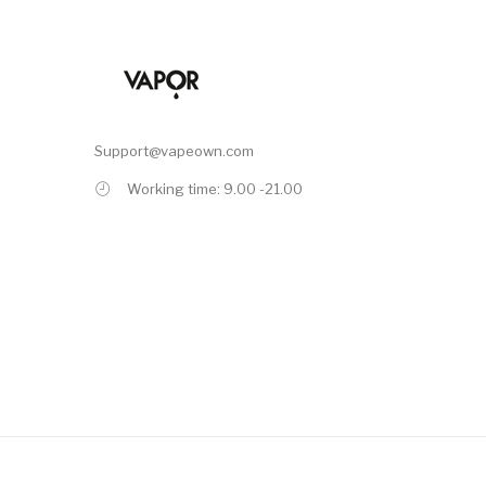
Support@vapeown.com
Working time: 9.00 -21.00