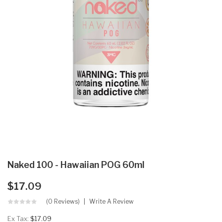
Naked 100 - Hawaiian POG 60ml
$17.09
(0 Reviews)
Write A Review
Ex Tax:
$17.09