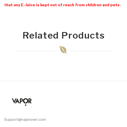
that any E-Juice is kept out of reach from children and pets.
Related Products
Support@vapeown.com