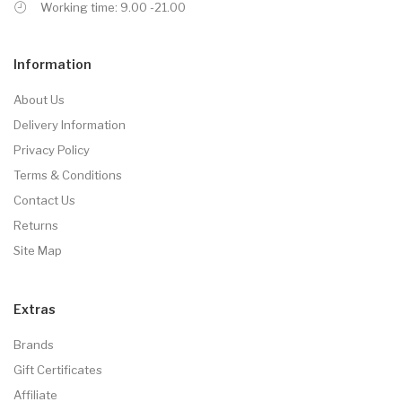
Working time: 9.00 -21.00
Information
About Us
Delivery Information
Privacy Policy
Terms & Conditions
Contact Us
Returns
Site Map
Extras
Brands
Gift Certificates
Affiliate