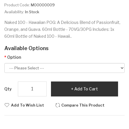
Product Code:
M00000009
Availability:
In Stock
Naked 100 - Hawaiian POG: A Delicious Blend of Passionfruit,
Orange, and Guava. 60ml Bottle - 70VG/30PG Includes: 1x
60ml Bottle of Naked 100 - Hawaii..
Available Options
Option
Qty
Add To Cart
Add To Wish List
Compare This Product