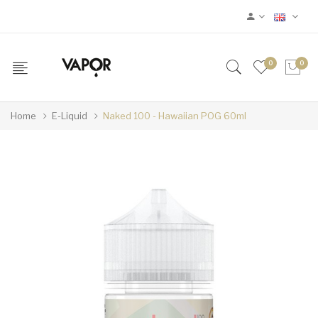
0
0
Home
E-Liquid
Naked 100 - Hawaiian POG 60ml