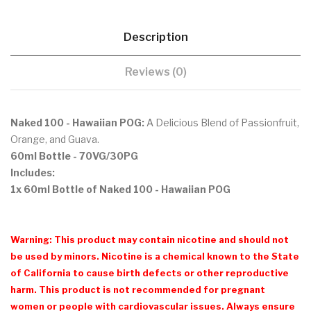
Description
Reviews (0)
Naked 100 - Hawaiian POG:
A Delicious Blend of Passionfruit,
Orange, and Guava.
60ml Bottle
- 70VG/30PG
Includes:
1x 60ml Bottle of Naked 100 - Hawaiian POG
Warning: This product may contain nicotine and should not
be used by minors. Nicotine is a chemical known to the State
of California to cause birth defects or other reproductive
harm. This product is not recommended for pregnant
women or people with cardiovascular issues. Always ensure