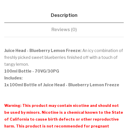
Description
Reviews (0)
Juice Head - Blueberry Lemon Freeze:
An icy combination of
freshly picked sweet blueberries finished off with a touch of
tangy lemon.
100ml Bottle
- 70VG/30PG
Includes:
1x 100ml Bottle of Juice Head - Blueberry Lemon Freeze
Warning: This product may contain nicotine and should not
be used by minors. Nicotine is a chemical known to the State
of California to cause birth defects or other reproductive
harm. This product is not recommended for pregnant