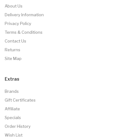
About Us
Delivery Information
Privacy Policy
Terms & Conditions
Contact Us
Returns
Site Map
Extras
Brands
Gift Certificates
Affiliate
Specials
Order History
Wish List