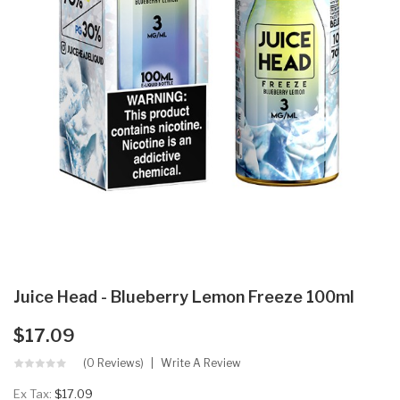
Juice Head - Blueberry Lemon Freeze 100ml
$17.09
(0 Reviews)
Write A Review
Ex Tax:
$17.09