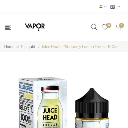
0
0
Home
E-Liquid
Juice Head - Blueberry Lemon Freeze 100ml