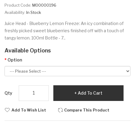
Product Code:
M00000196
Availability:
In Stock
Juice Head - Blueberry Lemon Freeze: An icy combination of
freshly picked sweet blueberries finished off with a touch of
tangy lemon. 100ml Bottle - 7..
Available Options
Option
Qty
Add To Cart
Add To Wish List
Compare This Product