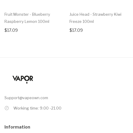
Fruit Monster - Blueberry
Juice Head - Strawberry Kiwi
Raspberry Lemon 100ml
Freeze 100ml
$17.09
$17.09
Support@vapeown.com
Working time: 9.00 -21.00
Information