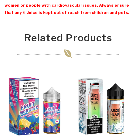
women or people with cardiovascular issues. Always ensure
that any E-Juice is kept out of reach from children and pets.
Related Products