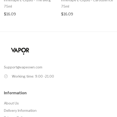
75ml
75ml
$16.09
$16.09
Support@vapeown.com
Working time: 9.00 -21.00
Information
About Us
Delivery Information