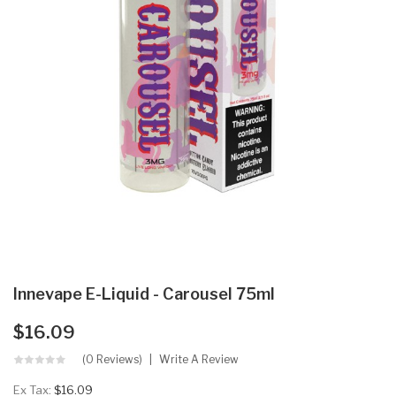
Innevape E-Liquid - Carousel 75ml
$16.09
(0 Reviews)
Write A Review
Ex Tax:
$16.09