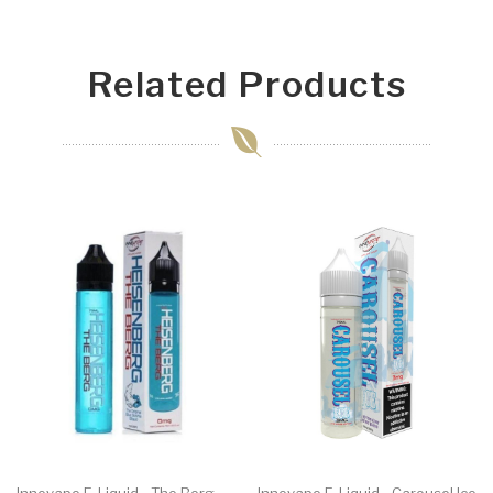
Related Products
Innevape E-Liquid - The Berg
Innevape E-Liquid - Carousel Ice