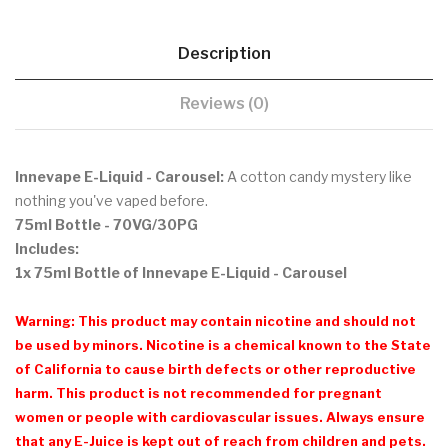
Description
Reviews (0)
Innevape E-Liquid - Carousel:
A cotton candy mystery like
nothing you've vaped before.
75ml Bottle - 70VG/30PG
Includes:
1x 75ml Bottle of Innevape E-Liquid - Carousel
Warning: This product may contain nicotine and should not
be used by minors. Nicotine is a chemical known to the State
of California to cause birth defects or other reproductive
harm. This product is not recommended for pregnant
women or people with cardiovascular issues. Always ensure
that any E-Juice is kept out of reach from children and pets.