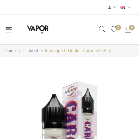
0
0
Home
E-Liquid
Innevape E-Liquid - Carousel 75ml