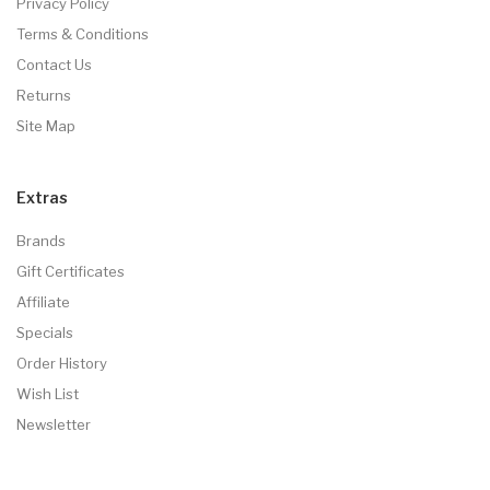
Privacy Policy
Terms & Conditions
Contact Us
Returns
Site Map
Extras
Brands
Gift Certificates
Affiliate
Specials
Order History
Wish List
Newsletter