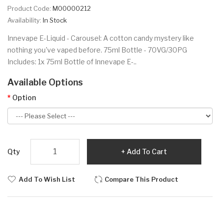
Product Code:
M00000212
Availability:
In Stock
Innevape E-Liquid - Carousel: A cotton candy mystery like
nothing you've vaped before. 75ml Bottle - 70VG/30PG
Includes: 1x 75ml Bottle of Innevape E-..
Available Options
Option
Qty
Add To Cart
Add To Wish List
Compare This Product