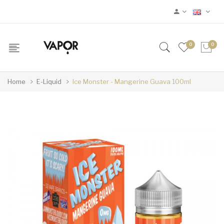
0
0
Home
E-Liquid
Ice Monster - Mangerine Guava 100ml