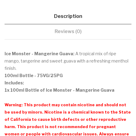
Description
Reviews (0)
Ice Monster - Mangerine Guava:
A tropical mix of ripe
mango, tangerine and sweet guava with a refreshing menthol
finish.
100ml Bottle - 75VG/25PG
Includes:
1x 100ml Bottle of Ice Monster - Mangerine Guava
Warning: This product may contain nicotine and should not
be used by minors. Nicotine is a chemical known to the State
of California to cause birth defects or other reproductive
harm. This product is not recommended for pregnant
women or people with cardiovascular issues. Always ensure