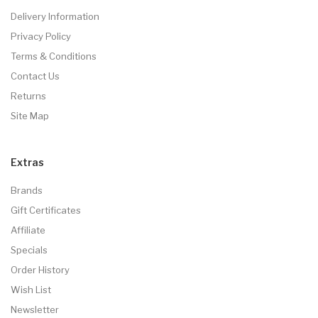
Delivery Information
Privacy Policy
Terms & Conditions
Contact Us
Returns
Site Map
Extras
Brands
Gift Certificates
Affiliate
Specials
Order History
Wish List
Newsletter