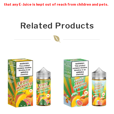
that any E-Juice is kept out of reach from children and pets.
Related Products