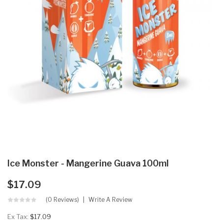
Ice Monster - Mangerine Guava 100ml
$17.09
(0 Reviews)
Write A Review
Ex Tax:
$17.09