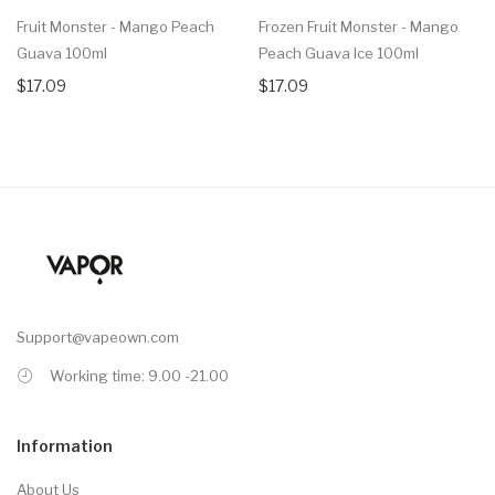
Fruit Monster - Mango Peach
Frozen Fruit Monster - Mango
Guava 100ml
Peach Guava Ice 100ml
$17.09
$17.09
Support@vapeown.com
Working time: 9.00 -21.00
Information
About Us