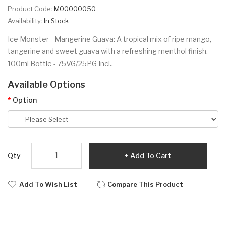
Product Code:
M00000050
Availability:
In Stock
Ice Monster - Mangerine Guava: A tropical mix of ripe mango,
tangerine and sweet guava with a refreshing menthol finish.
100ml Bottle - 75VG/25PG Incl..
Available Options
Option
Qty
Add To Cart
Add To Wish List
Compare This Product