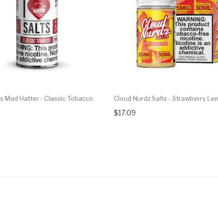
ts Mad Hatter - Classic Tobacco
Cloud Nurdz Salts - Strawberry L
$17.09