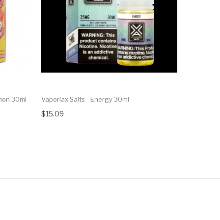
emon 30ml
Vaporlax Salts - Energy 30ml
Vaporlax S
$15.09
$15.09