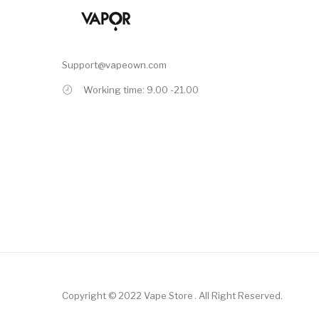
Support@vapeown.com
Working time: 9.00 -21.00
Copyright © 2022
Vape Store
.
All Right Reserved.
ino Uk
78win
Online Casino Uk
Online Casino Uk
Slots Online
78win
Online C