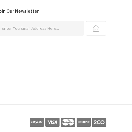
oin Our
Newsletter
line Casino Usa
Best Online Casino
78win
78win
Online Casino
Online Casin