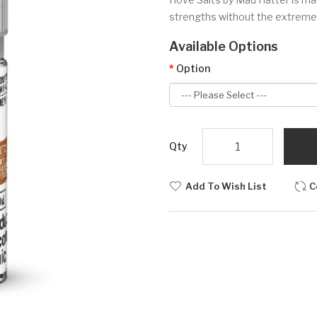
strengths without the extremely
Available Options
Option
Qty
Add To Wish List
C