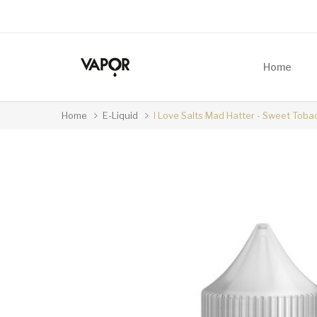
Home
Home
E-Liquid
I Love Salts Mad Hatter - Sweet Tob