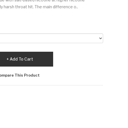
 harsh throat hit. The main difference o..
Add To Cart
ompare This Product