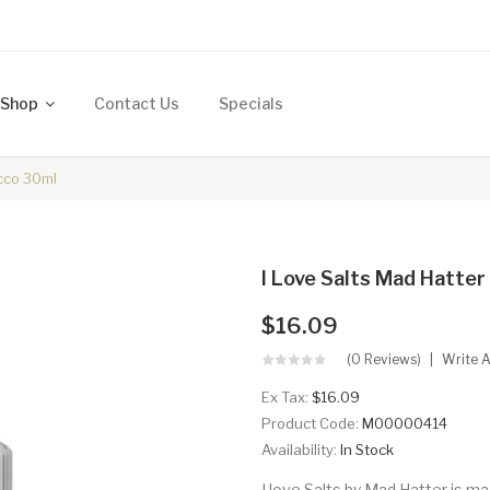
Shop
Contact Us
Specials
acco 30ml
I Love Salts Mad Hatte
$16.09
(0 Reviews)
Write 
Ex Tax:
$16.09
Product Code:
M00000414
Availability:
In Stock
I love Salts by Mad Hatter is ma