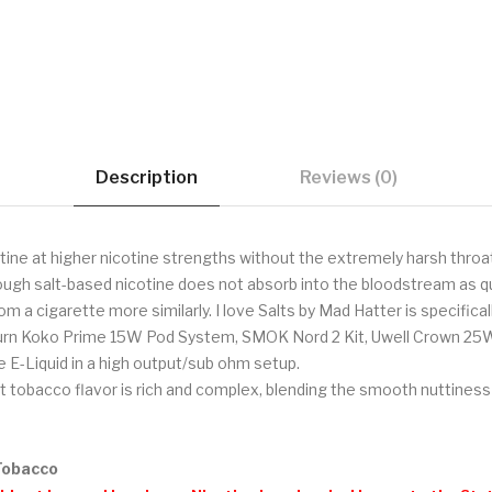
Description
Reviews (0)
tine at higher nicotine strengths without the extremely harsh throat
hough salt-based nicotine does not absorb into the bloodstream as qu
om a cigarette more similarly. I love Salts by Mad Hatter is specific
iburn Koko Prime 15W Pod System, SMOK Nord 2 Kit, Uwell Crown 25
 E-Liquid in a high output/sub ohm setup.
 tobacco flavor is rich and complex, blending the smooth nuttiness
 Tobacco