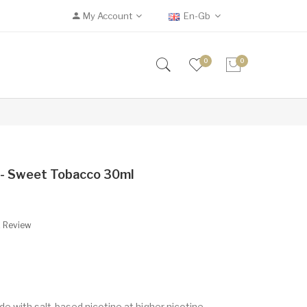
My Account
En-Gb
0
0
r - Sweet Tobacco 30ml
A Review
de with salt-based nicotine at higher nicotine