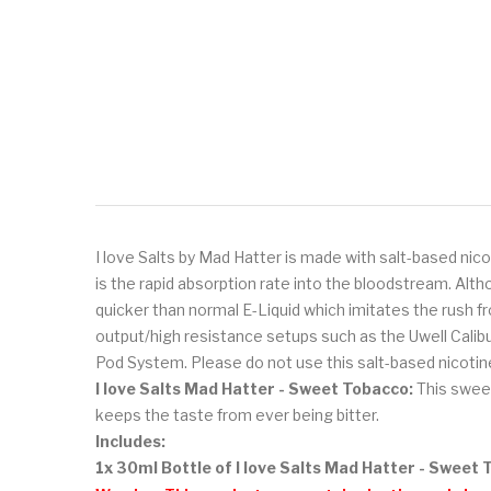
I love Salts by Mad Hatter is made with salt-based nico
is the rapid absorption rate into the bloodstream. Alt
quicker than normal E-Liquid which imitates the rush fr
output/high resistance setups such as the Uwell Cal
Pod System. Please do not use this salt-based nicotine
I love Salts Mad Hatter - Sweet Tobacco:
This
sweet
keeps the taste from ever being bitter.
Includes:
1x 30ml Bottle of I love Salts Mad Hatter - Sweet