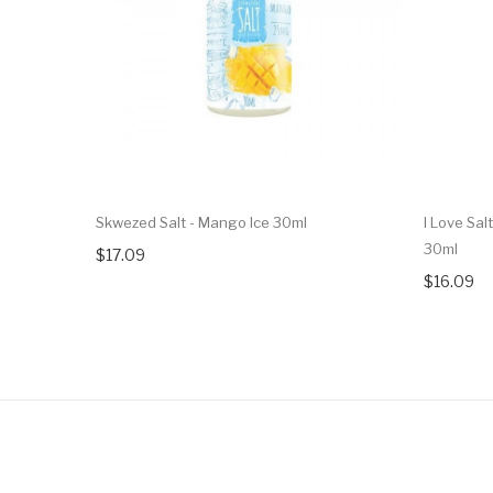
Skwezed Salt - Mango Ice 30ml
I Love Sal
30ml
$17.09
$16.09