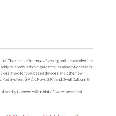
 hit. The main difference of vaping salt-based nicotine
ickly as combustible cigarettes, its absorption rate is
ally designed for pod-based devices and other low
W Pod System, SMOK Novo 3 Kit and Uwell Caliburn G
 of earthy tobacco with a hint of sweetness that