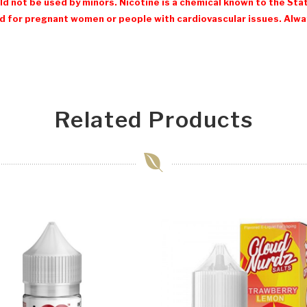
d not be used by minors. Nicotine is a chemical known to the Stat
 for pregnant women or people with cardiovascular issues. Always
Related Products