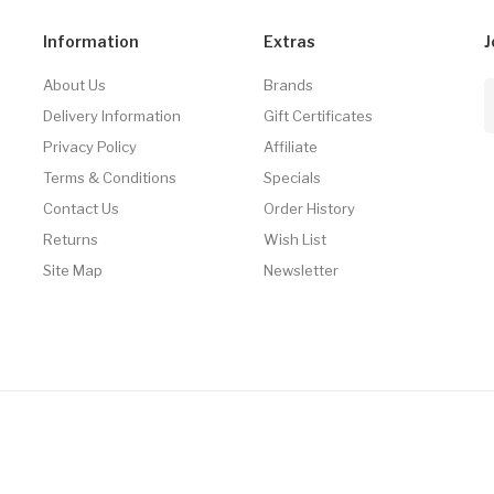
Information
Extras
J
About Us
Brands
Delivery Information
Gift Certificates
Privacy Policy
Affiliate
Terms & Conditions
Specials
Contact Us
Order History
Returns
Wish List
Site Map
Newsletter
asino Uk
78win
78win
Slot Gacor
Online Casino Uk
Online Casino Uk
78win
On