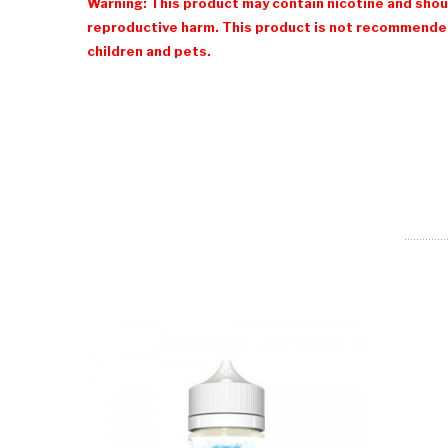
Warning: This product may contain nicotine and shoul
reproductive harm. This product is not recommended
children and pets.