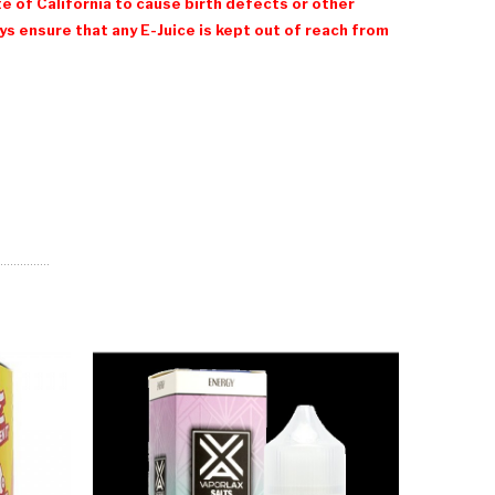
e of California to cause birth defects or other
 ensure that any E-Juice is kept out of reach from