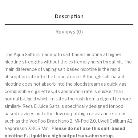
Description
Reviews (0)
The Aqua Salts is made with salt-based nicotine at higher
nicotine strengths without the extremely harsh throat hit. The
main difference of vaping salt-based nicotine is the rapid
absorption rate into the bloodstream. Although salt-based
nicotine does not absorb into the bloodstream as quickly as
combustible cigarettes, its absorption rate is quicker than
normal E-Liquid which imitates the rush from a cigarette more
similarly. Reds E-Juice Salts is specifically designed for pod-
based devices and other low output/high resistance setups
such as the VooPoo Drag Nano 2, Mi-Pod 2.0, Uwell Caliburn A2,
Vaporesso XROS Mini.
Please do not use this salt-based
nicotine E-Liquid in a high output/sub-ohm setup.