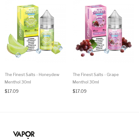
The Finest Salts - Honeydew
The Finest Salts - Grape
Menthol 30ml
Menthol 30ml
$17.09
$17.09