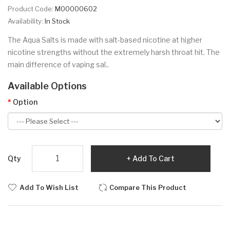
Product Code:
M00000602
Availability:
In Stock
The Aqua Salts is made with salt-based nicotine at higher
nicotine strengths without the extremely harsh throat hit. The
main difference of vaping sal..
Available Options
Option
Qty
Add To Cart
Add To Wish List
Compare This Product