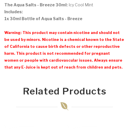
The Aqua Salts - Breeze 30ml:
Icy Cool Mint
Includes:
1x 30ml Bottle of Aqua Salts - Breeze
Warning: This product may contain nicotine and should not
be used by minors. Nicotine is a chemical known to the State
of California to cause birth defects or other reproductive
harm. This product is not recommended for pregnant
women or people with cardiovascular issues. Always ensure
that any E-Juice is kept out of reach from children and pets.
Related Products