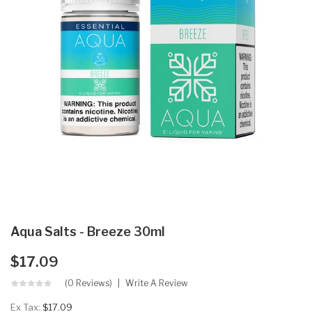
Aqua Salts - Breeze 30ml
$17.09
(0 Reviews)
Write A Review
Ex Tax:
$17.09