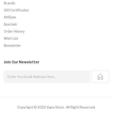
Brands
Gift Certificates
Affiliate
Specials
Order History
Wish List
Newsletter
Join Our
Newsletter
Copyright © 2022
Vape Store
.
All Right Reserved.
Top 10 Online Casinos:
Offshore Casinos
Online Casin