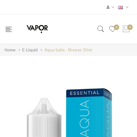
0
0
Home
E-Liquid
Aqua Salts - Breeze 30ml