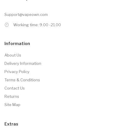
Support@vapeown.com
Working time: 9.00 -21.00
Information
About Us
Delivery Information
Privacy Policy
Terms & Conditions
Contact Us
Returns
Site Map
Extras