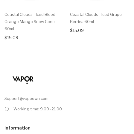
Coastal Clouds - Iced Blood
Coastal Clouds - Iced Grape
Orange Mango Snow Cone
Berries 60ml
60ml
$15.09
$15.09
Support@vapeown.com
Working time: 9.00 -21.00
Information