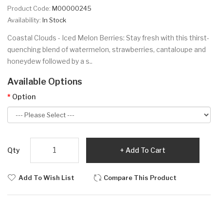
Product Code:
M00000245
Availability:
In Stock
Coastal Clouds - Iced Melon Berries: Stay fresh with this thirst-
quenching blend of watermelon, strawberries, cantaloupe and
honeydew followed by a s..
Available Options
Option
Qty
Add To Cart
Add To Wish List
Compare This Product