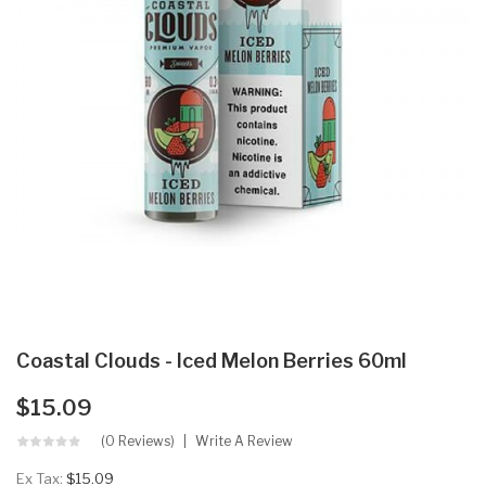
Coastal Clouds - Iced Melon Berries 60ml
$15.09
(0 Reviews)
Write A Review
Ex Tax:
$15.09