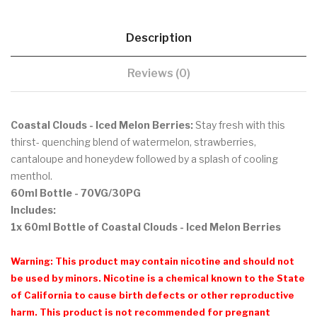
Description
Reviews (0)
Coastal Clouds - Iced Melon Berries:
Stay fresh with this
thirst- quenching blend of watermelon, strawberries,
cantaloupe and honeydew followed by a splash of cooling
menthol.
60ml Bottle
- 70VG/30PG
Includes:
1x 60ml Bottle of Coastal Clouds - Iced Melon Berries
Warning: This product may contain nicotine and should not
be used by minors. Nicotine is a chemical known to the State
of California to cause birth defects or other reproductive
harm. This product is not recommended for pregnant