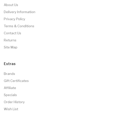
About Us
Delivery Information
Privacy Policy
Terms & Conditions
Contact Us
Returns
Site Map
Extras
Brands
Gift Certificates
Affiliate
Specials
Order History
Wish List