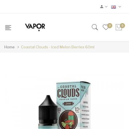
0
0
Home
Coastal Clouds - Iced Melon Berries 60ml