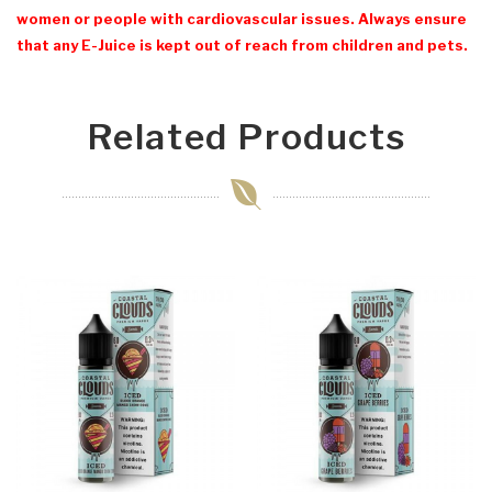
women or people with cardiovascular issues. Always ensure
that any E-Juice is kept out of reach from children and pets.
Related Products