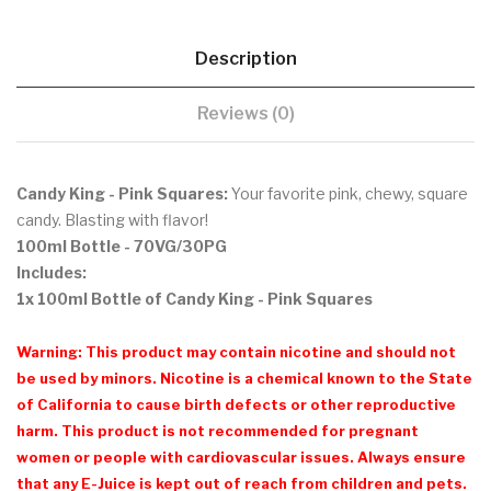
Description
Reviews (0)
Candy King - Pink Squares:
Your favorite pink, chewy, square
candy. Blasting with flavor!
100ml Bottle - 70VG/30PG
Includes:
1x 100ml Bottle of Candy King - Pink Squares
Warning: This product may contain nicotine and should not
be used by minors. Nicotine is a chemical known to the State
of California to cause birth defects or other reproductive
harm. This product is not recommended for pregnant
women or people with cardiovascular issues. Always ensure
that any E-Juice is kept out of reach from children and pets.