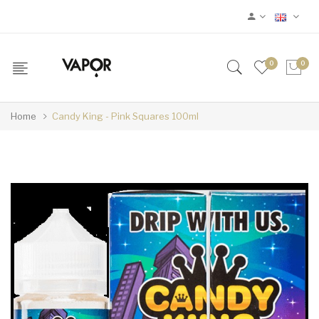
0
0
Home
Candy King - Pink Squares 100ml