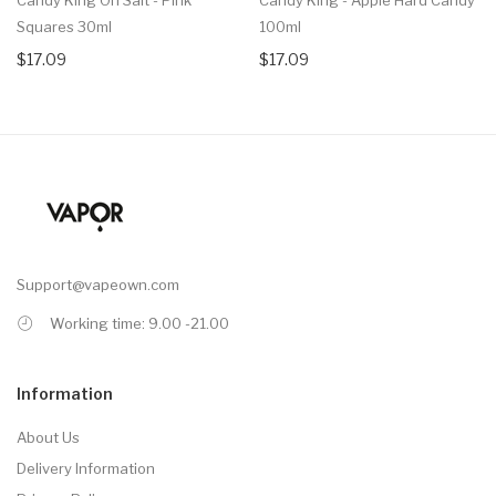
Squares 30ml
100ml
$17.09
$17.09
Support@vapeown.com
Working time: 9.00 -21.00
Information
About Us
Delivery Information