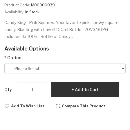
Product Code:
M00000039
Availability:
In Stock
Candy King - Pink Squares: Your favorite pink, chewy, square
candy. Blasting with flavor! 100ml Bottle - 70VG/30PG
Includes: 1x 100ml Bottle of Candy ..
Available Options
Option
Qty
Add To Cart
Add To Wish List
Compare This Product