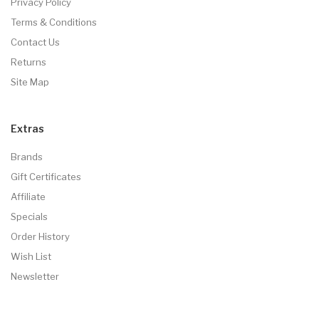
Privacy Policy
Terms & Conditions
Contact Us
Returns
Site Map
Extras
Brands
Gift Certificates
Affiliate
Specials
Order History
Wish List
Newsletter