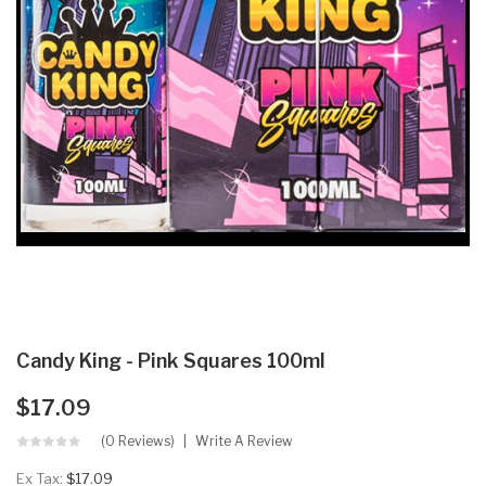
Candy King - Pink Squares 100ml
$17.09
(0 Reviews)
Write A Review
Ex Tax:
$17.09