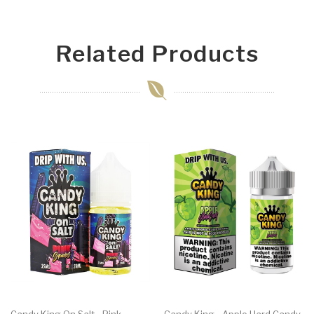
Related Products
Candy King On Salt - Pink
Candy King - Apple Hard Candy