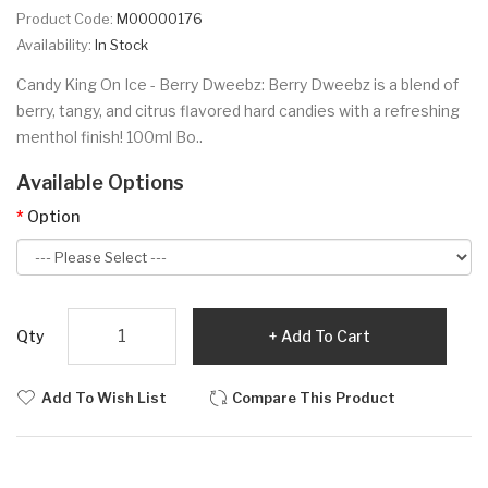
Product Code:
M00000176
Availability:
In Stock
Candy King On Ice - Berry Dweebz: Berry Dweebz is a blend of
berry, tangy, and citrus flavored hard candies with a refreshing
menthol finish! 100ml Bo..
Available Options
Option
Qty
Add To Cart
Add To Wish List
Compare This Product