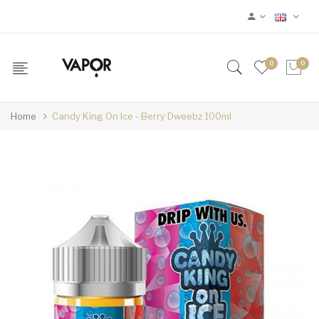
0
0
Home
Candy King On Ice - Berry Dweebz 100ml