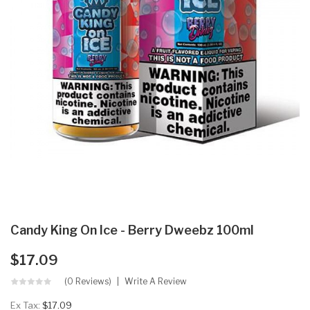
Candy King On Ice - Berry Dweebz 100ml
$17.09
(0 Reviews)
Write A Review
Ex Tax:
$17.09