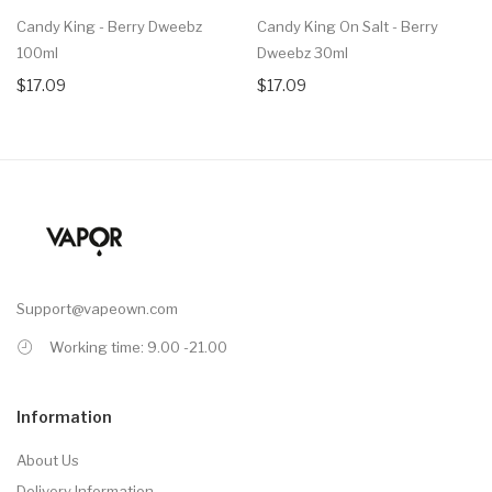
Candy King - Berry Dweebz
Candy King On Salt - Berry
100ml
Dweebz 30ml
$17.09
$17.09
Support@vapeown.com
Working time: 9.00 -21.00
Information
About Us
Delivery Information