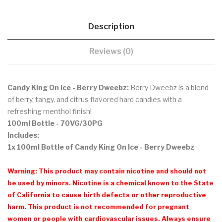
Description
Reviews (0)
Candy King On Ice - Berry Dweebz:
Berry Dweebz is a blend
of berry, tangy, and citrus flavored hard candies with a
refreshing menthol finish!
100ml Bottle - 70VG/30PG
Includes:
1x 100ml Bottle of Candy King On Ice - Berry Dweebz
Warning: This product may contain nicotine and should not
be used by minors. Nicotine is a chemical known to the State
of California to cause birth defects or other reproductive
harm. This product is not recommended for pregnant
women or people with cardiovascular issues. Always ensure