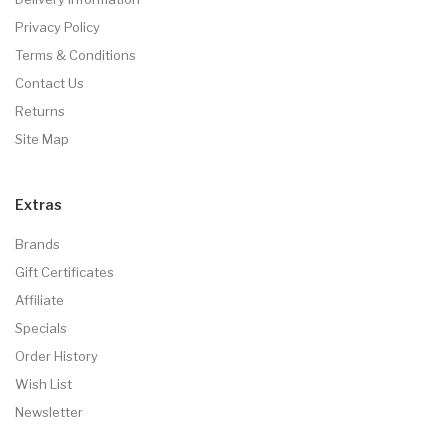
Privacy Policy
Terms & Conditions
Contact Us
Returns
Site Map
Extras
Brands
Gift Certificates
Affiliate
Specials
Order History
Wish List
Newsletter