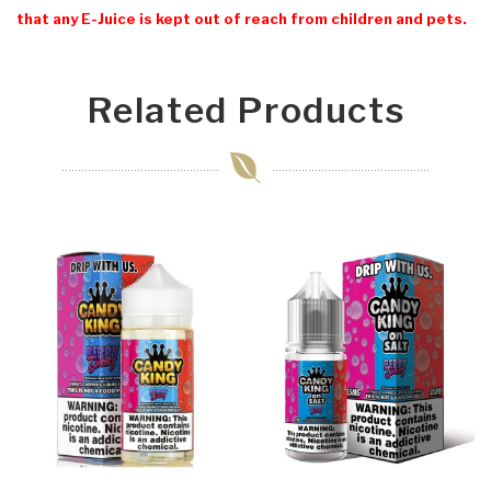
that any E-Juice is kept out of reach from children and pets.
Related Products