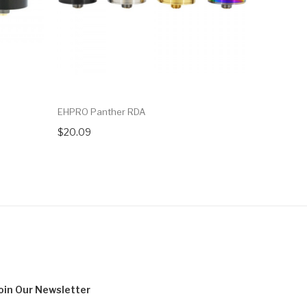
EHPRO Panther RDA
Vandy Vap
$20.09
$21.09
oin Our
Newsletter