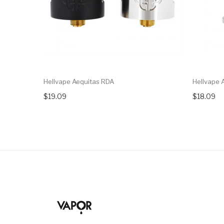
Hellvape Aequitas RDA
Hellvape 
$19.09
$18.09