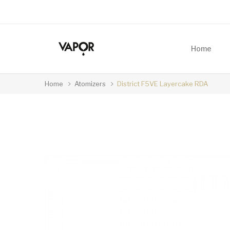
Home
Home
Atomizers
District F5VE Layercake RDA