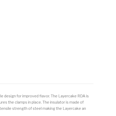
e design for improved flavor. The Layercake RDA is
ures the clamps in place. The insulator is made of
 tensile strength of steel making the Layercake an