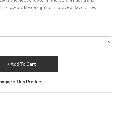
a low profile design for improved flavor. The..
Add To Cart
ompare This Product