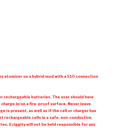
ny atomizer on a hybrid mod with a 510 connection
her rechargeable batteries. The user should have
charge in/on a fire-proof surface. Never leave
 is present, as well as if the cell or charger has
t rechargeable cells in a safe, non-conductive
es. Eciggity will not be held responsible for any