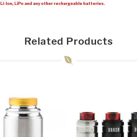
Li-Ion, LiPo and any other rechargeable batteries.
Related Products