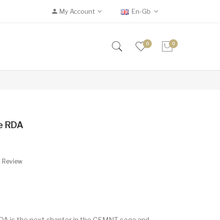
My Account
En-Gb
0
0
ke RDA
A Review
DA is the next chapter in the CSMNT saga and