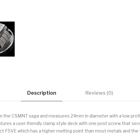
Description
Reviews (0)
in the CSMNT saga and measures 24mm in diameter with a low profil
atures a user-friendly clamp style deck with one post screw that sec
rict F5VE which has a higher melting point than most metals and the