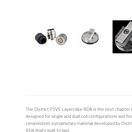
The District F5VE Layercake RDA is the next chapter 
designed for single and dual coil configurations and fe
ceramisteel, a proprietary material developed by Dist
RDA that’s built to last.