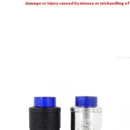
damage or injury caused by misuse or mishandling of 