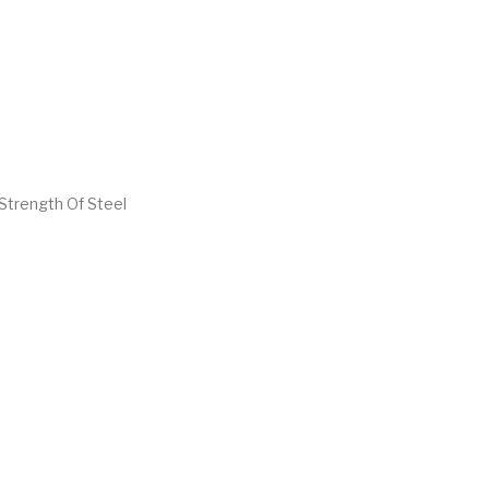
Strength Of Steel