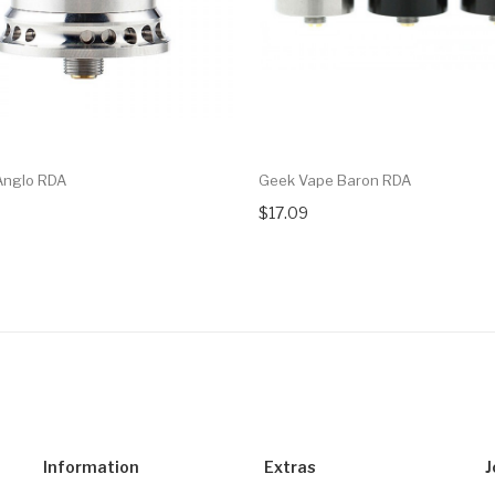
Anglo RDA
Geek Vape Baron RDA
$17.09
Information
Extras
J