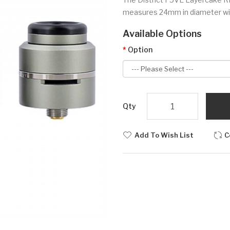
measures 24mm in diameter with 
Available Options
Option
Qty
Add To Wish List
C