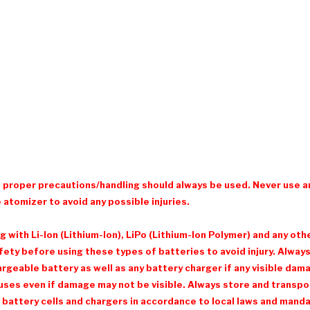
d proper precautions/handling should always be used. Never use a
 atomizer to avoid any possible injuries.
with Li-Ion (Lithium-Ion), LiPo (Lithium-Ion Polymer) and any ot
ty before using these types of batteries to avoid injury. Always 
eable battery as well as any battery charger if any visible damage
ses even if damage may not be visible. Always store and transpor
 battery cells and chargers in accordance to local laws and mandat