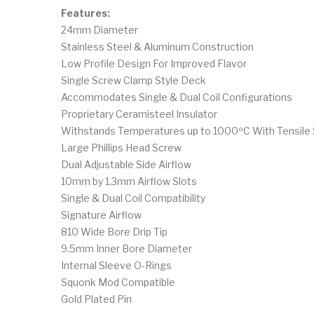
Features:
24mm Diameter
Stainless Steel & Aluminum Construction
Low Profile Design For Improved Flavor
Single Screw Clamp Style Deck
Accommodates Single & Dual Coil Configurations
Proprietary Ceramisteel Insulator
Withstands Temperatures up to 1000ºC With Tensile 
Large Phillips Head Screw
Dual Adjustable Side Airflow
10mm by 1.3mm Airflow Slots
Single & Dual Coil Compatibility
Signature Airflow
810 Wide Bore Drip Tip
9.5mm Inner Bore Diameter
Internal Sleeve O-Rings
Squonk Mod Compatible
Gold Plated Pin