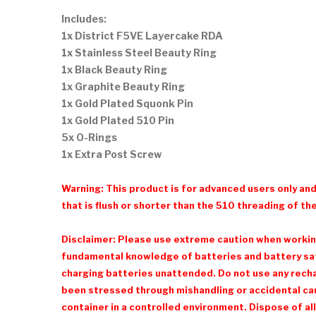
Includes:
1x District F5VE Layercake RDA
1x Stainless Steel Beauty Ring
1x Black Beauty Ring
1x Graphite Beauty Ring
1x Gold Plated Squonk Pin
1x Gold Plated 510 Pin
5x O-Rings
1x Extra Post Screw
Warning: This product is for advanced users only an
that is flush or shorter than the 510 threading of the
Disclaimer: Please use extreme caution when working 
fundamental knowledge of batteries and battery safe
charging batteries unattended. Do not use any recharg
been stressed through mishandling or accidental cau
container in a controlled environment. Dispose of all