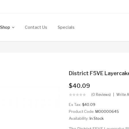
Shop
Contact Us
Specials
District F5VE Layerca
$40.09
(0 Reviews)
Write 
Ex Tax:
$40.09
Product Code:
M00000645
Availability:
In Stock
The District F5VE Layercake R