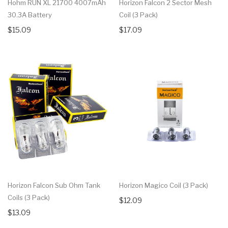
Hohm RUN XL 21700 4007mAh
Horizon Falcon 2 Sector Mesh
30.3A Battery
Coil (3 Pack)
$15.09
$17.09
Horizon Falcon Sub Ohm Tank
Horizon Magico Coil (3 Pack)
Coils (3 Pack)
$12.09
$13.09