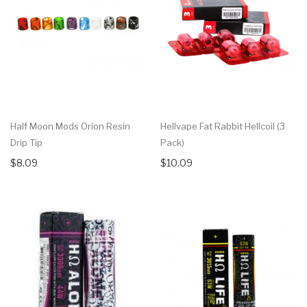
Half Moon Mods Orion Resin
Hellvape Fat Rabbit Hellcoil (3
Drip Tip
Pack)
$8.09
$10.09