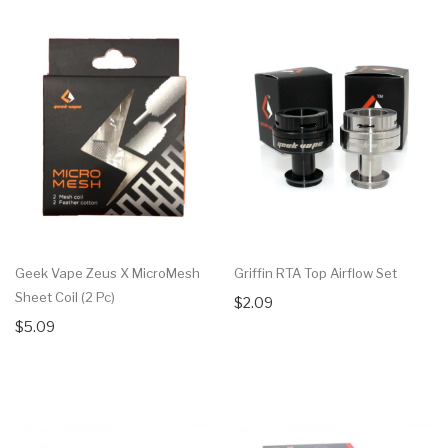
Geek Vape Zeus X MicroMesh
Griffin RTA Top Airflow Set
Sheet Coil (2 Pc)
$2.09
$5.09