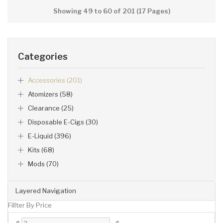
Showing 49 to 60 of 201 (17 Pages)
Categories
Accessories (201)
Atomizers (58)
Clearance (25)
Disposable E-Cigs (30)
E-Liquid (396)
Kits (68)
Mods (70)
Layered Navigation
Fillter By Price