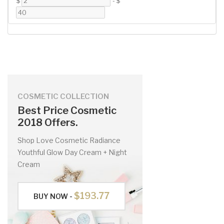
$
-
$
COSMETIC COLLECTION
Best Price Cosmetic
2018 Offers.
Shop Love Cosmetic Radiance
Youthful Glow Day Cream + Night
Cream
$193.77
BUY NOW -