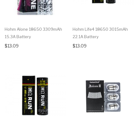
Hohm Alone 18650 3309mAh
Hohm Life4 18650 3015mAh
15.3A Battery
22.1A Battery
$13.09
$13.09