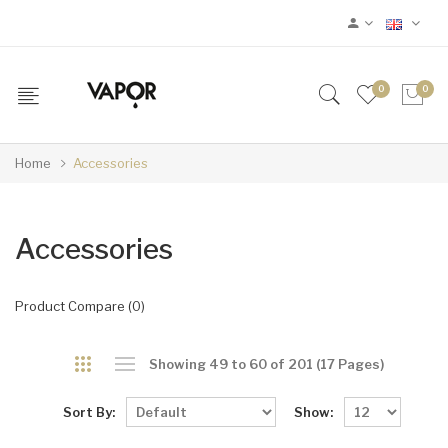
0
0
Home
Accessories
Accessories
Product Compare (0)
Showing 49 to 60 of 201 (17 Pages)
Sort By:
Show: