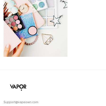
Support@vapeown.com