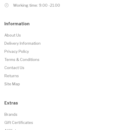
Working time: 9.00 -21.00
Information
About Us
Delivery Information
Privacy Policy
Terms & Conditions
Contact Us
Returns
Site Map
Extras
Brands
Gift Certificates