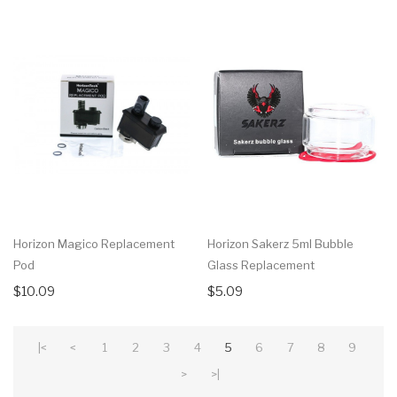
Horizon Magico Replacement
Horizon Sakerz 5ml Bubble
Pod
Glass Replacement
$10.09
$5.09
|<
<
1
2
3
4
5
6
7
8
9
>
>|