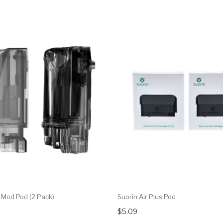
r Mod Pod (2 Pack)
Suorin Air Plus Pod
$5.09