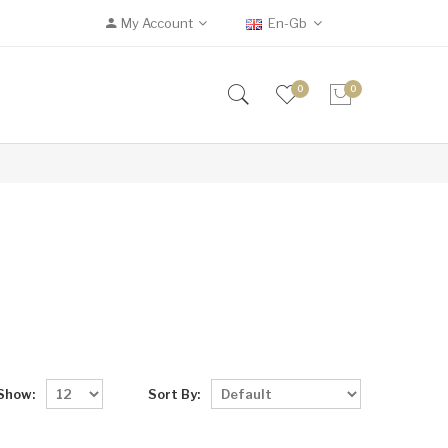
My Account
En-Gb
0
0
Show:
Sort By: