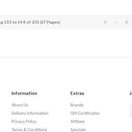
g 133 to 144 of 201 (17 Pages)
|<
<
8
Information
Extras
J
About Us
Brands
Delivery Information
Gift Certificates
Privacy Policy
Affiliate
Terms & Conditions
Specials