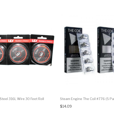
 Steel 316L Wire 30 Feet Roll
Steam Engine The Coil #776 (5 Pa
$14.09