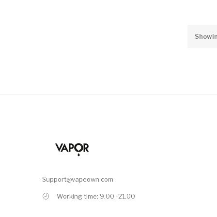
Showin
Support@vapeown.com
Working time: 9.00 -21.00