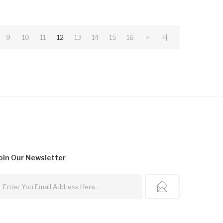
9
10
11
12
13
14
15
16
>
>|
oin Our
Newsletter