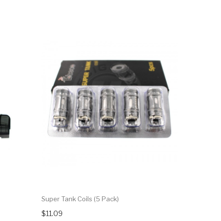
Super Tank Coils (5 Pack)
$11.09