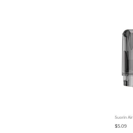
Suorin Ai
$5.09