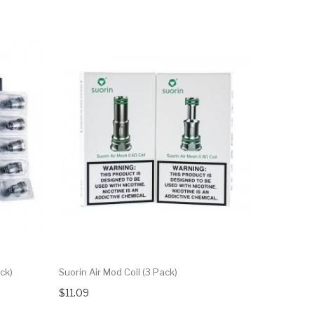
ck)
Suorin Air Mod Coil (3 Pack)
$11.09