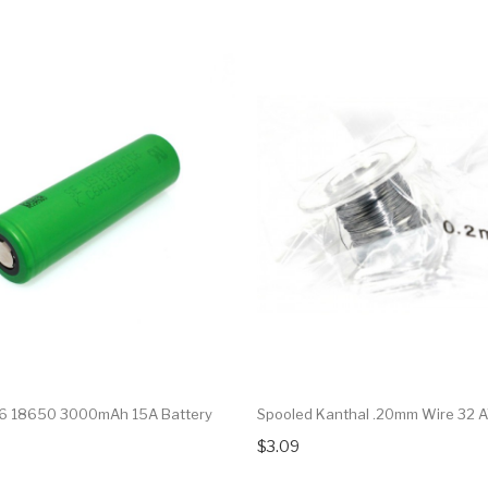
6 18650 3000mAh 15A Battery
Spooled Kanthal .20mm Wire 32
$3.09