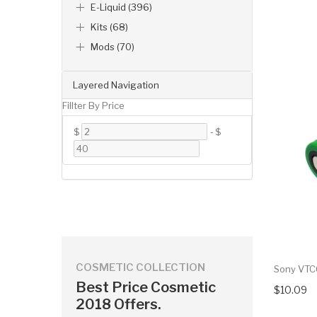
E-Liquid (396)
Kits (68)
Mods (70)
Layered Navigation
Fillter By Price
$
-
$
COSMETIC COLLECTION
Sony VTC
Best Price Cosmetic
$10.09
2018 Offers.