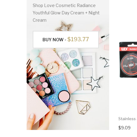
Shop Love Cosmetic Radiance
Youthful Glow Day Cream + Night
Cream
$193.77
BUY NOW -
Stainless
$9.09