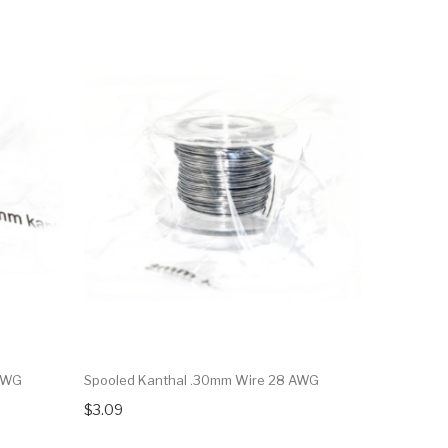
 AWG
Spooled Kanthal .30mm Wire 28 AWG
$3.09