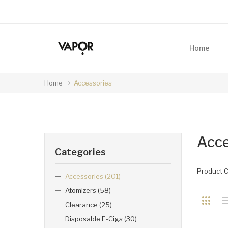
Home
Home
Accessories
Acce
Categories
Product 
Accessories (201)
Atomizers (58)
Clearance (25)
Disposable E-Cigs (30)