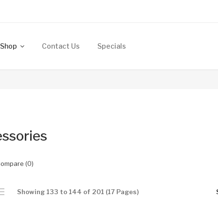
Shop
Contact Us
Specials
ssories
Compare (0)
Showing 133 to 144 of 201 (17 Pages)