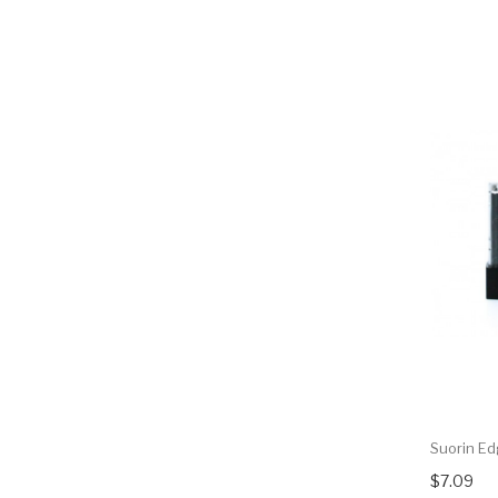
Suorin E
$7.09