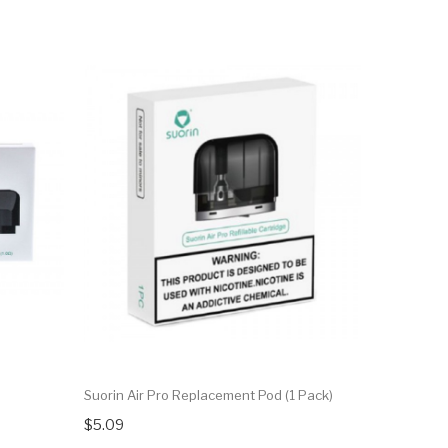
Suorin Air Pro Replacement Pod (1 Pack)
$5.09