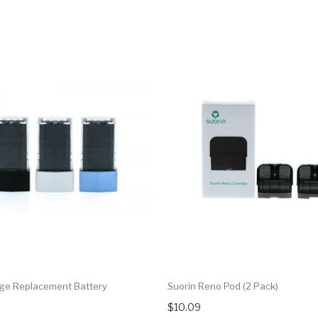
dge Replacement Battery
Suorin Reno Pod (2 Pack)
$10.09