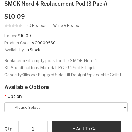
SMOK Nord 4 Replacement Pod (3 Pack)
$10.09
(0 Reviews)
Write A Review
Ex Tax:
$10.09
Product Code:
M00000530
Availability:
In Stock
Replacement empty pods for the SMOK Nord 4
Kit.Specifications:Material: PCTG4.5ml E-Liquid
CapacitySilicone Plugged Side Fill DesignReplaceable CoilsI..
Available Options
Option
Qty
Add To Cart