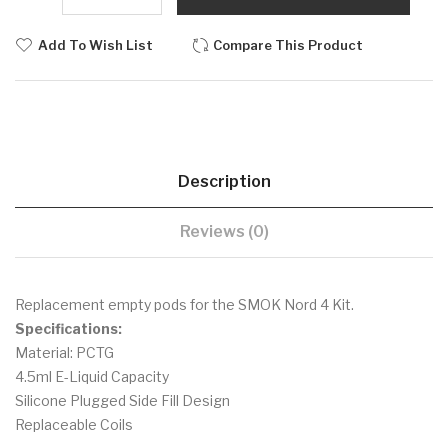
Add To Wish List
Compare This Product
Description
Reviews (0)
Replacement empty pods for the SMOK Nord 4 Kit.
Specifications:
Material: PCTG
4.5ml E-Liquid Capacity
Silicone Plugged Side Fill Design
Replaceable Coils