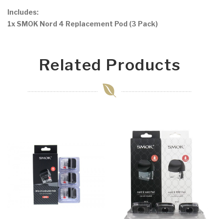
Includes:
1x SMOK Nord 4 Replacement Pod (3 Pack)
Related Products