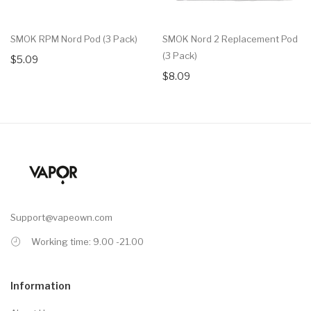
SMOK RPM Nord Pod (3 Pack)
SMOK Nord 2 Replacement Pod
(3 Pack)
$5.09
$8.09
Support@vapeown.com
Working time: 9.00 -21.00
Information