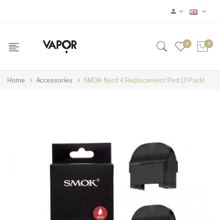
0
0
Home
Accessories
SMOK Nord 4 Replacement Pod (3 Pack)