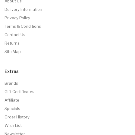
About Us
Delivery Information
Privacy Policy
Terms & Conditions
Contact Us
Returns
Site Map
Extras
Brands
Gift Certificates
Affiliate
Specials
Order History
Wish List
Newsletter