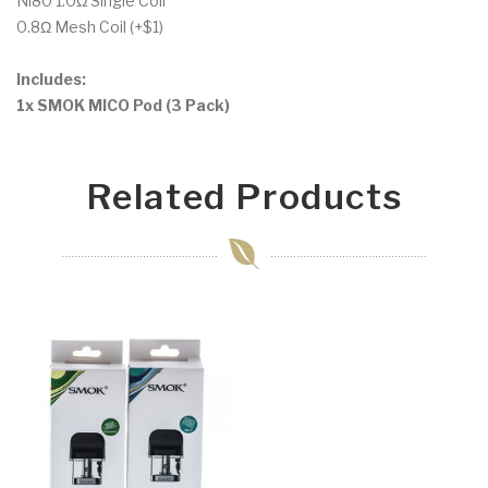
Ni80 1.0Ω Single Coil
0.8Ω Mesh Coil (+$1)
Includes:
1x SMOK MICO Pod (3 Pack)
Related Products