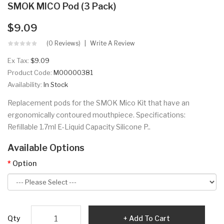
SMOK MICO Pod (3 Pack)
$9.09
(0 Reviews)
Write A Review
Ex Tax:
$9.09
Product Code:
M00000381
Availability:
In Stock
Replacement pods for the SMOK Mico Kit that have an
ergonomically contoured mouthpiece. Specifications:
Refillable 1.7ml E-Liquid Capacity Silicone P..
Available Options
Option
Qty
Add To Cart