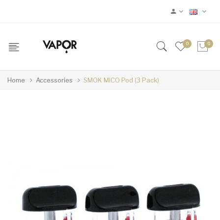
0
0
Home
Accessories
SMOK MICO Pod (3 Pack)