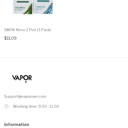
SMOK Novo 2 Pod (3 Pack)
$11.09
Support@vapeown.com
Working time: 9.00 -21.00
Information