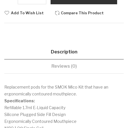
Add To Wish List
Compare This Product
Description
Reviews (0)
Replacement pods for the SMOK Mico Kit that have an
ergonomically contoured mouthpiece.
Specifications:
Refillable 1.7ml E-Liquid Capacity
Silicone Plugged Side Fill Design
Ergonomically Contoured Mouthpiece