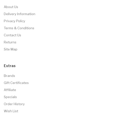
About Us
Delivery Information
Privacy Policy
Terms & Conditions
Contact Us
Returns
Site Map
Extras
Brands
Gift Certificates
Affiliate
Specials
Order History
Wish List