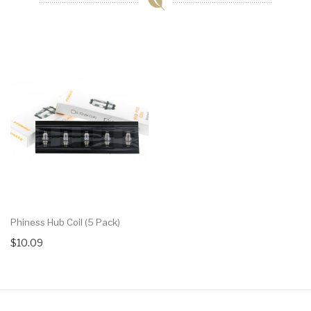
Phiness Hub Coil (5 Pack)
$10.09