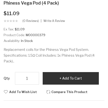
Phiness Vega Pod (4 Pack)
$11.09
(0 Reviews)
Write A Review
Ex Tax:
$11.09
Product Code:
M00000379
Availability:
In Stock
Replacement coils for the Phiness Vega Pod System.
Specifications: 1.5Ω Coil Includes: 1x Phiness Vega Pod (4
Pack)..
Qty
Add To Cart
Add To Wish List
Compare This Product