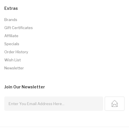
Extras
Brands
Gift Certificates
Affiliate
Specials
Order History
Wish List
Newsletter
Join Our
Newsletter