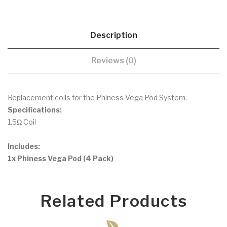
Description
Reviews (0)
Replacement coils for the Phiness Vega Pod System.
Specifications:
1.5Ω Coil
Includes:
1x Phiness Vega Pod (4 Pack)
Related Products