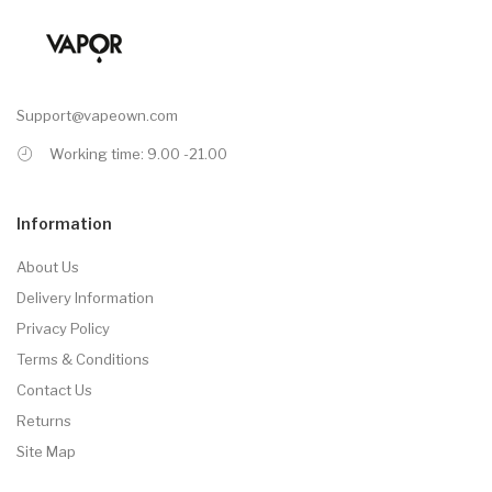
Support@vapeown.com
Working time: 9.00 -21.00
Information
About Us
Delivery Information
Privacy Policy
Terms & Conditions
Contact Us
Returns
Site Map