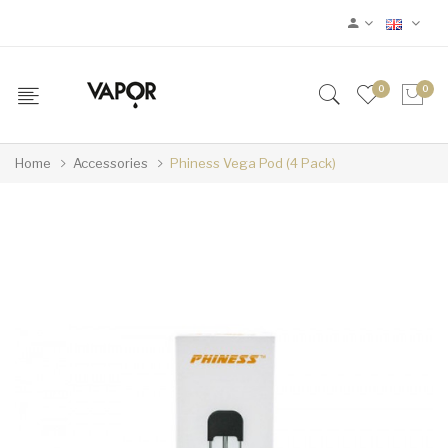
0
0
Home
Accessories
Phiness Vega Pod (4 Pack)